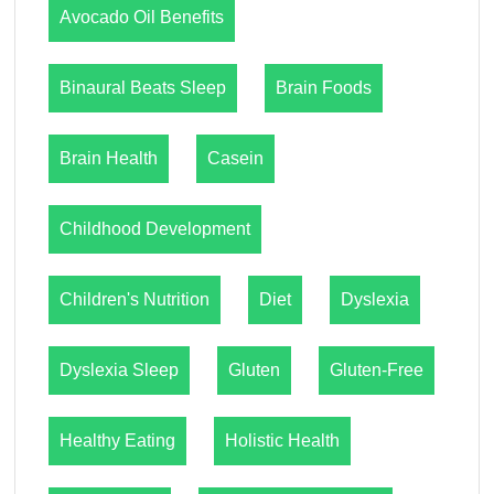
Avocado Oil Benefits
Binaural Beats Sleep
Brain Foods
Brain Health
Casein
Childhood Development
Children's Nutrition
Diet
Dyslexia
Dyslexia Sleep
Gluten
Gluten-Free
Healthy Eating
Holistic Health