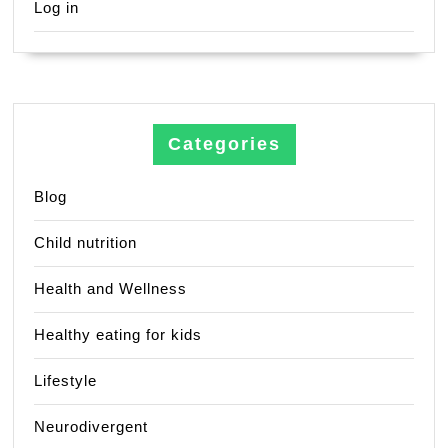
Log in
Categories
Blog
Child nutrition
Health and Wellness
Healthy eating for kids
Lifestyle
Neurodivergent