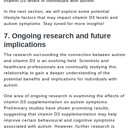
vitamin D3 levels in individuals with autism.
In the next section, we will explore some potential
lifestyle factors that may impact vitamin D3 levels and
autism symptoms. Stay tuned for more insights!
7. Ongoing research and future
implications
The research surrounding the connection between autism
and vitamin D3 is an evolving field. Scientists and
healthcare professionals are continually studying this
relationship to gain a deeper understanding of the
potential benefits and implications for individuals with
autism.
One area of ongoing research is examining the effects of
vitamin D3 supplementation on autism symptoms.
Preliminary studies have shown promising results,
suggesting that vitamin D3 supplementation may help
improve certain behavioural and cognitive symptoms
associated with autism. However, further research is