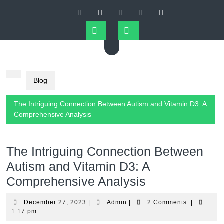
Skip
to
content
Open
Button
Blog
The Intriguing Connection Between Autism and Vitamin D3: A
Comprehensive Analysis
The Intriguing Connection Between
Autism and Vitamin D3: A
Comprehensive Analysis
December
Admin
December 27, 2023
|
Admin
|
2 Comments
|
27,
1:17 pm
2023