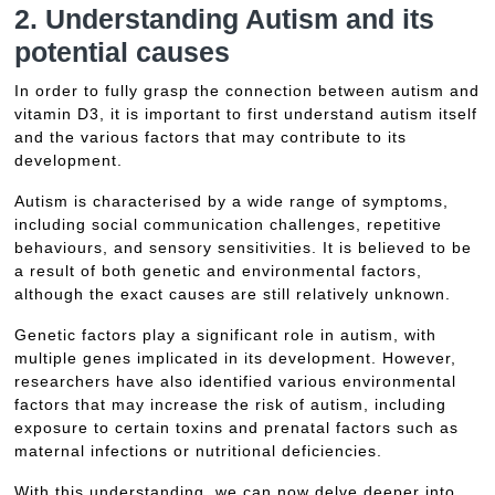
2. Understanding Autism and its
potential causes
In order to fully grasp the connection between autism and
vitamin D3, it is important to first understand autism itself
and the various factors that may contribute to its
development.
Autism is characterised by a wide range of symptoms,
including social communication challenges, repetitive
behaviours, and sensory sensitivities. It is believed to be
a result of both genetic and environmental factors,
although the exact causes are still relatively unknown.
Genetic factors play a significant role in autism, with
multiple genes implicated in its development. However,
researchers have also identified various environmental
factors that may increase the risk of autism, including
exposure to certain toxins and prenatal factors such as
maternal infections or nutritional deficiencies.
With this understanding, we can now delve deeper into