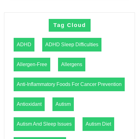
Tag Cloud
ADHD
ADHD Sleep Difficulties
Allergen-Free
Allergens
Anti-Inflammatory Foods For Cancer Prevention
Antioxidant
Autism
Autism And Sleep Issues
Autism Diet