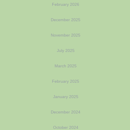
February 2026
December 2025
November 2025
July 2025
March 2025
February 2025
January 2025
December 2024
October 2024