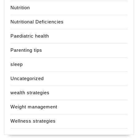
Nutrition
Nutritional Deficiencies
Paediatric health
Parenting tips
sleep
Uncategorized
wealth strategies
Weight management
Wellness strategies