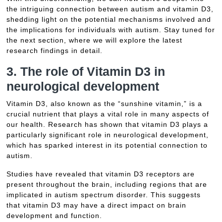
the intriguing connection between autism and vitamin D3,
shedding light on the potential mechanisms involved and
the implications for individuals with autism. Stay tuned for
the next section, where we will explore the latest
research findings in detail.
3. The role of Vitamin D3 in
neurological development
Vitamin D3, also known as the “sunshine vitamin,” is a
crucial nutrient that plays a vital role in many aspects of
our health. Research has shown that vitamin D3 plays a
particularly significant role in neurological development,
which has sparked interest in its potential connection to
autism.
Studies have revealed that vitamin D3 receptors are
present throughout the brain, including regions that are
implicated in autism spectrum disorder. This suggests
that vitamin D3 may have a direct impact on brain
development and function.