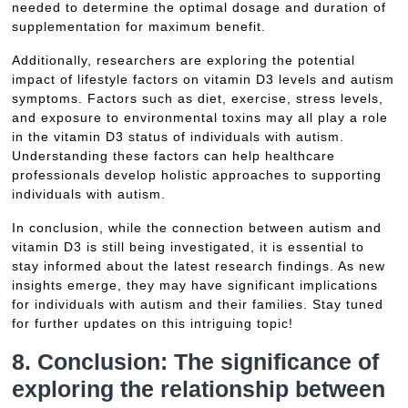
needed to determine the optimal dosage and duration of
supplementation for maximum benefit.
Additionally, researchers are exploring the potential
impact of lifestyle factors on vitamin D3 levels and autism
symptoms. Factors such as diet, exercise, stress levels,
and exposure to environmental toxins may all play a role
in the vitamin D3 status of individuals with autism.
Understanding these factors can help healthcare
professionals develop holistic approaches to supporting
individuals with autism.
In conclusion, while the connection between autism and
vitamin D3 is still being investigated, it is essential to
stay informed about the latest research findings. As new
insights emerge, they may have significant implications
for individuals with autism and their families. Stay tuned
for further updates on this intriguing topic!
8. Conclusion: The significance of
exploring the relationship between