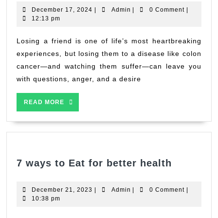
of
December
Admin
December 17, 2024
|
Admin
|
0 Comment
|
Loss
17,
12:13 pm
2024
and
Hope:
Losing a friend is one of life’s most heartbreaking
How
experiences, but losing them to a disease like colon
Cooking
cancer—and watching them suffer—can leave you
Oils
with questions, anger, and a desire
May
Impact
READ
READ MORE
Colon
MORE
Health
7
7 ways to Eat for better health
ways
to
December
Admin
December 21, 2023
|
Admin
|
0 Comment
|
Eat
21,
10:38 pm
2023
for