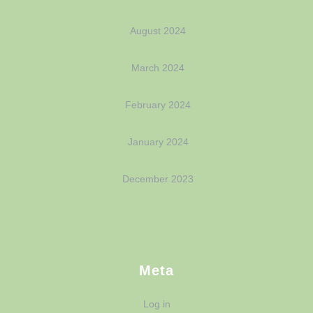
August 2024
March 2024
February 2024
January 2024
December 2023
Meta
Log in