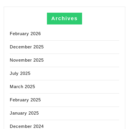
Archives
February 2026
December 2025
November 2025
July 2025
March 2025
February 2025
January 2025
December 2024