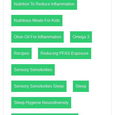
Nutrition To Reduce Inflammation
Nutritious Meals For Kids
Olive Oil For Inflammation
Omega 3
Recipes
Reducing PFAS Exposure
Sensory Sensitivities
Sensory Sensitivities Sleep
Sleep
Sleep Hygiene Neurodiversity