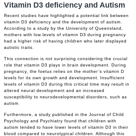
Vitamin D3 deficiency and Autism
Recent studies have highlighted a potential link between
vitamin D3 deficiency and the development of autism.
According to a study by the University of Queensland,
mothers with low levels of vitamin D3 during pregnancy
had a higher risk of having children who later displayed
autistic traits.
This connection is not surprising considering the crucial
role that vitamin D3 plays in brain development. During
pregnancy, the foetus relies on the mother’s vitamin D
levels for its own growth and development. Insufficient
levels of vitamin D3 during this critical time may result in
altered neural development and an increased
susceptibility to neurodevelopmental disorders, such as
autism.
Furthermore, a study published in the Journal of Child
Psychology and Psychiatry found that children with
autism tended to have lower levels of vitamin D3 in their
blood compared to neurotypical children. Although this