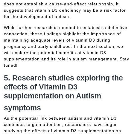
does not establish a cause-and-effect relationship, it
suggests that vitamin D3 deficiency may be a risk factor
for the development of autism.
While further research is needed to establish a definitive
connection, these findings highlight the importance of
maintaining adequate levels of vitamin D3 during
pregnancy and early childhood. In the next section, we
will explore the potential benefits of vitamin D3
supplementation and its role in autism management. Stay
tuned!
5. Research studies exploring the
effects of Vitamin D3
supplementation on
Autism
symptoms
As the potential link between autism and vitamin D3
continues to gain attention, researchers have begun
studying the effects of vitamin D3 supplementation on