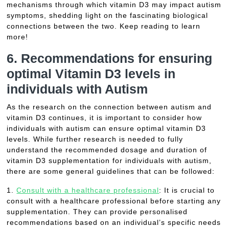
mechanisms through which vitamin D3 may impact autism
symptoms, shedding light on the fascinating biological
connections between the two. Keep reading to learn
more!
6. Recommendations for ensuring
optimal Vitamin D3 levels in
individuals with Autism
As the research on the connection between autism and
vitamin D3 continues, it is important to consider how
individuals with autism can ensure optimal vitamin D3
levels. While further research is needed to fully
understand the recommended dosage and duration of
vitamin D3 supplementation for individuals with autism,
there are some general guidelines that can be followed:
1.
Consult with a healthcare professional
: It is crucial to
consult with a healthcare professional before starting any
supplementation. They can provide personalised
recommendations based on an individual’s specific needs