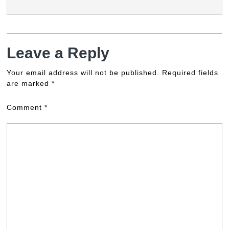
Leave a Reply
Your email address will not be published.
Required fields
are marked
*
Comment
*