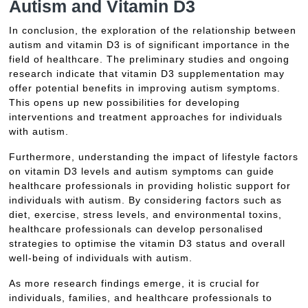
Autism and Vitamin D3
In conclusion, the exploration of the relationship between
autism and vitamin D3 is of significant importance in the
field of healthcare. The preliminary studies and ongoing
research indicate that vitamin D3 supplementation may
offer potential benefits in improving autism symptoms.
This opens up new possibilities for developing
interventions and treatment approaches for individuals
with autism.
Furthermore, understanding the impact of lifestyle factors
on vitamin D3 levels and autism symptoms can guide
healthcare professionals in providing holistic support for
individuals with autism. By considering factors such as
diet, exercise, stress levels, and environmental toxins,
healthcare professionals can develop personalised
strategies to optimise the vitamin D3 status and overall
well-being of individuals with autism.
As more research findings emerge, it is crucial for
individuals, families, and healthcare professionals to