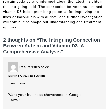
remain updated and informed about the latest insights in
this intriguing field. The connection between autism and
vitamin D3 holds promising potential for improving the
lives of individuals with autism, and further investigation
will continue to shape our understanding and treatment
options.
2 thoughts on “The Intriguing Connection
Between Autism and Vitamin D3: A
Comprehensive Analysis”
Pas Paredes
says:
March 17, 2024 at 1:29 pm
Hey there,
Want your business showcased in Google
News?