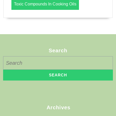
Toxic Compounds In Cooking Oils
Search
Search
for:
Archives