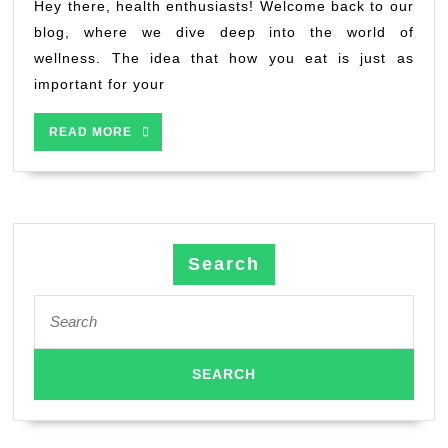
better
Hey there, health enthusiasts! Welcome back to our
health
blog, where we dive deep into the world of
wellness. The idea that how you eat is just as
important for your
READ
READ MORE
MORE
Search
Search
for: