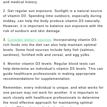
and medical history.
2. Get regular sun exposure. Sunlight is a natural source
of vitamin D3. Spending time outdoors, especially during
midday, can help the body produce vitamin D3 naturally.
However, it is important to balance sun exposure with the
risk of sunburn and skin damage.
3.
Consider dietary sources
: Incorporating vitamin D3-
rich foods into the diet can also help maintain optimal
levels. Some food sources include fatty fish (salmon,
sardines), fortified milk and cereal, and egg yolks.
4. Monitor vitamin D3 levels: Regular blood tests can
help determine an individual’s vitamin D3 levels. This can
guide healthcare professionals in making appropriate
recommendations for supplementation.
Remember, every individual is unique, and what works for
one person may not work for another. It is important to
work closely with healthcare professionals to determine
the most effective approach for maintaining optimal