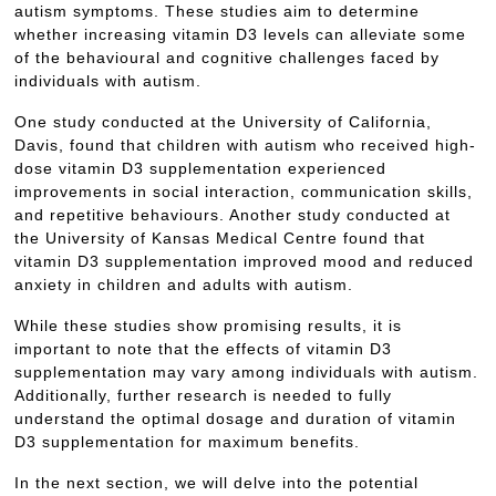
autism symptoms. These studies aim to determine
whether increasing vitamin D3 levels can alleviate some
of the behavioural and cognitive challenges faced by
individuals with autism.
One study conducted at the University of California,
Davis, found that children with autism who received high-
dose vitamin D3 supplementation experienced
improvements in social interaction, communication skills,
and repetitive behaviours. Another study conducted at
the University of Kansas Medical Centre found that
vitamin D3 supplementation improved mood and reduced
anxiety in children and adults with autism.
While these studies show promising results, it is
important to note that the effects of vitamin D3
supplementation may vary among individuals with autism.
Additionally, further research is needed to fully
understand the optimal dosage and duration of vitamin
D3 supplementation for maximum benefits.
In the next section, we will delve into the potential