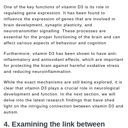
One of the key functions of vitamin D3 is its role in
regulating gene expression. It has been found to
influence the expression of genes that are involved in
brain development, synaptic plasticity, and
neurotransmitter signalling. These processes are
essential for the proper functioning of the brain and can
affect various aspects of behaviour and cognition.
Furthermore, vitamin D3 has been shown to have anti-
inflammatory and antioxidant effects, which are important
for protecting the brain against harmful oxidative stress
and reducing neuroinflammation.
While the exact mechanisms are still being explored, it is
clear that vitamin D3 plays a crucial role in neurological
development and function. In the next section, we will
delve into the latest research findings that have shed
light on the intriguing connection between vitamin D3 and
autism.
4. Examining the link between