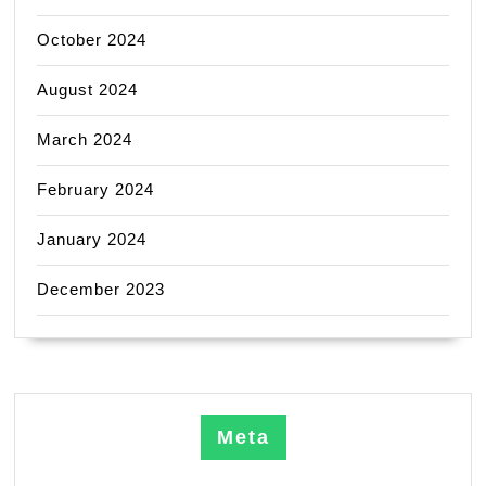
October 2024
August 2024
March 2024
February 2024
January 2024
December 2023
Meta