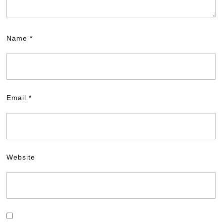
Name
*
Email
*
Website