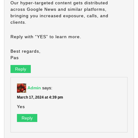
Our hyper-targeted content gets distributed
across Google News and similar platforms,
bringing you increased exposure, calls, and
clients.
Reply with “YES” to learn more.
Best regards,
Pas
Reply
Admin
says:
March 17, 2024 at 4:39 pm
Yes
Reply