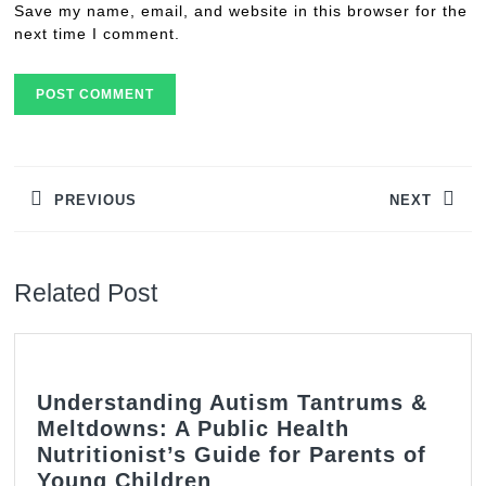
Save my name, email, and website in this browser for the
next time I comment.
Post
navigation
PREVIOUS
NEXT
Previous
Next
post:
post:
Related Post
Understanding Autism Tantrums &
Meltdowns: A Public Health
Nutritionist’s Guide for Parents of
Understanding
Young Children