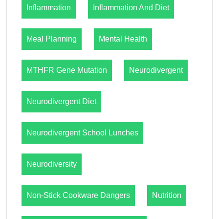
Inflammation
Inflammation And Diet
Meal Planning
Mental Health
MTHFR Gene Mutation
Neurodivergent
Neurodivergent Diet
Neurodivergent School Lunches
Neurodiversity
Non-Stick Cookware Dangers
Nutrition