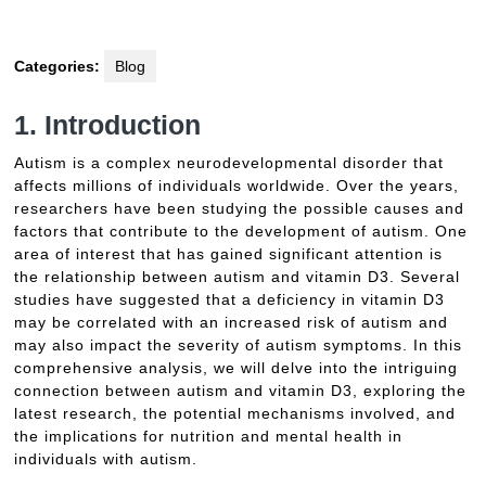
Categories:
Blog
1. Introduction
Autism is a complex neurodevelopmental disorder that
affects millions of individuals worldwide. Over the years,
researchers have been studying the possible causes and
factors that contribute to the development of autism. One
area of interest that has gained significant attention is
the relationship between autism and vitamin D3. Several
studies have suggested that a deficiency in vitamin D3
may be correlated with an increased risk of autism and
may also impact the severity of autism symptoms. In this
comprehensive analysis, we will delve into the intriguing
connection between autism and vitamin D3, exploring the
latest research, the potential mechanisms involved, and
the implications for nutrition and mental health in
individuals with autism.