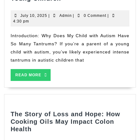
Autism
Tantrums
July
Admin
July 10, 2025
|
Admin
|
0 Comment
|
&
10,
4:30 pm
2025
Meltdowns:
A
Introduction: Why Does My Child with Autism Have
Public
So Many Tantrums? If you’re a parent of a young
Health
child with autism, you’ve likely experienced intense
Nutritionist’s
tantrums in autistic children that
Guide
for
READ
READ MORE
Parents
MORE
of
Young
Children
The Story of Loss and Hope: How
Cooking Oils May Impact Colon
The
Health
Story