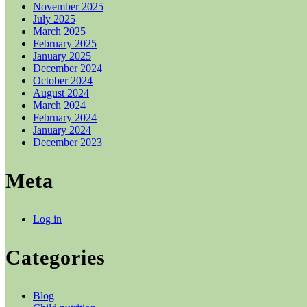
November 2025
July 2025
March 2025
February 2025
January 2025
December 2024
October 2024
August 2024
March 2024
February 2024
January 2024
December 2023
Meta
Log in
Categories
Blog