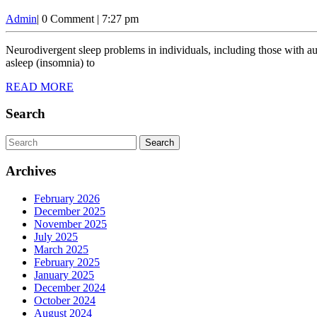
Admin
Admin
|
0 Comment
|
7:27 pm
Neurodivergent sleep problems in individuals, including those with autism, ADHD, dyslexia, and other cognitive differences, often face unique sleep challenges. These difficulties can range from trouble falling
asleep (insomnia) to
READ
READ MORE
MORE
Search
Search
for:
Archives
February 2026
December 2025
November 2025
July 2025
March 2025
February 2025
January 2025
December 2024
October 2024
August 2024