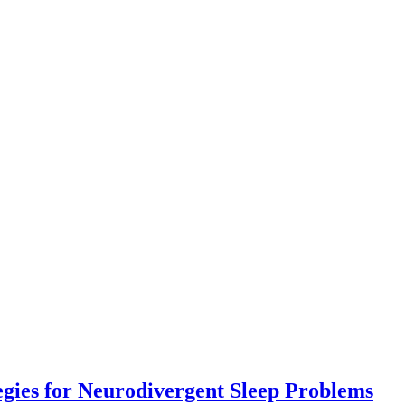
Co
egies for Neurodivergent Sleep Problems