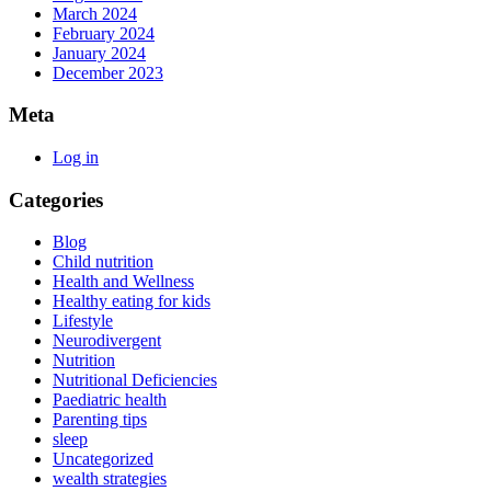
March 2024
February 2024
January 2024
December 2023
Meta
Log in
Categories
Blog
Child nutrition
Health and Wellness
Healthy eating for kids
Lifestyle
Neurodivergent
Nutrition
Nutritional Deficiencies
Paediatric health
Parenting tips
sleep
Uncategorized
wealth strategies