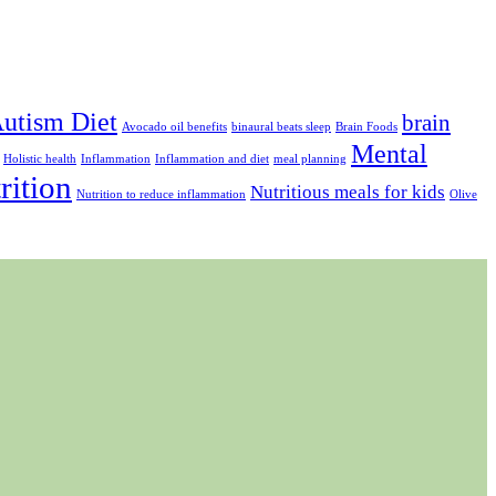
utism Diet
brain
Avocado oil benefits
binaural beats sleep
Brain Foods
Mental
Holistic health
Inflammation
Inflammation and diet
meal planning
rition
Nutritious meals for kids
Nutrition to reduce inflammation
Olive