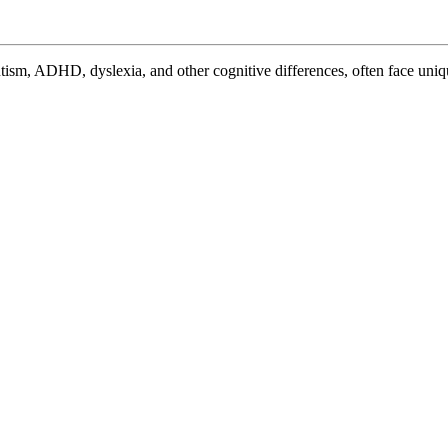
Sle
Cha
Eff
Str
for
Neu
Sle
Pr