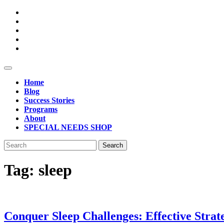
Open
Button
Home
Blog
Success Stories
Programs
About
SPECIAL NEEDS SHOP
Close
Search
Button
for:
Tag:
sleep
Conquer Sleep Challenges: Effective Strat