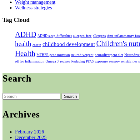
Weight management
Wellness strategies
Tag Cloud
ADHD
ADHD sleep difficulties
allergen-free
allergens
Anti-inflammatory foo
Children's nut
health
childhood development
casein
Health
MTHFR gene mutation
neurodivergent
neurodivergent diet
Neurodiver
oil for inflammation
Omega 3
recipes
Reducing PFAS exposure
sensory sensitivities
s
Search
Search
for:
Archives
February 2026
December 2025