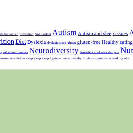
Autism
A
Autism and sleep issues
ds for cancer prevention
Antioxidant
rition
Diet
Dyslexia
gluten-free
Healthy eating
dyslexia sleep
gluten
Nut
Neurodiversity
gent school lunches
Non-stick cookware dangers
ensory sensitivities sleep
sleep
sleep hygiene neurodiversity
Toxic compounds in cooking oils