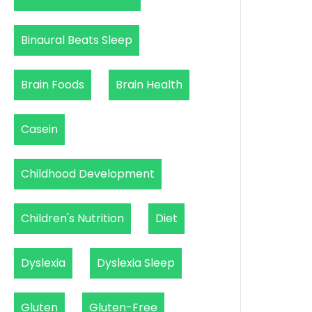
Binaural Beats Sleep
Brain Foods
Brain Health
Casein
Childhood Development
Children's Nutrition
Diet
Dyslexia
Dyslexia Sleep
Gluten
Gluten-Free