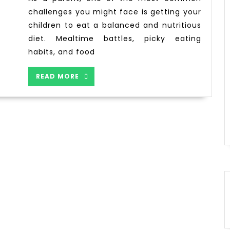
challenges you might face is getting your
children to eat a balanced and nutritious
diet. Mealtime battles, picky eating
habits, and food
READ MORE