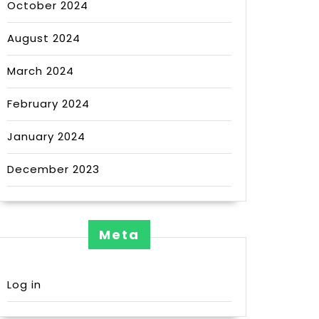
October 2024
August 2024
March 2024
February 2024
January 2024
December 2023
Meta
Log in