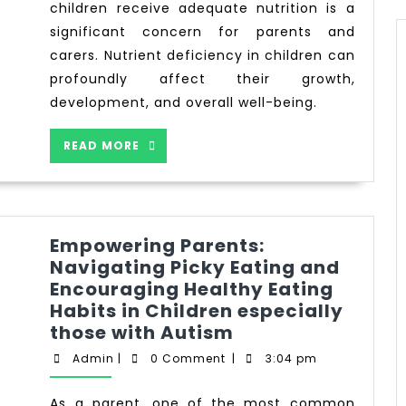
children receive adequate nutrition is a
significant concern for parents and
carers. Nutrient deficiency in children can
profoundly affect their growth,
development, and overall well-being.
READ MORE
Empowering Parents:
Navigating Picky Eating and
Encouraging Healthy Eating
Habits in Children especially
those with Autism
Admin
|
0 Comment
|
3:04 pm
As a parent, one of the most common