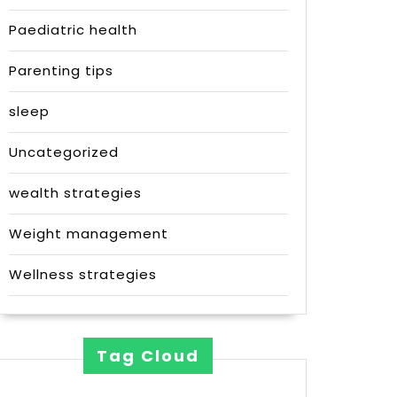
Paediatric health
Parenting tips
sleep
Uncategorized
wealth strategies
Weight management
Wellness strategies
Tag Cloud