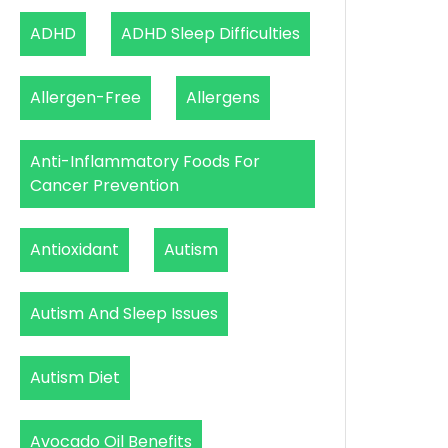
ADHD
ADHD Sleep Difficulties
Allergen-Free
Allergens
Anti-Inflammatory Foods For
Cancer Prevention
Antioxidant
Autism
Autism And Sleep Issues
Autism Diet
Avocado Oil Benefits