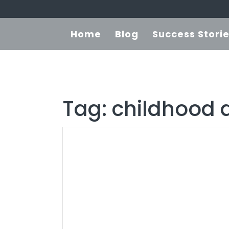
Home
Blog
Success Stori
Tag:
childhood 