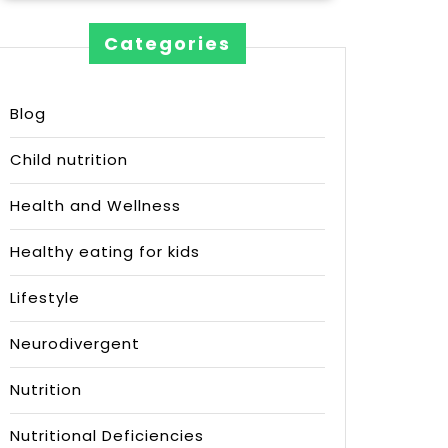
Categories
Blog
Child nutrition
Health and Wellness
Healthy eating for kids
Lifestyle
Neurodivergent
Nutrition
Nutritional Deficiencies