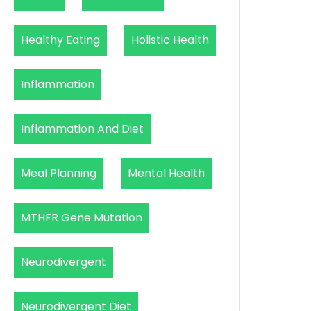
Healthy Eating
Holistic Health
Inflammation
Inflammation And Diet
Meal Planning
Mental Health
MTHFR Gene Mutation
Neurodivergent
Neurodivergent Diet