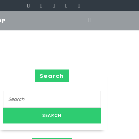
OP
Search