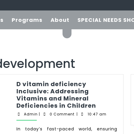
es
Programs
About
SPECIAL NEEDS SH
development
D vitamin deficiency
Inclusive: Addressing
Vitamins and Mineral
Deficiencies in Children
Admin
|
0 Comment
|
10:47 am
In today’s fast-paced world, ensuring