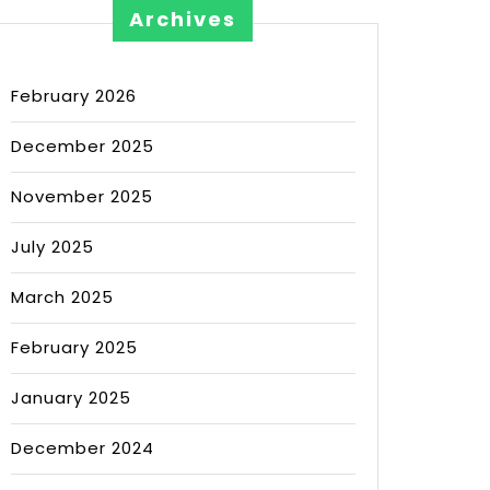
Archives
February 2026
December 2025
November 2025
July 2025
March 2025
February 2025
January 2025
December 2024