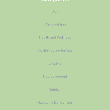
Blog
Child nutrition
Health and Wellness
Healthy eating for kids
Lifestyle
Neurodivergent
Nutrition
Nutritional Deficiencies