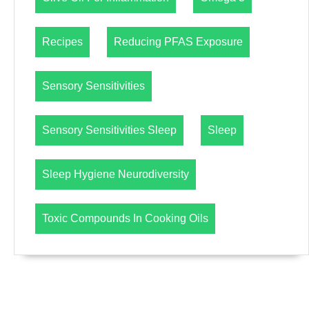
Recipes
Reducing PFAS Exposure
Sensory Sensitivities
Sensory Sensitivities Sleep
Sleep
Sleep Hygiene Neurodiversity
Toxic Compounds In Cooking Oils