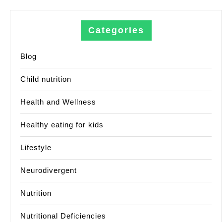
Categories
Blog
Child nutrition
Health and Wellness
Healthy eating for kids
Lifestyle
Neurodivergent
Nutrition
Nutritional Deficiencies