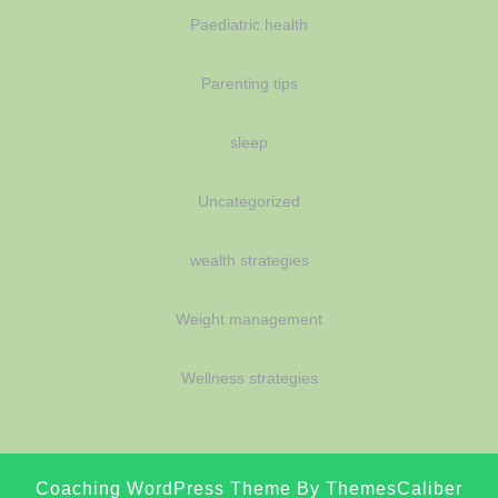
Paediatric health
Parenting tips
sleep
Uncategorized
wealth strategies
Weight management
Wellness strategies
Coaching WordPress Theme
By ThemesCaliber