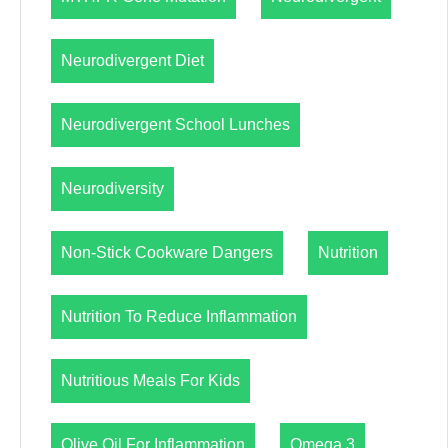
Neurodivergent Diet
Neurodivergent School Lunches
Neurodiversity
Non-Stick Cookware Dangers
Nutrition
Nutrition To Reduce Inflammation
Nutritious Meals For Kids
Olive Oil For Inflammation
Omega 3