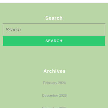
Search
Archives
February 2026
December 2025