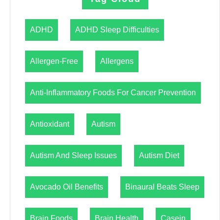
ADHD
ADHD Sleep Difficulties
Allergen-Free
Allergens
Anti-Inflammatory Foods For Cancer Prevention
Antioxidant
Autism
Autism And Sleep Issues
Autism Diet
Avocado Oil Benefits
Binaural Beats Sleep
Brain Foods
Brain Health
Casein