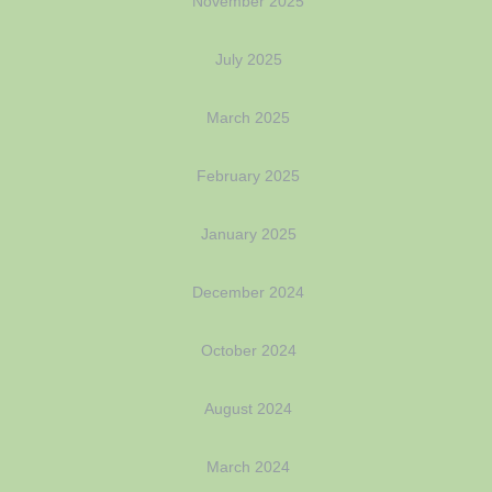
November 2025
July 2025
March 2025
February 2025
January 2025
December 2024
October 2024
August 2024
March 2024