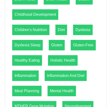
Childhood Development
Children's Nutrition
Diet
Dyslexia
Dyslexia Sleep
Gluten
Gluten-Free
Healthy Eating
Holistic Health
Inflammation
Inflammation And Diet
Meal Planning
Mental Health
MTHFR Gene Mutation
Neurodivergent