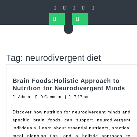
Tag:
neurodivergent diet
Brain Foods:Holistic Approach to
Nutrition for Neurodivergent Minds
Admin
|
0 Comment
|
7:17 am
Discover how nutrition for neurodivergent minds and
specific brain foods can support neurodivergent
individuals. Learn about essential nutrients, practical
meal planning tips, and a holistic approach to