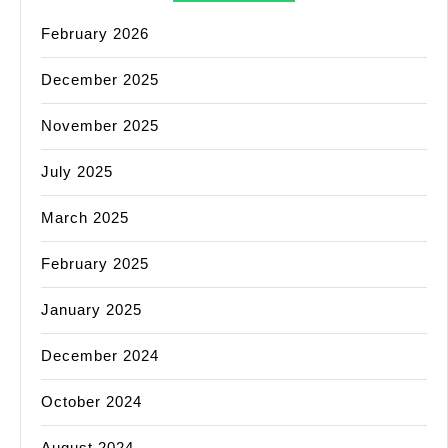
February 2026
December 2025
November 2025
July 2025
March 2025
February 2025
January 2025
December 2024
October 2024
August 2024