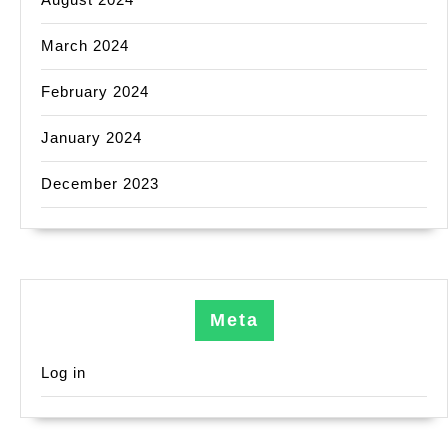
March 2024
February 2024
January 2024
December 2023
Meta
Log in