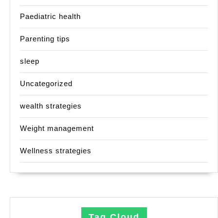
Paediatric health
Parenting tips
sleep
Uncategorized
wealth strategies
Weight management
Wellness strategies
Tag Cloud