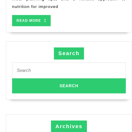
nutrition for improved
READ MORE
Search
Archives