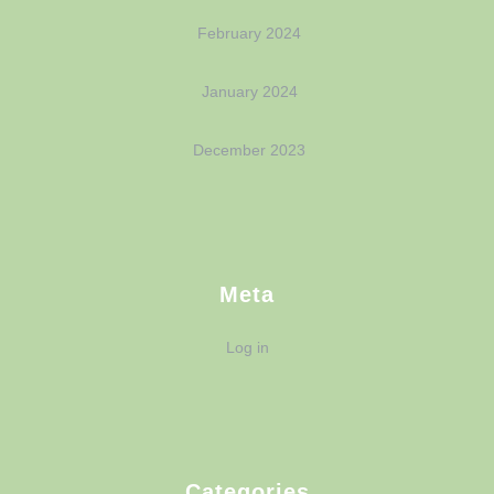
February 2024
January 2024
December 2023
Meta
Log in
Categories