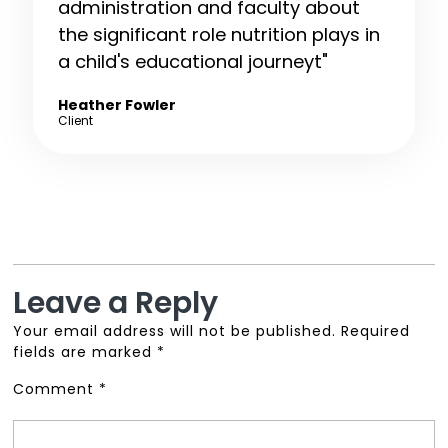
administration and faculty about
the significant role nutrition plays in
a child's educational journeyt"
Heather Fowler
Client
Leave a Reply
Your email address will not be published.
Required
fields are marked
*
Comment
*