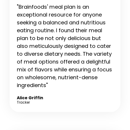
"Brainfoods' meal plan is an
exceptional resource for anyone
seeking a balanced and nutritious
eating routine. I found their meal
plan to be not only delicious but
also meticulously designed to cater
to diverse dietary needs. The variety
of meal options offered a delightful
mix of flavors while ensuring a focus
on wholesome, nutrient-dense
ingredients"
Alice Griffin
Tracker