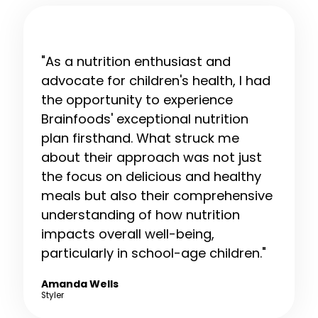
"As a nutrition enthusiast and
advocate for children's health, I had
the opportunity to experience
Brainfoods' exceptional nutrition
plan firsthand. What struck me
about their approach was not just
the focus on delicious and healthy
meals but also their comprehensive
understanding of how nutrition
impacts overall well-being,
particularly in school-age children."
Amanda Wells
Styler