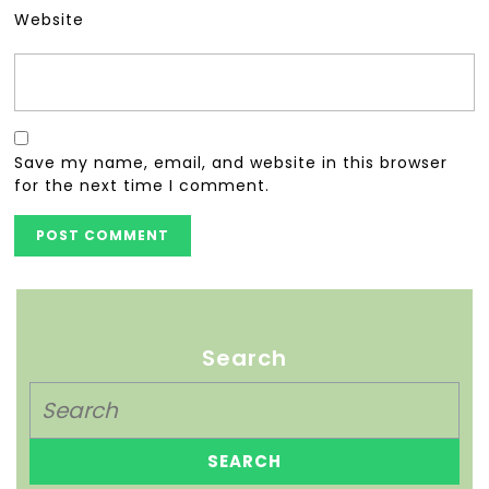
Website
Save my name, email, and website in this browser
for the next time I comment.
Search