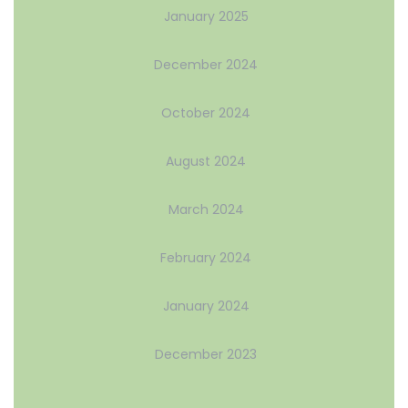
January 2025
December 2024
October 2024
August 2024
March 2024
February 2024
January 2024
December 2023