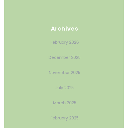
Archives
February 2026
December 2025
November 2025
July 2025
March 2025
February 2025