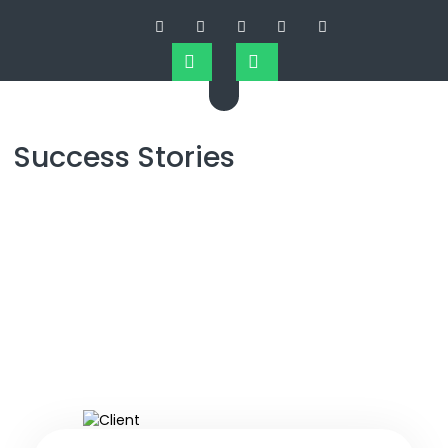
Success Stories
Success Stories