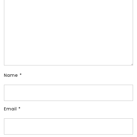
Name
*
Email
*