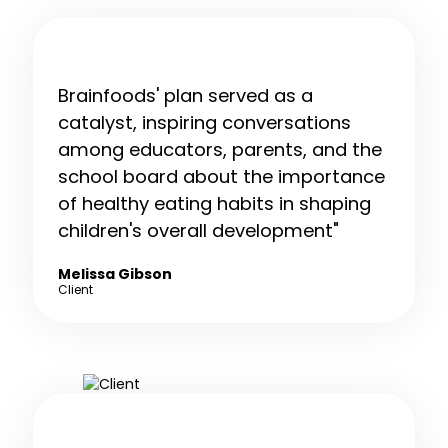
Brainfoods' plan served as a
catalyst, inspiring conversations
among educators, parents, and the
school board about the importance
of healthy eating habits in shaping
children's overall development"
Melissa Gibson
Client