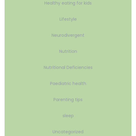
Healthy eating for kids
Lifestyle
Neurodivergent
Nutrition
Nutritional Deficiencies
Paediatric health
Parenting tips
sleep
Uncategorized