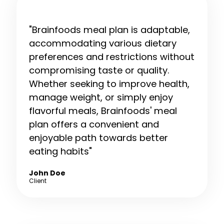
"Brainfoods meal plan is adaptable,
accommodating various dietary
preferences and restrictions without
compromising taste or quality.
Whether seeking to improve health,
manage weight, or simply enjoy
flavorful meals, Brainfoods' meal
plan offers a convenient and
enjoyable path towards better
eating habits"
John Doe
Client