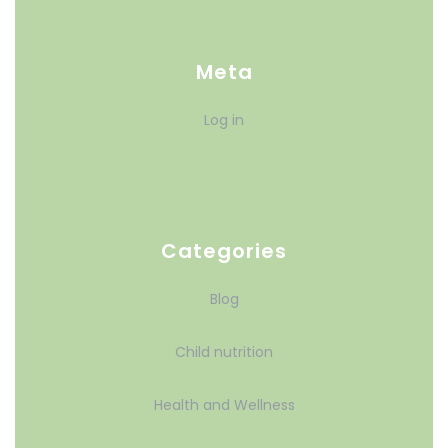
Meta
Log in
Categories
Blog
Child nutrition
Health and Wellness