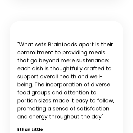
"What sets Brainfoods apart is their
commitment to providing meals
that go beyond mere sustenance;
each dish is thoughtfully crafted to
support overall health and well-
being. The incorporation of diverse
food groups and attention to
portion sizes made it easy to follow,
promoting a sense of satisfaction
and energy throughout the day"
Ethan Little