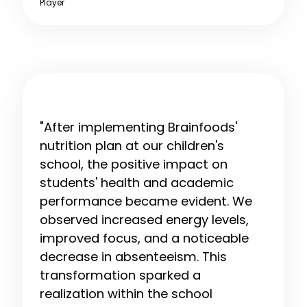
Player
"After implementing Brainfoods'
nutrition plan at our children's
school, the positive impact on
students' health and academic
performance became evident. We
observed increased energy levels,
improved focus, and a noticeable
decrease in absenteeism. This
transformation sparked a
realization within the school