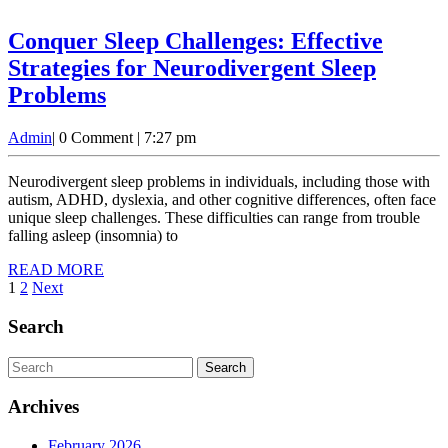
Fam
Ne
Conquer Sleep Challenges: Effective
to
Strategies for Neurodivergent Sleep
Kn
Conquer
Problems
Sleep
Admin
Admin
|
0 Comment
|
7:27 pm
Challenges:
Effective
Neurodivergent sleep problems in individuals, including those with
Strategies
autism, ADHD, dyslexia, and other cognitive differences, often face
unique sleep challenges. These difficulties can range from trouble
for
falling asleep (insomnia) to
Neurodivergent
READ
READ MORE
Sleep
Posts
MORE
1
2
Next
Problems
pagination
Search
Search
for:
Archives
February 2026