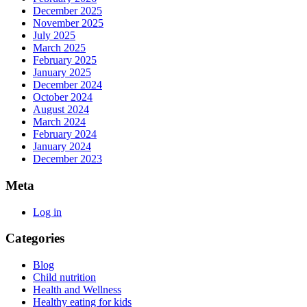
December 2025
November 2025
July 2025
March 2025
February 2025
January 2025
December 2024
October 2024
August 2024
March 2024
February 2024
January 2024
December 2023
Meta
Log in
Categories
Blog
Child nutrition
Health and Wellness
Healthy eating for kids