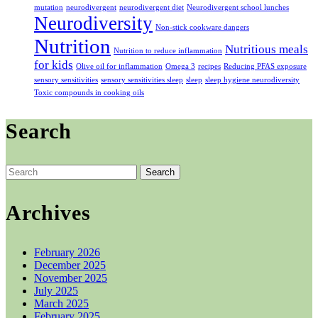
mutation
neurodivergent
neurodivergent diet
Neurodivergent school lunches
Neurodiversity
Non-stick cookware dangers
Nutrition
Nutritious meals
Nutrition to reduce inflammation
for kids
Olive oil for inflammation
Omega 3
recipes
Reducing PFAS exposure
sensory sensitivities
sensory sensitivities sleep
sleep
sleep hygiene neurodiversity
Toxic compounds in cooking oils
Search
Search
for:
Archives
February 2026
December 2025
November 2025
July 2025
March 2025
February 2025