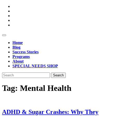
Skip
to
content
Open
Button
Home
Blog
Success Stories
Programs
About
SPECIAL NEEDS SHOP
Close
Search
Button
for:
Tag:
Mental Health
ADHD & Sugar Crashes: Why They