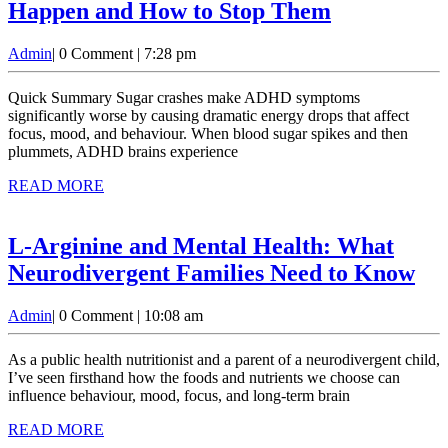
ADHD
Happen and How to Stop Them
&
Admin
Admin
|
0 Comment
|
7:28 pm
Sugar
Crashes:
Quick Summary Sugar crashes make ADHD symptoms
Why
significantly worse by causing dramatic energy drops that affect
focus, mood, and behaviour. When blood sugar spikes and then
They
plummets, ADHD brains experience
Happen
READ
READ MORE
and
MORE
How
L-Arginine and Mental Health: What
to
L-
Neurodivergent Families Need to Know
Stop
Ar
Them
Admin
Admin
|
0 Comment
|
10:08 am
an
Me
As a public health nutritionist and a parent of a neurodivergent child,
Hea
I’ve seen firsthand how the foods and nutrients we choose can
influence behaviour, mood, focus, and long-term brain
Wh
READ
READ MORE
Ne
MORE