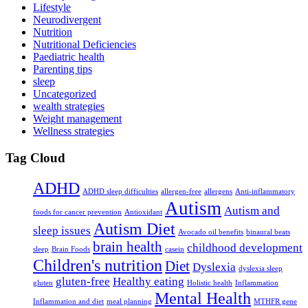
Lifestyle
Neurodivergent
Nutrition
Nutritional Deficiencies
Paediatric health
Parenting tips
sleep
Uncategorized
wealth strategies
Weight management
Wellness strategies
Tag Cloud
ADHD
ADHD sleep difficulties
allergen-free
allergens
Anti-inflammatory
Autism
Autism and
foods for cancer prevention
Antioxidant
Autism Diet
sleep issues
Avocado oil benefits
binaural beats
brain health
childhood development
sleep
Brain Foods
casein
Children's nutrition
Diet
Dyslexia
dyslexia sleep
gluten-free
Healthy eating
gluten
Holistic health
Inflammation
Mental Health
Inflammation and diet
meal planning
MTHFR gene