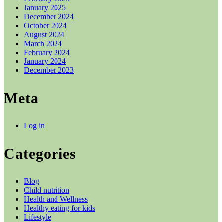
January 2025
December 2024
October 2024
August 2024
March 2024
February 2024
January 2024
December 2023
Meta
Log in
Categories
Blog
Child nutrition
Health and Wellness
Healthy eating for kids
Lifestyle