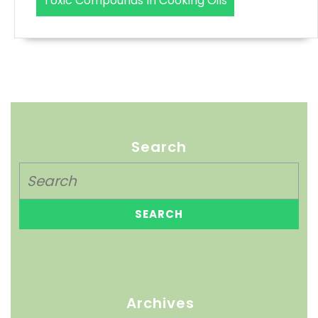
Toxic Compounds In Cooking Oils
Search
Archives