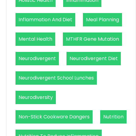
Holistic Health
Inflammation
Inflammation And Diet
Meal Planning
Mental Health
MTHFR Gene Mutation
Neurodivergent
Neurodivergent Diet
Neurodivergent School Lunches
Neurodiversity
Non-Stick Cookware Dangers
Nutrition