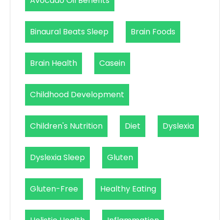
Avocado Oil Benefits
Binaural Beats Sleep
Brain Foods
Brain Health
Casein
Childhood Development
Children's Nutrition
Diet
Dyslexia
Dyslexia Sleep
Gluten
Gluten-Free
Healthy Eating