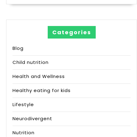
Categories
Blog
Child nutrition
Health and Wellness
Healthy eating for kids
Lifestyle
Neurodivergent
Nutrition