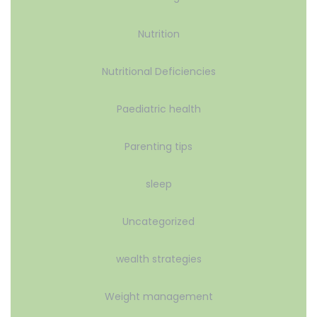
Nutrition
Nutritional Deficiencies
Paediatric health
Parenting tips
sleep
Uncategorized
wealth strategies
Weight management