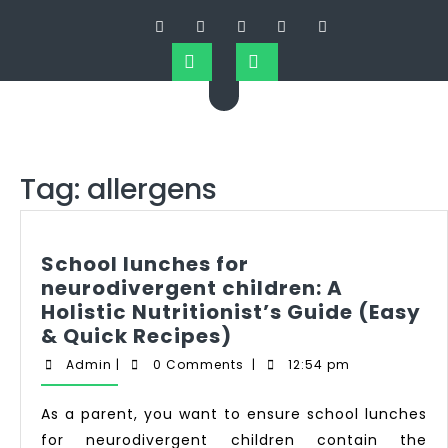
Tag:
allergens
School lunches for
neurodivergent children: A
Holistic Nutritionist’s Guide (Easy
& Quick Recipes)
Admin
|
0 Comments
|
12:54 pm
As a parent, you want to ensure school lunches
for neurodivergent children contain the