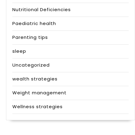
Nutritional Deficiencies
Paediatric health
Parenting tips
sleep
Uncategorized
wealth strategies
Weight management
Wellness strategies