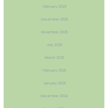
February 2026
December 2025
November 2025
July 2025
March 2025
February 2025
January 2025
December 2024