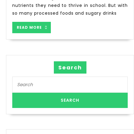
nutrients they need to thrive in school. But with
so many processed foods and sugary drinks
READ MORE
Search