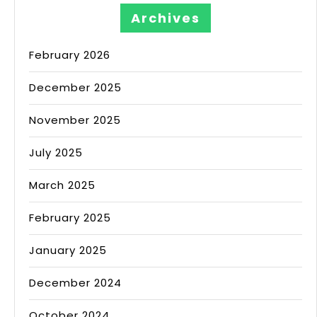
Archives
February 2026
December 2025
November 2025
July 2025
March 2025
February 2025
January 2025
December 2024
October 2024