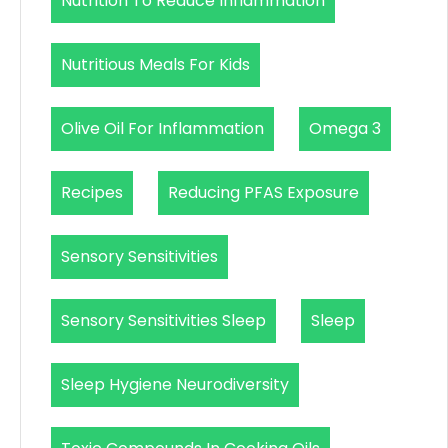
Nutrition To Reduce Inflammation
Nutritious Meals For Kids
Olive Oil For Inflammation
Omega 3
Recipes
Reducing PFAS Exposure
Sensory Sensitivities
Sensory Sensitivities Sleep
Sleep
Sleep Hygiene Neurodiversity