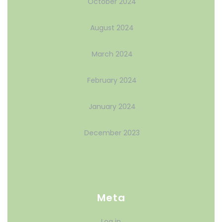
October 2024
August 2024
March 2024
February 2024
January 2024
December 2023
Meta
Log in