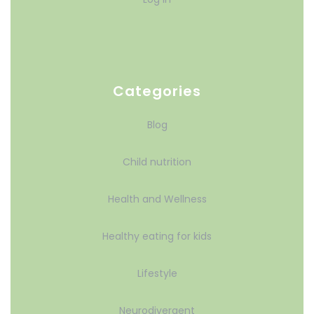
Categories
Blog
Child nutrition
Health and Wellness
Healthy eating for kids
Lifestyle
Neurodivergent