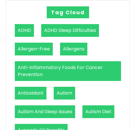
Tag Cloud
ADHD
ADHD Sleep Difficulties
Allergen-Free
Allergens
Anti-Inflammatory Foods For Cancer
Prevention
Antioxidant
Autism
Autism And Sleep Issues
Autism Diet