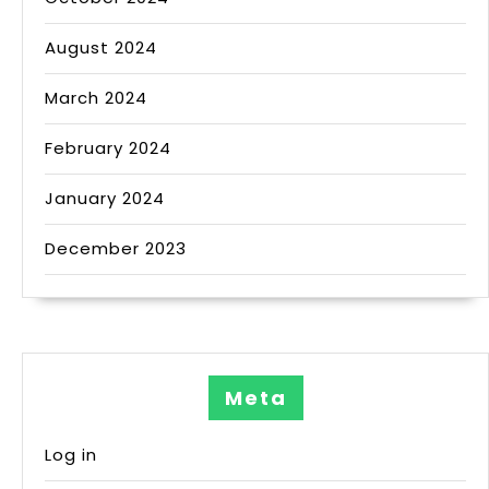
August 2024
March 2024
February 2024
January 2024
December 2023
Meta
Log in