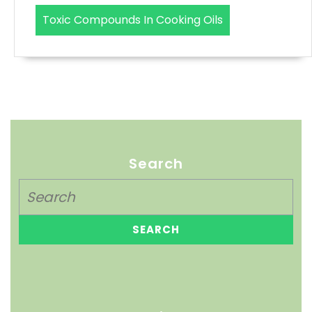
Toxic Compounds In Cooking Oils
Search