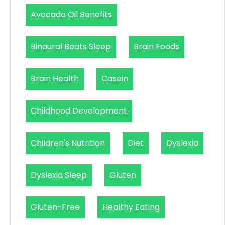
Avocado Oil Benefits
Binaural Beats Sleep
Brain Foods
Brain Health
Casein
Childhood Development
Children's Nutrition
Diet
Dyslexia
Dyslexia Sleep
Gluten
Gluten-Free
Healthy Eating