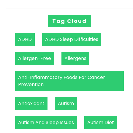
Tag Cloud
ADHD
ADHD Sleep Difficulties
Allergen-Free
Allergens
Anti-Inflammatory Foods For Cancer
Prevention
Antioxidant
Autism
Autism And Sleep Issues
Autism Diet