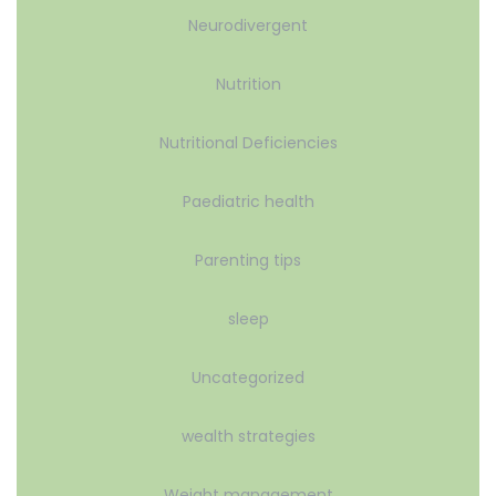
Neurodivergent
Nutrition
Nutritional Deficiencies
Paediatric health
Parenting tips
sleep
Uncategorized
wealth strategies
Weight management