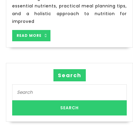
essential nutrients, practical meal planning tips,
and a holistic approach to nutrition for
improved
READ MORE
Search