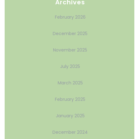
Archives
February 2026
December 2025
November 2025
July 2025
March 2025
February 2025
January 2025
December 2024