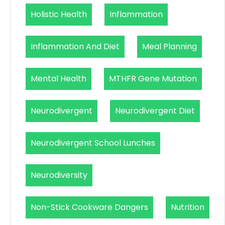
Holistic Health
Inflammation
Inflammation And Diet
Meal Planning
Mental Health
MTHFR Gene Mutation
Neurodivergent
Neurodivergent Diet
Neurodivergent School Lunches
Neurodiversity
Non-Stick Cookware Dangers
Nutrition