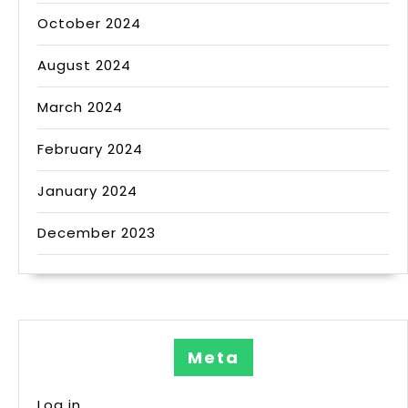
October 2024
August 2024
March 2024
February 2024
January 2024
December 2023
Meta
Log in