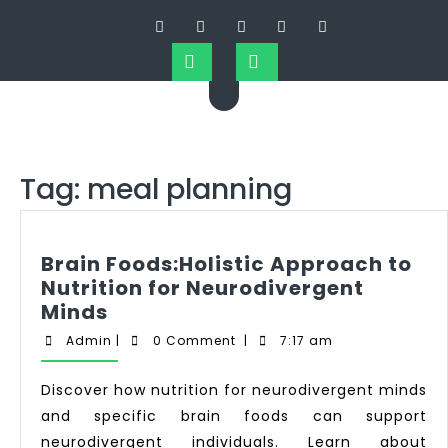
Tag:
meal planning
Brain Foods:Holistic Approach to
Nutrition for Neurodivergent
Minds
Admin
|
0 Comment
|
7:17 am
Discover how nutrition for neurodivergent minds
and specific brain foods can support
neurodivergent individuals. Learn about