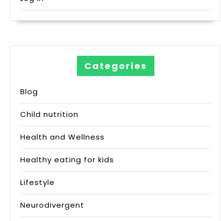
Categories
Blog
Child nutrition
Health and Wellness
Healthy eating for kids
Lifestyle
Neurodivergent