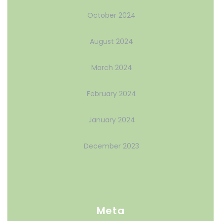
October 2024
August 2024
March 2024
February 2024
January 2024
December 2023
Meta