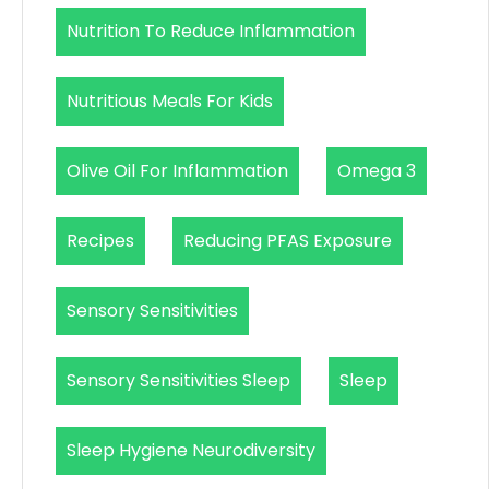
Nutrition To Reduce Inflammation
Nutritious Meals For Kids
Olive Oil For Inflammation
Omega 3
Recipes
Reducing PFAS Exposure
Sensory Sensitivities
Sensory Sensitivities Sleep
Sleep
Sleep Hygiene Neurodiversity