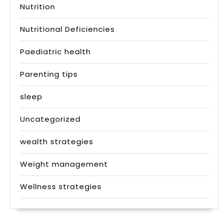
Nutrition
Nutritional Deficiencies
Paediatric health
Parenting tips
sleep
Uncategorized
wealth strategies
Weight management
Wellness strategies