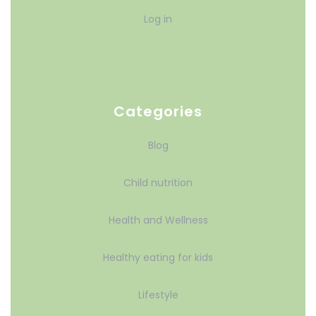
Log in
Categories
Blog
Child nutrition
Health and Wellness
Healthy eating for kids
Lifestyle