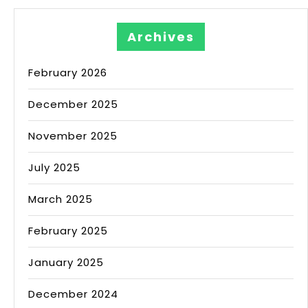
Archives
February 2026
December 2025
November 2025
July 2025
March 2025
February 2025
January 2025
December 2024