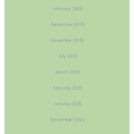
February 2026
December 2025
November 2025
July 2025
March 2025
February 2025
January 2025
December 2024