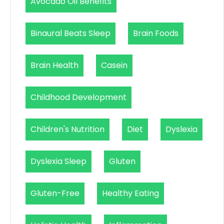
Avocado Oil Benefits
Binaural Beats Sleep
Brain Foods
Brain Health
Casein
Childhood Development
Children's Nutrition
Diet
Dyslexia
Dyslexia Sleep
Gluten
Gluten-Free
Healthy Eating