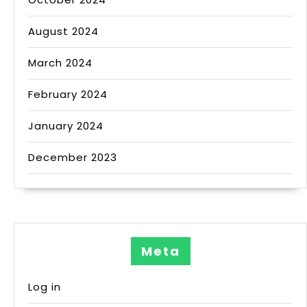
August 2024
March 2024
February 2024
January 2024
December 2023
Meta
Log in