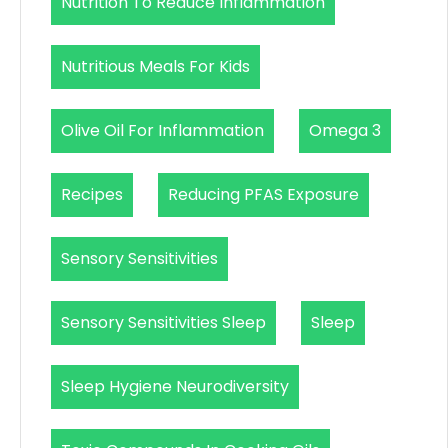
Nutrition To Reduce Inflammation
Nutritious Meals For Kids
Olive Oil For Inflammation
Omega 3
Recipes
Reducing PFAS Exposure
Sensory Sensitivities
Sensory Sensitivities Sleep
Sleep
Sleep Hygiene Neurodiversity