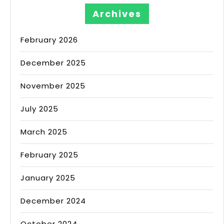
Archives
February 2026
December 2025
November 2025
July 2025
March 2025
February 2025
January 2025
December 2024
October 2024