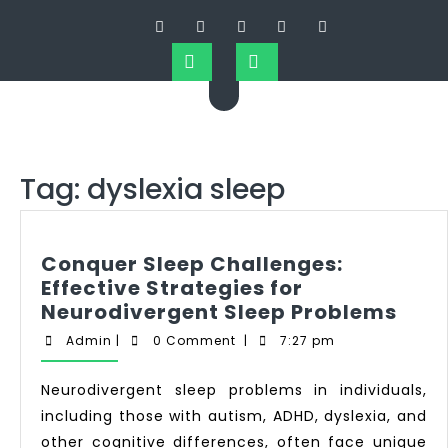
Tag:
dyslexia sleep
Conquer Sleep Challenges:
Effective Strategies for
Neurodivergent Sleep Problems
Admin
|
0 Comment
|
7:27 pm
Neurodivergent sleep problems in individuals,
including those with autism, ADHD, dyslexia, and
other cognitive differences, often face unique