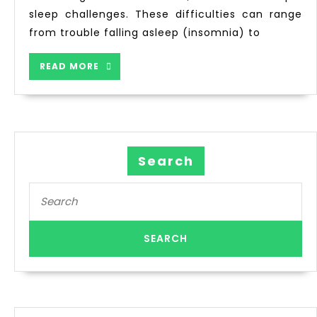
sleep challenges. These difficulties can range
from trouble falling asleep (insomnia) to
READ MORE
Search