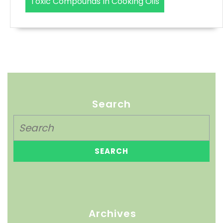
Toxic Compounds In Cooking Oils
Search
Archives