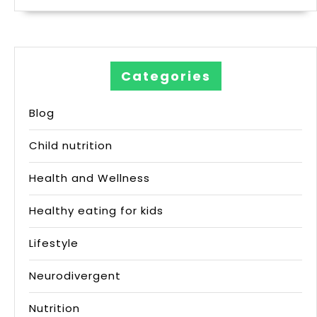
Categories
Blog
Child nutrition
Health and Wellness
Healthy eating for kids
Lifestyle
Neurodivergent
Nutrition