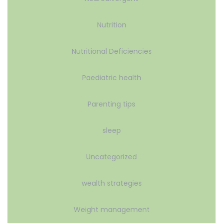
Nutrition
Nutritional Deficiencies
Paediatric health
Parenting tips
sleep
Uncategorized
wealth strategies
Weight management