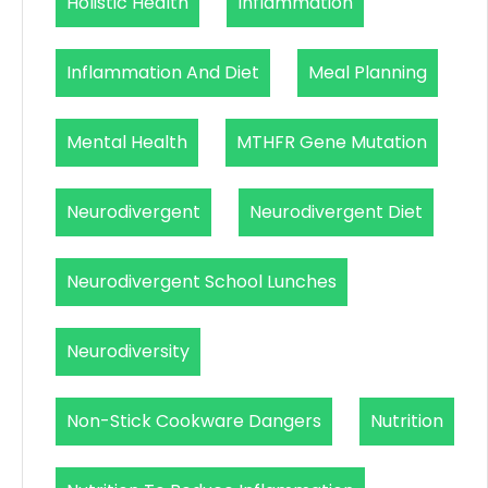
Holistic Health
Inflammation
Inflammation And Diet
Meal Planning
Mental Health
MTHFR Gene Mutation
Neurodivergent
Neurodivergent Diet
Neurodivergent School Lunches
Neurodiversity
Non-Stick Cookware Dangers
Nutrition