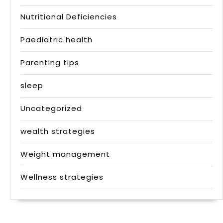
Nutritional Deficiencies
Paediatric health
Parenting tips
sleep
Uncategorized
wealth strategies
Weight management
Wellness strategies