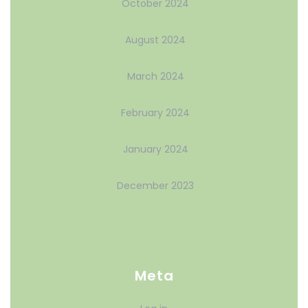
October 2024
August 2024
March 2024
February 2024
January 2024
December 2023
Meta