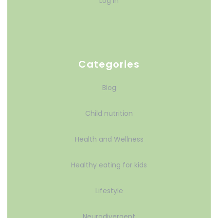
Log in
Categories
Blog
Child nutrition
Health and Wellness
Healthy eating for kids
Lifestyle
Neurodivergent