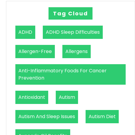
Tag Cloud
ADHD
ADHD Sleep Difficulties
Allergen-Free
Allergens
Anti-Inflammatory Foods For Cancer
Prevention
Antioxidant
Autism
Autism And Sleep Issues
Autism Diet