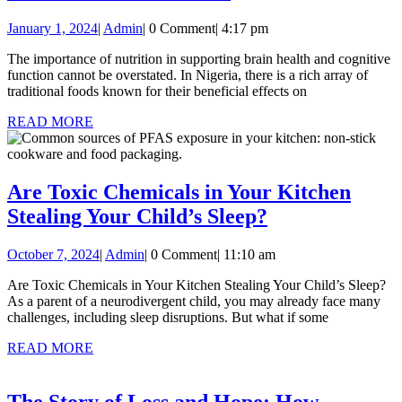
Traditional
January
Admin
January 1, 2024
|
Admin
|
0 Comment
|
4:17 pm
Nigerian
1,
Brain
The importance of nutrition in supporting brain health and cognitive
2024
function cannot be overstated. In Nigeria, there is a rich array of
Foods
traditional foods known for their beneficial effects on
To
READ
READ MORE
Boost
MORE
Your
Brain
Are Toxic Chemicals in Your Kitchen
Power
Are
Stealing Your Child’s Sleep?
Toxic
October
Admin
October 7, 2024
|
Admin
|
0 Comment
|
11:10 am
Chemicals
7,
in
Are Toxic Chemicals in Your Kitchen Stealing Your Child’s Sleep?
2024
As a parent of a neurodivergent child, you may already face many
Your
challenges, including sleep disruptions. But what if some
Kitchen
READ
READ MORE
Stealing
MORE
Your
The Story of Loss and Hope: How