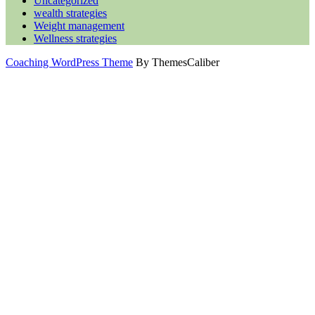
Uncategorized
wealth strategies
Weight management
Wellness strategies
Coaching WordPress Theme
By ThemesCaliber
Scroll
Up