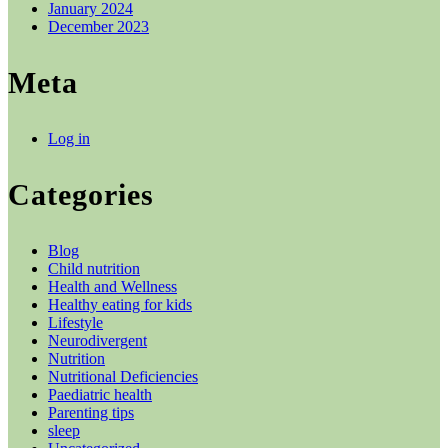
January 2024
December 2023
Meta
Log in
Categories
Blog
Child nutrition
Health and Wellness
Healthy eating for kids
Lifestyle
Neurodivergent
Nutrition
Nutritional Deficiencies
Paediatric health
Parenting tips
sleep