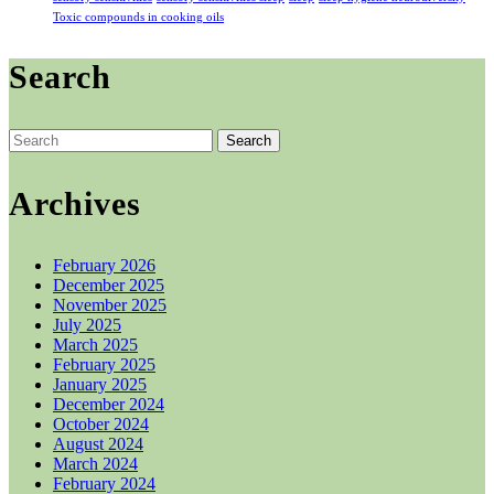
Toxic compounds in cooking oils
Search
Search
for:
Archives
February 2026
December 2025
November 2025
July 2025
March 2025
February 2025
January 2025
December 2024
October 2024
August 2024
March 2024
February 2024