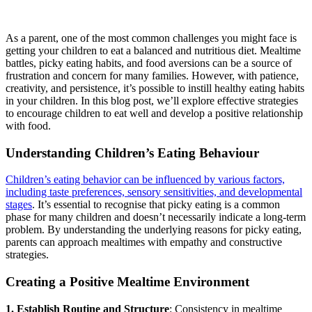
As a parent, one of the most common challenges you might face is
getting your children to eat a balanced and nutritious diet. Mealtime
battles, picky eating habits, and food aversions can be a source of
frustration and concern for many families. However, with patience,
creativity, and persistence, it’s possible to instill healthy eating habits
in your children. In this blog post, we’ll explore effective strategies
to encourage children to eat well and develop a positive relationship
with food.
Understanding Children’s Eating Behaviour
Children’s eating behavior can be influenced by various factors,
including taste preferences, sensory sensitivities, and developmental
stages
. It’s essential to recognise that picky eating is a common
phase for many children and doesn’t necessarily indicate a long-term
problem. By understanding the underlying reasons for picky eating,
parents can approach mealtimes with empathy and constructive
strategies.
Creating a Positive Mealtime Environment
1. Establish Routine and Structure
: Consistency in mealtime