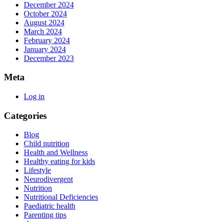
December 2024
October 2024
August 2024
March 2024
February 2024
January 2024
December 2023
Meta
Log in
Categories
Blog
Child nutrition
Health and Wellness
Healthy eating for kids
Lifestyle
Neurodivergent
Nutrition
Nutritional Deficiencies
Paediatric health
Parenting tips