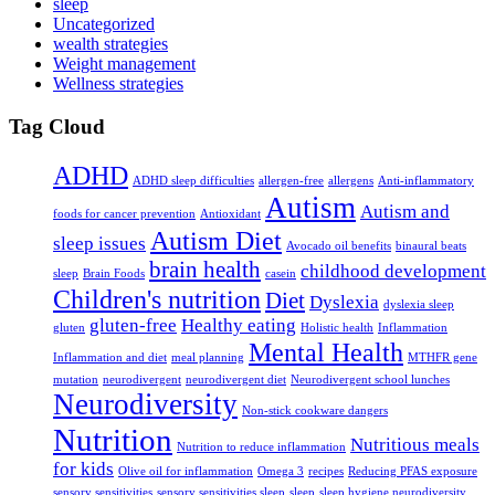
sleep
Uncategorized
wealth strategies
Weight management
Wellness strategies
Tag Cloud
ADHD
ADHD sleep difficulties
allergen-free
allergens
Anti-inflammatory
Autism
Autism and
foods for cancer prevention
Antioxidant
Autism Diet
sleep issues
Avocado oil benefits
binaural beats
brain health
childhood development
sleep
Brain Foods
casein
Children's nutrition
Diet
Dyslexia
dyslexia sleep
gluten-free
Healthy eating
gluten
Holistic health
Inflammation
Mental Health
Inflammation and diet
meal planning
MTHFR gene
mutation
neurodivergent
neurodivergent diet
Neurodivergent school lunches
Neurodiversity
Non-stick cookware dangers
Nutrition
Nutritious meals
Nutrition to reduce inflammation
for kids
Olive oil for inflammation
Omega 3
recipes
Reducing PFAS exposure
sensory sensitivities
sensory sensitivities sleep
sleep
sleep hygiene neurodiversity