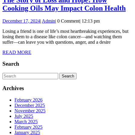
Child’s
Th
Cooking Oils May Impact Colon Health
Sleep?
St
December
Admin
December 17, 2024
|
Admin
|
0 Comment
|
12:13 pm
of
17,
Lo
Losing a friend is one of life’s most heartbreaking experiences, but
2024
losing them to a disease like colon cancer—and watching them
an
suffer—can leave you with questions, anger, and a desire
Ho
READ
READ MORE
Ho
MORE
Search
Co
Oil
Search
Ma
for:
Archives
Im
Co
February 2026
He
December 2025
November 2025
July 2025
March 2025
February 2025
January 2025