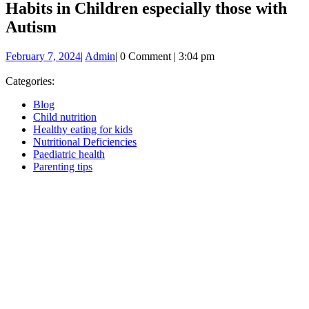
Habits in Children especially those with
Autism
February
Admin
February 7, 2024
|
Admin
|
0 Comment
|
3:04 pm
7,
2024
Categories:
Blog
Child nutrition
Healthy eating for kids
Nutritional Deficiencies
Paediatric health
Parenting tips