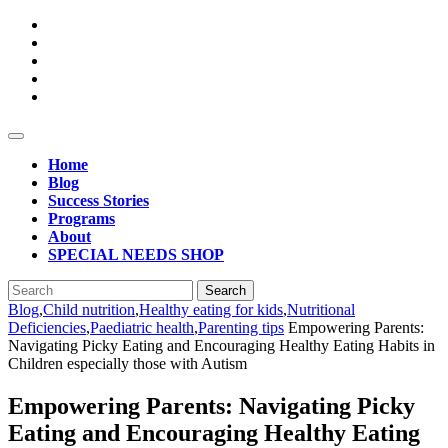
Skip
to
content
Open
Button
Home
Blog
Success Stories
Programs
About
SPECIAL NEEDS SHOP
Close
Search
Button
for:
Blog
,
Child nutrition
,
Healthy eating for kids
,
Nutritional
Deficiencies
,
Paediatric health
,
Parenting tips
Empowering Parents:
Navigating Picky Eating and Encouraging Healthy Eating Habits in
Children especially those with Autism
Empowering Parents: Navigating Picky
Eating and Encouraging Healthy Eating