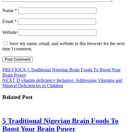
Name
*
Email
*
Website
Save my name, email, and website in this browser for the next
time I comment.
Post
Previous
PREVIOUS
5 Traditional Nigerian Brain Foods To Boost Your
post:
Brain Power
navigation
Next
NEXT
D vitamin deficiency Inclusive: Addressing Vitamins and
post:
Mineral Deficiencies in Children
Related Post
5 Traditional Nigerian Brain Foods To
5
Boost Your Brain Power