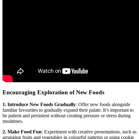
Encouraging Exploration of New Foods
1. Introduce New Foods Gradually
: Offer new foods alongside
familiar favourites to gradually expand their palate. It’s important to
be patient and persistent without creating pressure or stress during
mealtimes.
2. Make Food Fun
: Experiment with creative presentations, such as
arranging fruits and vegetables in colourful patterns or using cookie