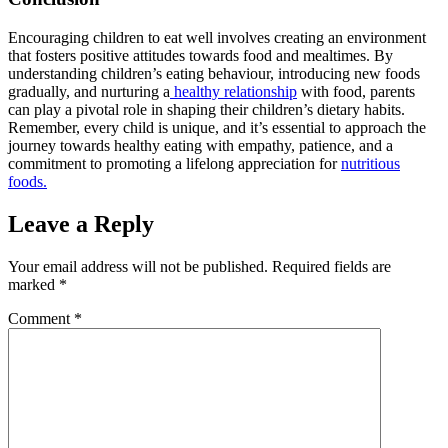
Encouraging children to eat well involves creating an environment
that fosters positive attitudes towards food and mealtimes. By
understanding children’s eating behaviour, introducing new foods
gradually, and nurturing a
healthy relationship
with food, parents
can play a pivotal role in shaping their children’s dietary habits.
Remember, every child is unique, and it’s essential to approach the
journey towards healthy eating with empathy, patience, and a
commitment to promoting a lifelong appreciation for
nutritious
foods.
Leave a Reply
Your email address will not be published.
Required fields are
marked
*
Comment
*