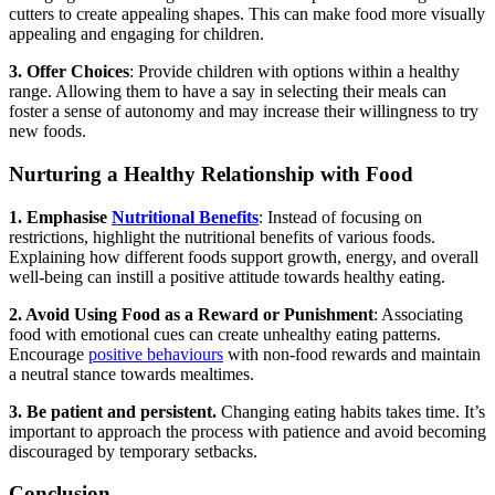
cutters to create appealing shapes. This can make food more visually
appealing and engaging for children.
3. Offer Choices
: Provide children with options within a healthy
range. Allowing them to have a say in selecting their meals can
foster a sense of autonomy and may increase their willingness to try
new foods.
Nurturing a Healthy Relationship with Food
1. Emphasise
Nutritional Benefits
: Instead of focusing on
restrictions, highlight the nutritional benefits of various foods.
Explaining how different foods support growth, energy, and overall
well-being can instill a positive attitude towards healthy eating.
2. Avoid Using Food as a Reward or Punishment
: Associating
food with emotional cues can create unhealthy eating patterns.
Encourage
positive behaviours
with non-food rewards and maintain
a neutral stance towards mealtimes.
3. Be patient and persistent.
Changing eating habits takes time. It’s
important to approach the process with patience and avoid becoming
discouraged by temporary setbacks.
Conclusion