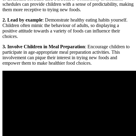
schedules can provide children with a sense of predictability, making
them more receptive to trying new foods.
2. Lead by example
: Demonstrate healthy eating habits yourself.
Children often mimic the behaviour of adults, so displaying a
positive attitude towards a variety of foods can influence their
choices.
3. Involve Children in Meal Preparation
: Encourage children to
participate in age-appropriate meal preparation activities. This
involvement can pique their interest in trying new foods and
empower them to make healthier food choices.