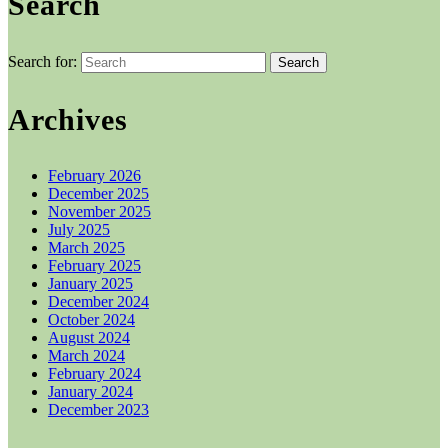
Search
Search for:
Archives
February 2026
December 2025
November 2025
July 2025
March 2025
February 2025
January 2025
December 2024
October 2024
August 2024
March 2024
February 2024
January 2024
December 2023