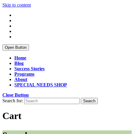
Skip to content
Open Button
Home
Blog
Success Stories
Programs
About
SPECIAL NEEDS SHOP
Close Button
Search for:
Cart