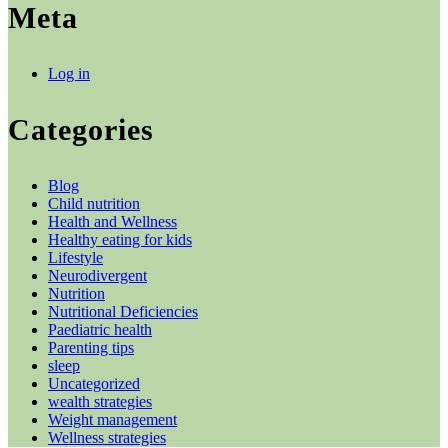
Meta
Log in
Categories
Blog
Child nutrition
Health and Wellness
Healthy eating for kids
Lifestyle
Neurodivergent
Nutrition
Nutritional Deficiencies
Paediatric health
Parenting tips
sleep
Uncategorized
wealth strategies
Weight management
Wellness strategies