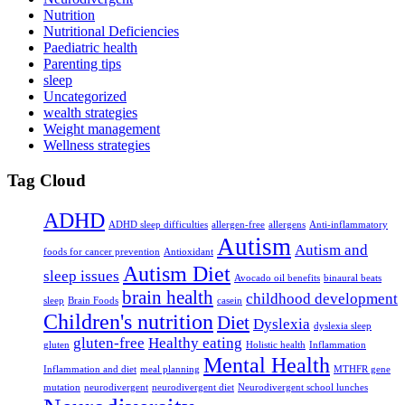
Nutrition
Nutritional Deficiencies
Paediatric health
Parenting tips
sleep
Uncategorized
wealth strategies
Weight management
Wellness strategies
Tag Cloud
ADHD
ADHD sleep difficulties
allergen-free
allergens
Anti-inflammatory
Autism
Autism and
foods for cancer prevention
Antioxidant
Autism Diet
sleep issues
Avocado oil benefits
binaural beats
brain health
childhood development
sleep
Brain Foods
casein
Children's nutrition
Diet
Dyslexia
dyslexia sleep
gluten-free
Healthy eating
gluten
Holistic health
Inflammation
Mental Health
Inflammation and diet
meal planning
MTHFR gene
mutation
neurodivergent
neurodivergent diet
Neurodivergent school lunches