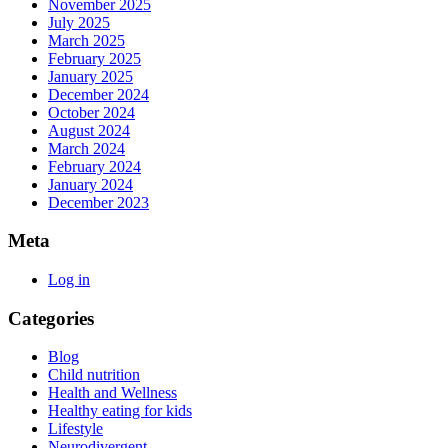
those
November 2025
July 2025
with
March 2025
Autism
February 2025
January 2025
December 2024
October 2024
August 2024
March 2024
February 2024
January 2024
December 2023
Meta
Log in
Categories
Blog
Child nutrition
Health and Wellness
Healthy eating for kids
Lifestyle
Neurodivergent