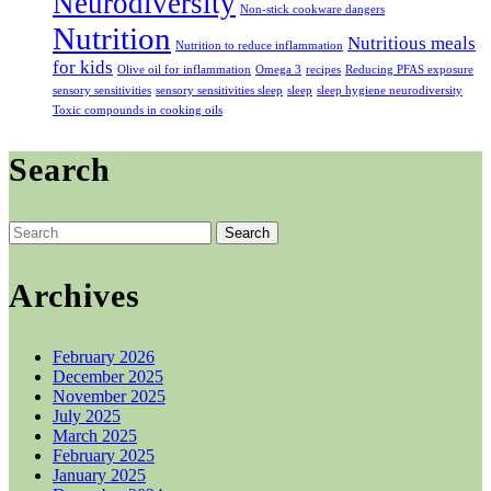
Neurodiversity
Non-stick cookware dangers
Nutrition
Nutritious meals
Nutrition to reduce inflammation
for kids
Olive oil for inflammation
Omega 3
recipes
Reducing PFAS exposure
sensory sensitivities
sensory sensitivities sleep
sleep
sleep hygiene neurodiversity
Toxic compounds in cooking oils
Search
Search
for:
Archives
February 2026
December 2025
November 2025
July 2025
March 2025
February 2025
January 2025