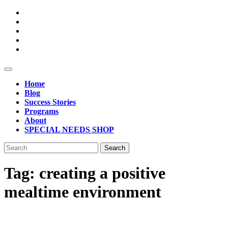
Skip
to
content
Open
Button
Home
Blog
Success Stories
Programs
About
SPECIAL NEEDS SHOP
Close
Search
Button
for:
Tag:
creating a positive
mealtime environment