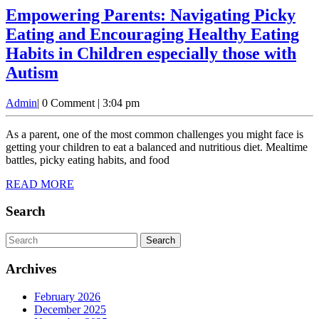
Empowering Parents: Navigating Picky
Eating and Encouraging Healthy Eating
Habits in Children especially those with
Empowering
Autism
Parents:
Admin
Admin
|
0 Comment
|
3:04 pm
Navigating
Picky
As a parent, one of the most common challenges you might face is
Eating
getting your children to eat a balanced and nutritious diet. Mealtime
battles, picky eating habits, and food
and
READ
READ MORE
Encouraging
MORE
Healthy
Search
Eating
Search
Habits
for:
in
Archives
Children
February 2026
especially
December 2025