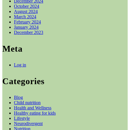
December 2024
October 2024
August 2024
March 2024
February 2024
January 2024
December 2023
Meta
Log in
Categories
Blog
Child nutrition
Health and Wellness
Healthy eating for kids
Lifestyle
Neurodivergent
Nutrition