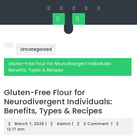
Uncategorized
Gluten-Free Flour for Neurodivergent Individuals:
Benefits, Types & Recipes
Gluten-Free Flour for
Neurodivergent Individuals:
Benefits, Types & Recipes
March 7, 2025
|
Admin
|
0 Comment
|
12:17 am