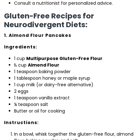
Consult a nutritionist for personalized advice.
Gluten-Free Recipes for
Neurodivergent Diets:
1. Almond Flour Pancakes
Ingredients:
1 cup
Multipurpose Gluten-Free Flour
½ cup
Almond Flour
1 teaspoon baking powder
1 tablespoon honey or maple syrup
1 cup milk (or dairy-free alternative)
2 eggs
1 teaspoon vanilla extract
¼ teaspoon salt
Butter or oil for cooking
Instructions:
In a bowl, whisk together the gluten-free flour, almond