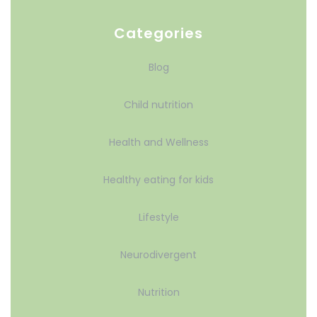
Categories
Blog
Child nutrition
Health and Wellness
Healthy eating for kids
Lifestyle
Neurodivergent
Nutrition