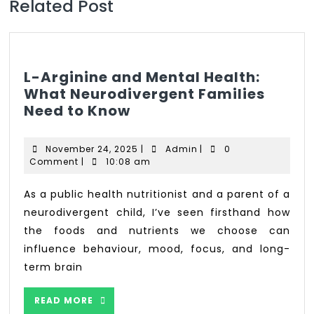
Related Post
L-Arginine and Mental Health:
What Neurodivergent Families
Need to Know
November 24, 2025
|
Admin
|
0
Comment
|
10:08 am
As a public health nutritionist and a parent of a
neurodivergent child, I’ve seen firsthand how
the foods and nutrients we choose can
influence behaviour, mood, focus, and long-
term brain
READ MORE