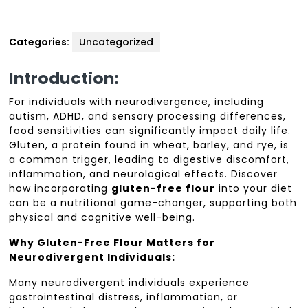
Categories:
Uncategorized
Introduction:
For individuals with neurodivergence, including
autism, ADHD, and sensory processing differences,
food sensitivities can significantly impact daily life.
Gluten, a protein found in wheat, barley, and rye, is
a common trigger, leading to digestive discomfort,
inflammation, and neurological effects. Discover
how incorporating
gluten-free flour
into your diet
can be a nutritional game-changer, supporting both
physical and cognitive well-being.
Why Gluten-Free Flour Matters for
Neurodivergent Individuals:
Many neurodivergent individuals experience
gastrointestinal distress, inflammation, or