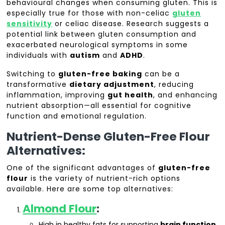
behavioural changes when consuming gluten. This is
especially true for those with non-celiac
gluten
sensitivity
or celiac disease. Research suggests a
potential link between gluten consumption and
exacerbated neurological symptoms in some
individuals with
autism
and
ADHD
.
Switching to
gluten-free baking
can be a
transformative
dietary adjustment
, reducing
inflammation, improving
gut health
, and enhancing
nutrient absorption—all essential for cognitive
function and emotional regulation.
Nutrient-Dense Gluten-Free Flour
Alternatives:
One of the significant advantages of
gluten-free
flour
is the variety of nutrient-rich options
available. Here are some top alternatives:
Almond Flour
:
High in healthy fats for supporting
brain function
.