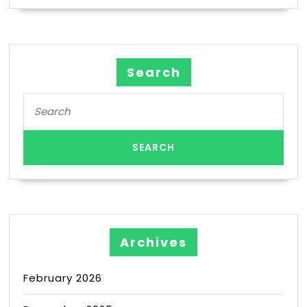
Search
Archives
February 2026