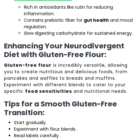
Rich in antioxidants like rutin for reducing
inflammation.
Contains prebiotic fiber for
gut health
and mood
regulation.
Slow digesting carbohydrate for sustained energy.
Enhancing Your Neurodivergent
Diet with Gluten-Free Flour:
Gluten-free flour
is incredibly versatile, allowing
you to create nutritious and delicious foods, from
pancakes and waffles to breads and muffins.
Experiment with different blends to cater to your
specific
food sensitivities
and nutritional needs.
Tips for a Smooth Gluten-Free
Transition:
Start gradually.
Experiment with flour blends.
Read labels carefully.