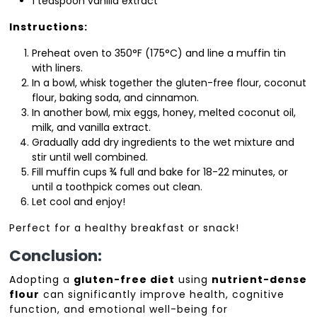
1 teaspoon vanilla extract
Instructions:
Preheat oven to 350°F (175°C) and line a muffin tin
with liners.
In a bowl, whisk together the gluten-free flour, coconut
flour, baking soda, and cinnamon.
In another bowl, mix eggs, honey, melted coconut oil,
milk, and vanilla extract.
Gradually add dry ingredients to the wet mixture and
stir until well combined.
Fill muffin cups ¾ full and bake for 18-22 minutes, or
until a toothpick comes out clean.
Let cool and enjoy!
Perfect for a healthy breakfast or snack!
Conclusion:
Adopting a
gluten-free diet
using
nutrient-dense
flour
can significantly improve health, cognitive
function, and emotional well-being for