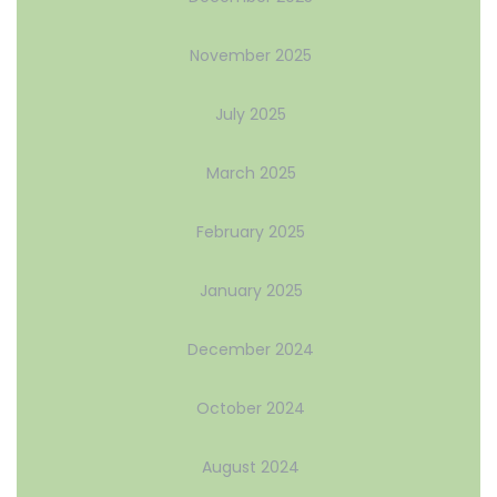
November 2025
July 2025
March 2025
February 2025
January 2025
December 2024
October 2024
August 2024