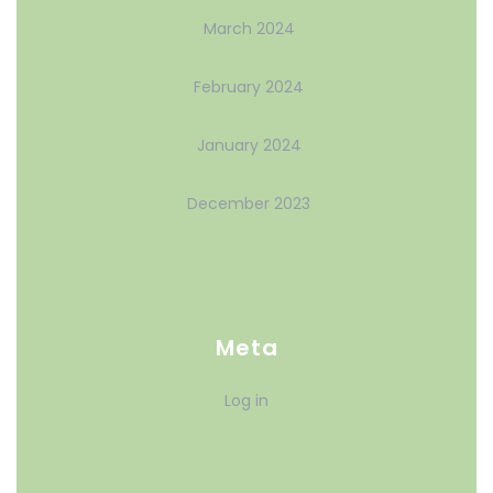
March 2024
February 2024
January 2024
December 2023
Meta
Log in