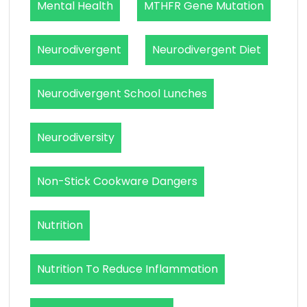
Mental Health
MTHFR Gene Mutation
Neurodivergent
Neurodivergent Diet
Neurodivergent School Lunches
Neurodiversity
Non-Stick Cookware Dangers
Nutrition
Nutrition To Reduce Inflammation