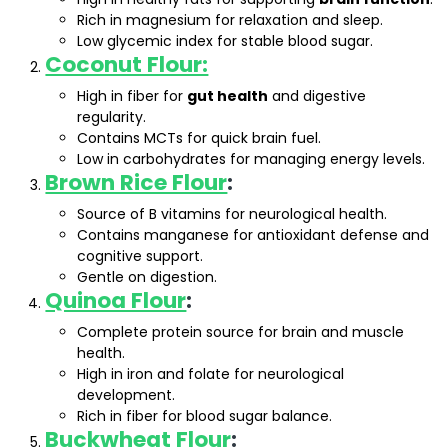
Rich in magnesium for relaxation and sleep.
Low glycemic index for stable blood sugar.
Coconut Flour:
High in fiber for
gut health
and digestive
regularity.
Contains MCTs for quick brain fuel.
Low in carbohydrates for managing energy levels.
Brown Rice Flour
:
Source of B vitamins for neurological health.
Contains manganese for antioxidant defense and
cognitive support.
Gentle on digestion.
Quinoa Flour
:
Complete protein source for brain and muscle
health.
High in iron and folate for neurological
development.
Rich in fiber for blood sugar balance.
Buckwheat Flour
: