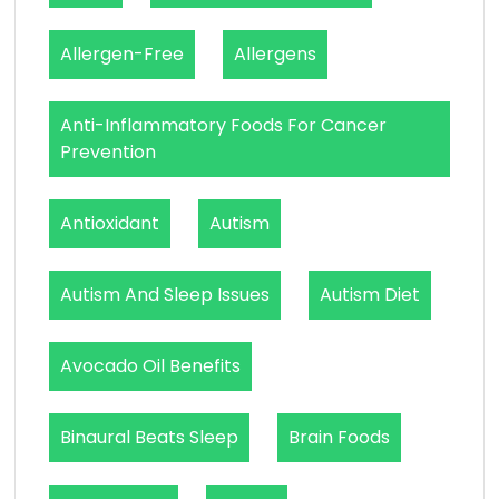
Allergen-Free
Allergens
Anti-Inflammatory Foods For Cancer
Prevention
Antioxidant
Autism
Autism And Sleep Issues
Autism Diet
Avocado Oil Benefits
Binaural Beats Sleep
Brain Foods