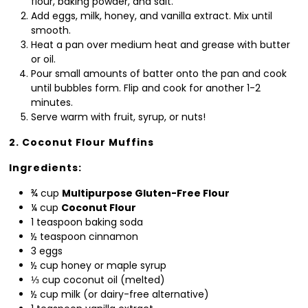
flour, baking powder, and salt.
Add eggs, milk, honey, and vanilla extract. Mix until
smooth.
Heat a pan over medium heat and grease with butter
or oil.
Pour small amounts of batter onto the pan and cook
until bubbles form. Flip and cook for another 1-2
minutes.
Serve warm with fruit, syrup, or nuts!
2. Coconut Flour Muffins
Ingredients:
¾ cup
Multipurpose Gluten-Free Flour
¼ cup
Coconut Flour
1 teaspoon baking soda
½ teaspoon cinnamon
3 eggs
½ cup honey or maple syrup
⅓ cup coconut oil (melted)
½ cup milk (or dairy-free alternative)