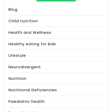
Blog
Child nutrition
Health and Wellness
Healthy eating for kids
Lifestyle
Neurodivergent
Nutrition
Nutritional Deficiencies
Paediatric health