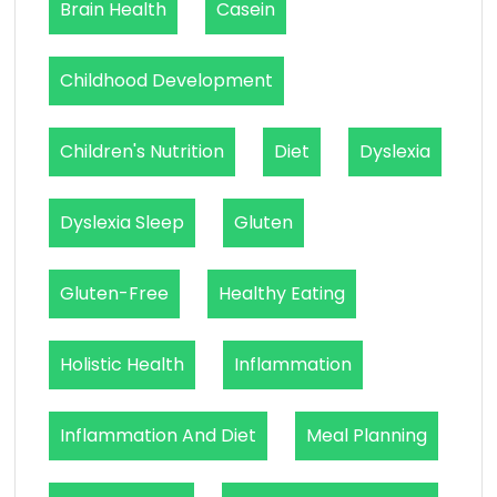
Brain Health
Casein
Childhood Development
Children's Nutrition
Diet
Dyslexia
Dyslexia Sleep
Gluten
Gluten-Free
Healthy Eating
Holistic Health
Inflammation
Inflammation And Diet
Meal Planning