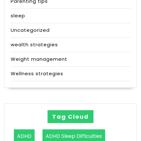
Parenting tips
sleep
Uncategorized
wealth strategies
Weight management
Wellness strategies
Tag Cloud
ADHD
ADHD Sleep Difficulties