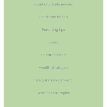
Nutritional Deficiencies
Paediatric health
Parenting tips
sleep
Uncategorized
wealth strategies
Weight management
Wellness strategies