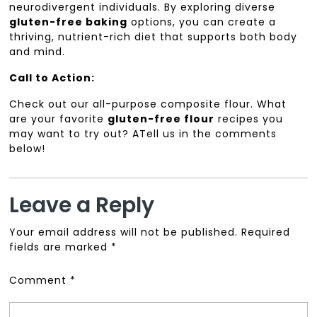
neurodivergent individuals. By exploring diverse
gluten-free baking
options, you can create a
thriving, nutrient-rich diet that supports both body
and mind.
Call to Action:
Check out our all-purpose composite flour. What
are your favorite
gluten-free flour
recipes you
may want to try out? ATell us in the comments
below!
Leave a Reply
Your email address will not be published.
Required
fields are marked
*
Comment
*