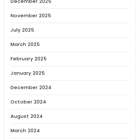
December 2025
November 2025
July 2025
March 2025
February 2025
January 2025
December 2024
October 2024
August 2024
March 2024