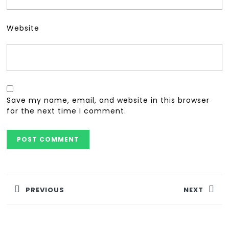
Website
Save my name, email, and website in this browser
for the next time I comment.
PREVIOUS
NEXT