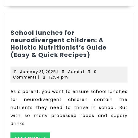
School lunches for
neurodivergent children: A
Holistic Nutritionist’s Guide
(Easy & Quick Recipes)
January 31, 2025
|
Admin
|
0
Comments
|
12:54 pm
As a parent, you want to ensure school lunches
for neurodivergent children contain the
nutrients they need to thrive in school. But
with so many processed foods and sugary
drinks