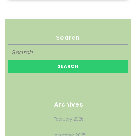
Search
Archives
February 2026
December 2025