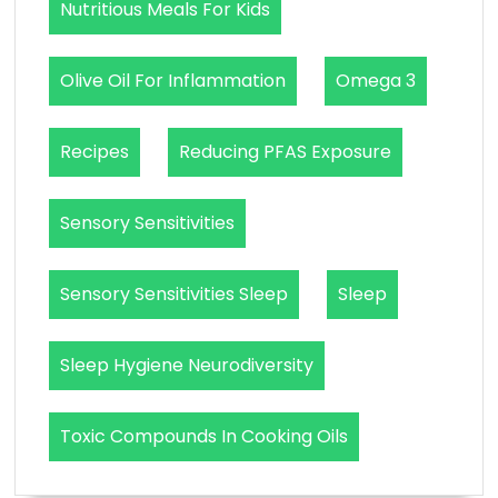
Nutritious Meals For Kids
Olive Oil For Inflammation
Omega 3
Recipes
Reducing PFAS Exposure
Sensory Sensitivities
Sensory Sensitivities Sleep
Sleep
Sleep Hygiene Neurodiversity
Toxic Compounds In Cooking Oils