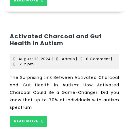
READ MORE
Activated Charcoal and Gut
Health in Autism
August 23, 2024
|
Admin
|
0 Comment
|
5:12 pm
The Surprising Link Between Activated Charcoal
and Gut Health in Autism: How Activated
Charcoal Could Be a Game-Changer. Did you
know that up to 70% of individuals with autism
spectrum
READ MORE