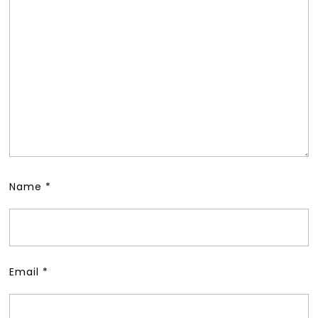
Name
*
Email
*