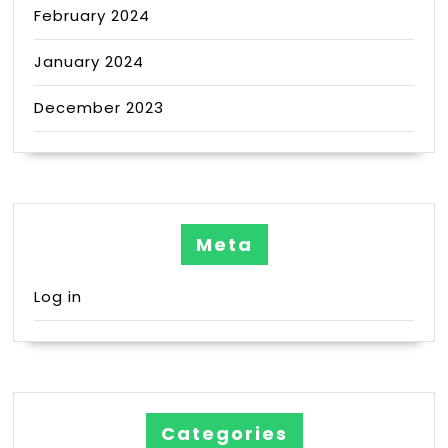
February 2024
January 2024
December 2023
Meta
Log in
Categories