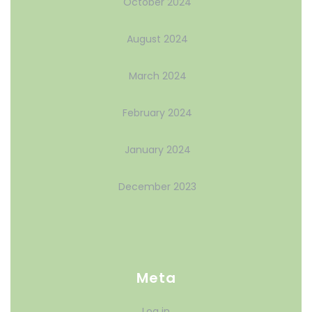
October 2024
August 2024
March 2024
February 2024
January 2024
December 2023
Meta
Log in