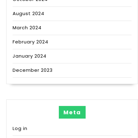
August 2024
March 2024
February 2024
January 2024
December 2023
Meta
Log in