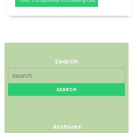
Toxic Compounds In Cooking Oils
Search
Archives