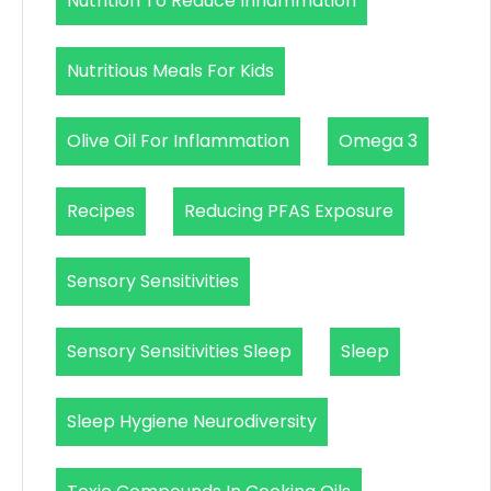
Nutrition To Reduce Inflammation
Nutritious Meals For Kids
Olive Oil For Inflammation
Omega 3
Recipes
Reducing PFAS Exposure
Sensory Sensitivities
Sensory Sensitivities Sleep
Sleep
Sleep Hygiene Neurodiversity