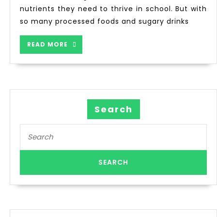
nutrients they need to thrive in school. But with
so many processed foods and sugary drinks
READ MORE
Search