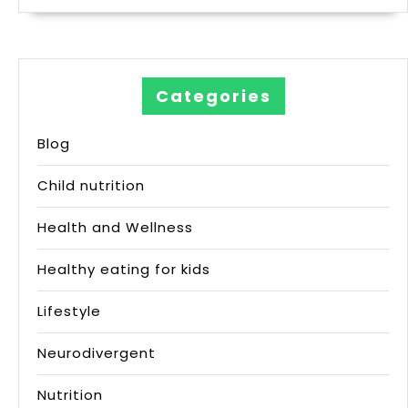
Categories
Blog
Child nutrition
Health and Wellness
Healthy eating for kids
Lifestyle
Neurodivergent
Nutrition