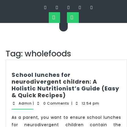
Tag:
wholefoods
School lunches for
neurodivergent children: A
Holistic Nutritionist’s Guide (Easy
& Quick Recipes)
Admin
|
0 Comments
|
12:54 pm
As a parent, you want to ensure school lunches
for neurodivergent children contain the