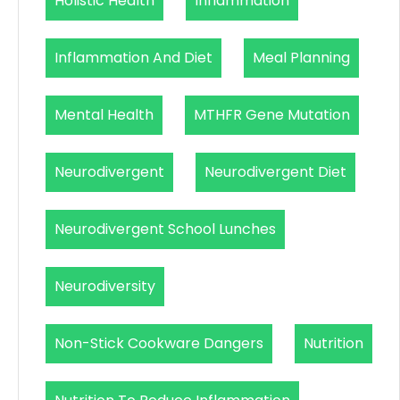
Holistic Health
Inflammation
Inflammation And Diet
Meal Planning
Mental Health
MTHFR Gene Mutation
Neurodivergent
Neurodivergent Diet
Neurodivergent School Lunches
Neurodiversity
Non-Stick Cookware Dangers
Nutrition