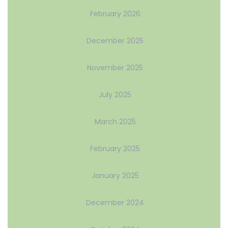
February 2026
December 2025
November 2025
July 2025
March 2025
February 2025
January 2025
December 2024