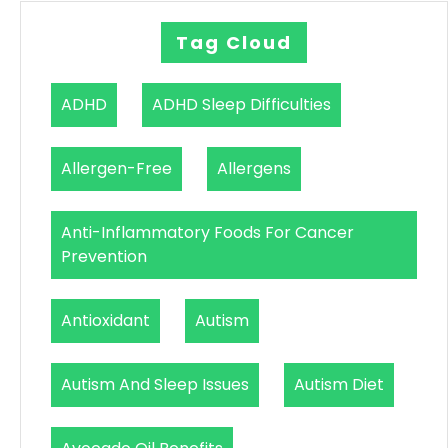
Tag Cloud
ADHD
ADHD Sleep Difficulties
Allergen-Free
Allergens
Anti-Inflammatory Foods For Cancer
Prevention
Antioxidant
Autism
Autism And Sleep Issues
Autism Diet