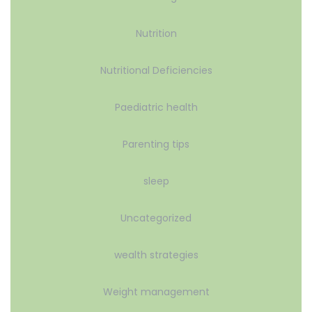
Nutrition
Nutritional Deficiencies
Paediatric health
Parenting tips
sleep
Uncategorized
wealth strategies
Weight management