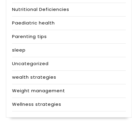
Nutritional Deficiencies
Paediatric health
Parenting tips
sleep
Uncategorized
wealth strategies
Weight management
Wellness strategies