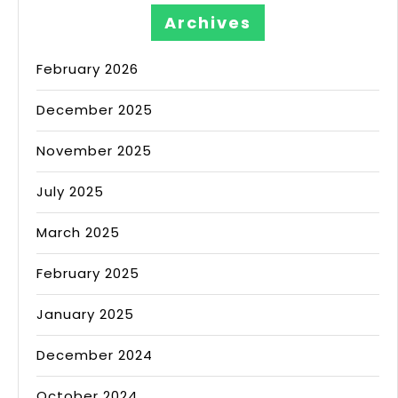
Archives
February 2026
December 2025
November 2025
July 2025
March 2025
February 2025
January 2025
December 2024
October 2024