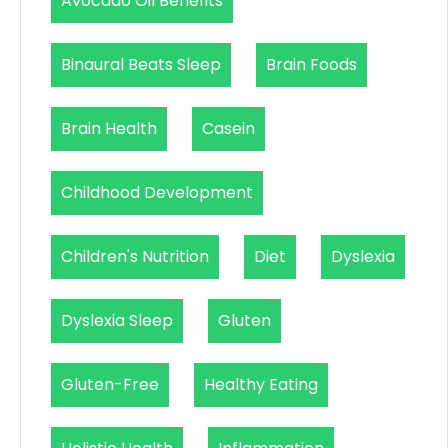
Avocado Oil Benefits
Binaural Beats Sleep
Brain Foods
Brain Health
Casein
Childhood Development
Children's Nutrition
Diet
Dyslexia
Dyslexia Sleep
Gluten
Gluten-Free
Healthy Eating