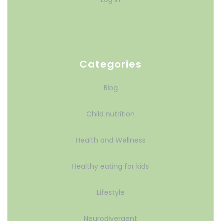
Categories
Blog
Child nutrition
Health and Wellness
Healthy eating for kids
Lifestyle
Neurodivergent