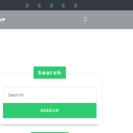
OP
Search