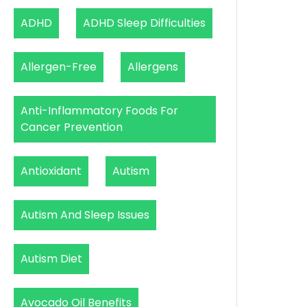
ADHD
ADHD Sleep Difficulties
Allergen-Free
Allergens
Anti-Inflammatory Foods For
Cancer Prevention
Antioxidant
Autism
Autism And Sleep Issues
Autism Diet
Avocado Oil Benefits