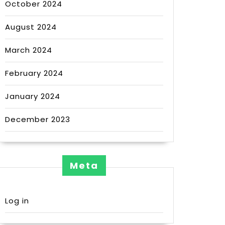
October 2024
August 2024
March 2024
February 2024
January 2024
December 2023
Meta
Log in