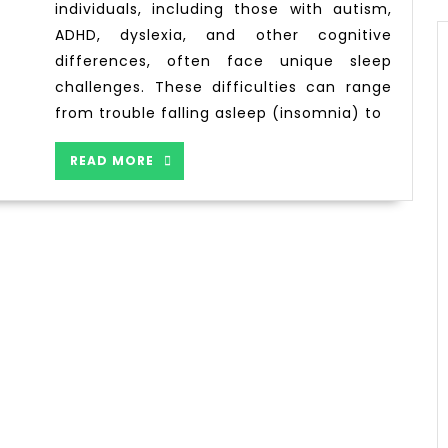
individuals, including those with autism,
ADHD, dyslexia, and other cognitive
differences, often face unique sleep
challenges. These difficulties can range
from trouble falling asleep (insomnia) to
READ MORE