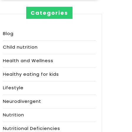
Categories
Blog
Child nutrition
Health and Wellness
Healthy eating for kids
Lifestyle
Neurodivergent
Nutrition
Nutritional Deficiencies