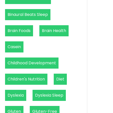
Binaural Beats Sleep
Brain Foods
Brain Health
Casein
Childhood Development
Children's Nutrition
Diet
Dyslexia
Dyslexia Sleep
Gluten
Gluten-Free