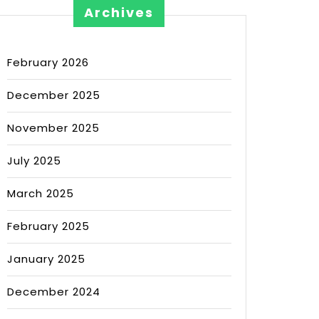
Archives
February 2026
December 2025
November 2025
July 2025
March 2025
February 2025
January 2025
December 2024