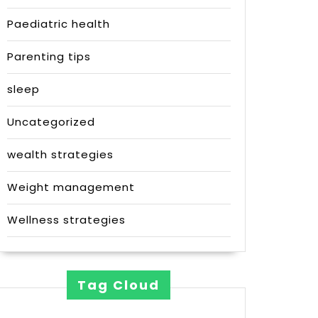
Paediatric health
Parenting tips
sleep
Uncategorized
wealth strategies
Weight management
Wellness strategies
Tag Cloud