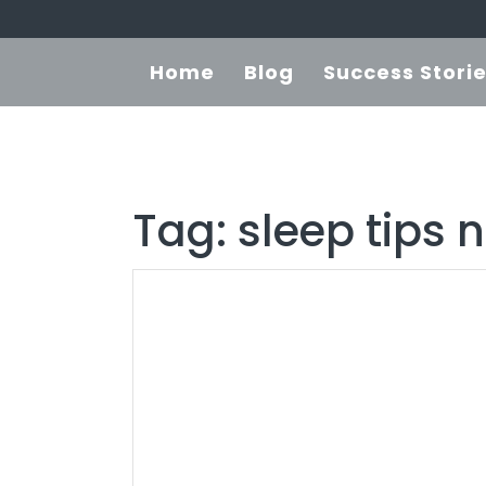
Home
Blog
Success Stori
Tag:
sleep tips 