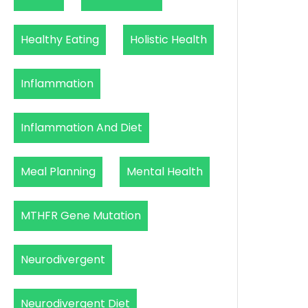
Healthy Eating
Holistic Health
Inflammation
Inflammation And Diet
Meal Planning
Mental Health
MTHFR Gene Mutation
Neurodivergent
Neurodivergent Diet