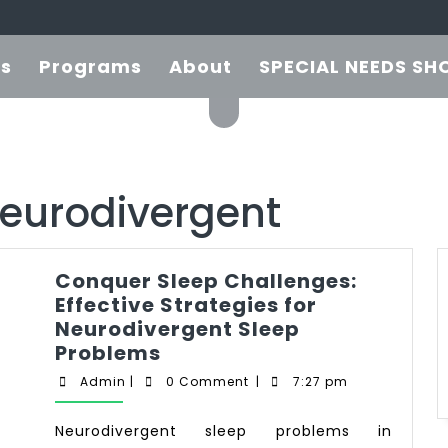
es
Programs
About
SPECIAL NEEDS SH
neurodivergent
Conquer Sleep Challenges:
Effective Strategies for
Neurodivergent Sleep
Problems
Admin
|
0 Comment
|
7:27 pm
Neurodivergent sleep problems in