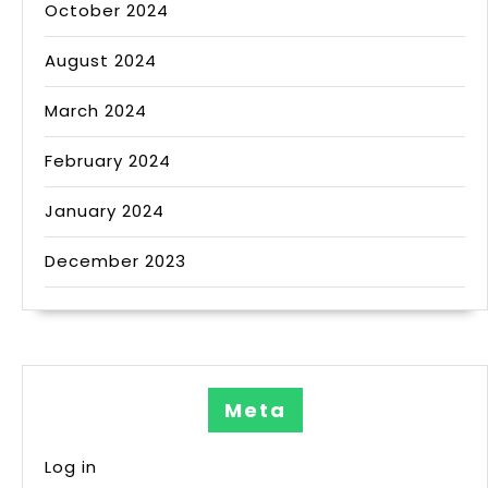
October 2024
August 2024
March 2024
February 2024
January 2024
December 2023
Meta
Log in