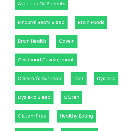
Avocado Oil Benefits
Binaural Beats Sleep
Brain Foods
Brain Health
Casein
Childhood Development
Children's Nutrition
Diet
Dyslexia
Dyslexia Sleep
Gluten
Gluten-Free
Healthy Eating