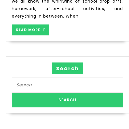
we all know the whirlwind of school drop-offs,
homework, after-school activities, and
everything in between. When
READ MORE
Search