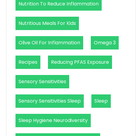
Nutrition To Reduce Inflammation
Nutritious Meals For Kids
Olive Oil For Inflammation
Omega 3
Recipes
Reducing PFAS Exposure
Sensory Sensitivities
Sensory Sensitivities Sleep
Sleep
Sleep Hygiene Neurodiversity