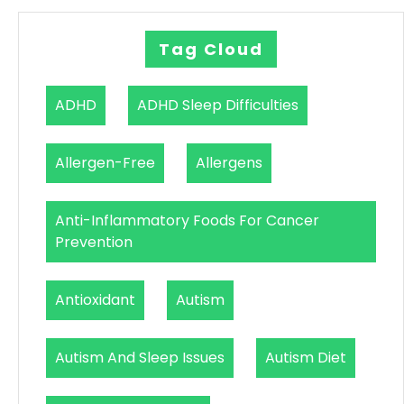
Tag Cloud
ADHD
ADHD Sleep Difficulties
Allergen-Free
Allergens
Anti-Inflammatory Foods For Cancer
Prevention
Antioxidant
Autism
Autism And Sleep Issues
Autism Diet