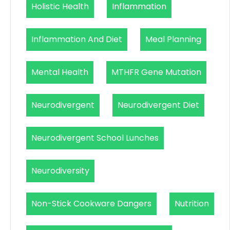
Holistic Health
Inflammation
Inflammation And Diet
Meal Planning
Mental Health
MTHFR Gene Mutation
Neurodivergent
Neurodivergent Diet
Neurodivergent School Lunches
Neurodiversity
Non-Stick Cookware Dangers
Nutrition