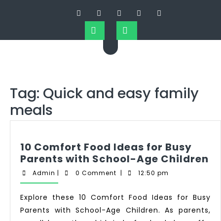
Tag:
Quick and easy family
meals
10 Comfort Food Ideas for Busy
Parents with School-Age Children
Admin
|
0 Comment
|
12:50 pm
Explore these 10 Comfort Food Ideas for Busy
Parents with School-Age Children. As parents,