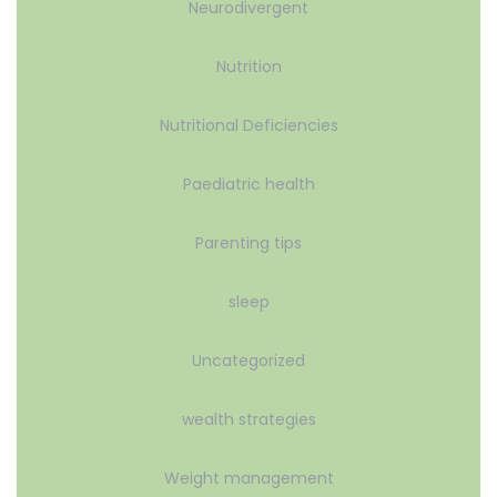
Neurodivergent
Nutrition
Nutritional Deficiencies
Paediatric health
Parenting tips
sleep
Uncategorized
wealth strategies
Weight management