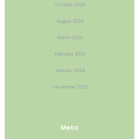
October 2024
August 2024
March 2024
February 2024
January 2024
December 2023
Meta