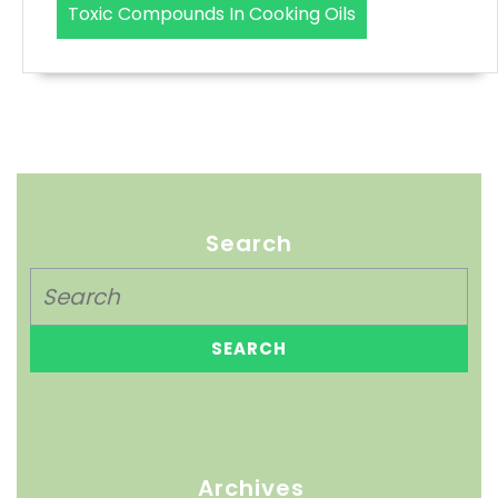
Toxic Compounds In Cooking Oils
Search
Archives