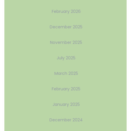
February 2026
December 2025
November 2025
July 2025
March 2025
February 2025
January 2025
December 2024