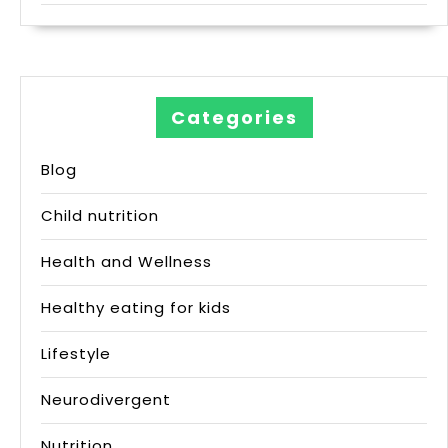
Categories
Blog
Child nutrition
Health and Wellness
Healthy eating for kids
Lifestyle
Neurodivergent
Nutrition