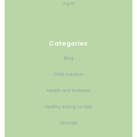
Log in
Categories
Blog
Child nutrition
Health and Wellness
Healthy eating for kids
Lifestyle