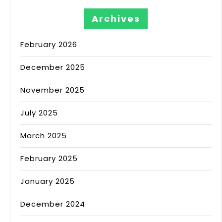
Archives
February 2026
December 2025
November 2025
July 2025
March 2025
February 2025
January 2025
December 2024