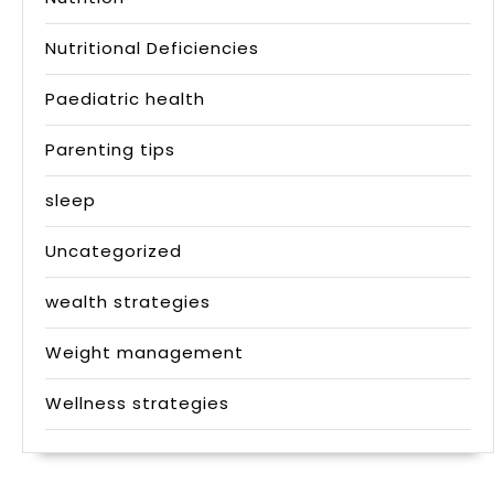
Nutritional Deficiencies
Paediatric health
Parenting tips
sleep
Uncategorized
wealth strategies
Weight management
Wellness strategies