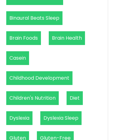
Binaural Beats Sleep
Brain Foods
Brain Health
Casein
Childhood Development
Children's Nutrition
Diet
Dyslexia
Dyslexia Sleep
Gluten
Gluten-Free