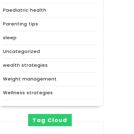
Paediatric health
Parenting tips
sleep
Uncategorized
wealth strategies
Weight management
Wellness strategies
Tag Cloud