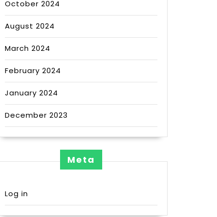
October 2024
August 2024
March 2024
February 2024
January 2024
December 2023
Meta
Log in