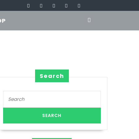
OP
Search