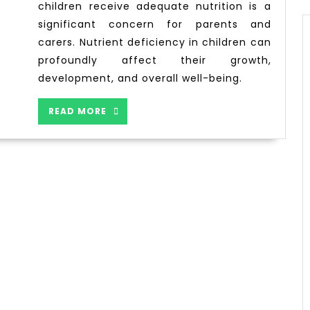
children receive adequate nutrition is a
significant concern for parents and
carers. Nutrient deficiency in children can
profoundly affect their growth,
development, and overall well-being.
READ MORE