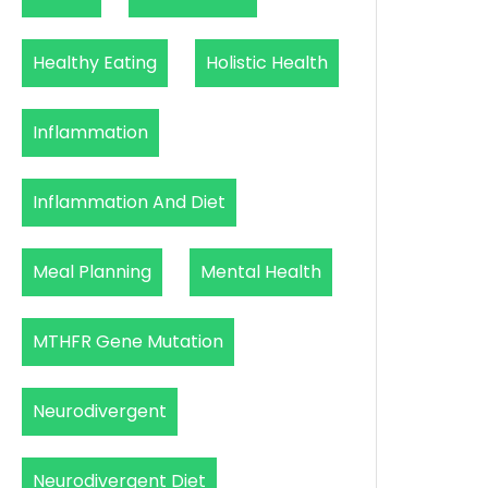
Healthy Eating
Holistic Health
Inflammation
Inflammation And Diet
Meal Planning
Mental Health
MTHFR Gene Mutation
Neurodivergent
Neurodivergent Diet