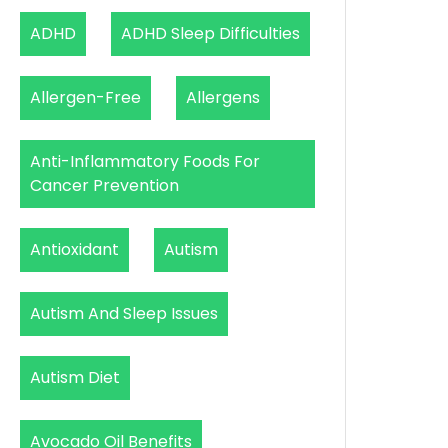
ADHD
ADHD Sleep Difficulties
Allergen-Free
Allergens
Anti-Inflammatory Foods For
Cancer Prevention
Antioxidant
Autism
Autism And Sleep Issues
Autism Diet
Avocado Oil Benefits