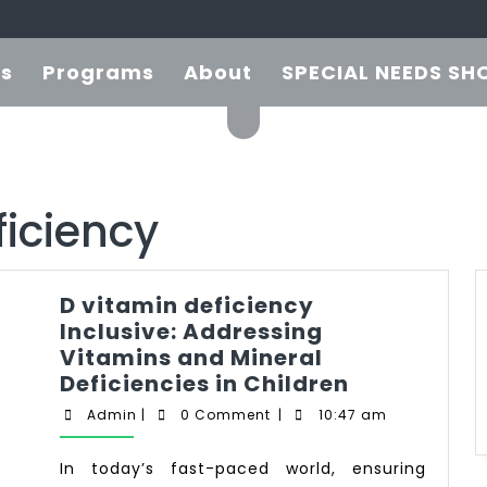
es
Programs
About
SPECIAL NEEDS SH
ficiency
D vitamin deficiency
Inclusive: Addressing
Vitamins and Mineral
Deficiencies in Children
Admin
|
0 Comment
|
10:47 am
In today’s fast-paced world, ensuring