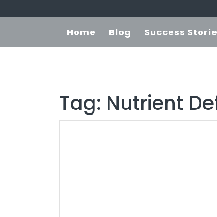
Home
Blog
Success Stori
Tag:
Nutrient De