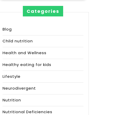
Categories
Blog
Child nutrition
Health and Wellness
Healthy eating for kids
Lifestyle
Neurodivergent
Nutrition
Nutritional Deficiencies