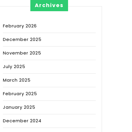
Archives
February 2026
December 2025
November 2025
July 2025
March 2025
February 2025
January 2025
December 2024