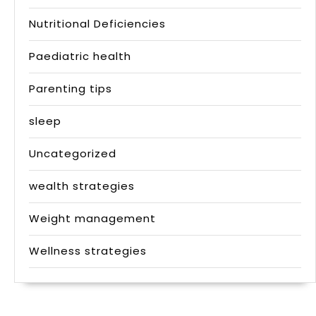
Nutritional Deficiencies
Paediatric health
Parenting tips
sleep
Uncategorized
wealth strategies
Weight management
Wellness strategies