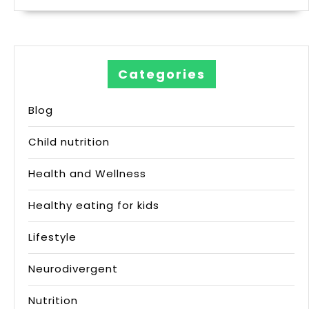
Categories
Blog
Child nutrition
Health and Wellness
Healthy eating for kids
Lifestyle
Neurodivergent
Nutrition