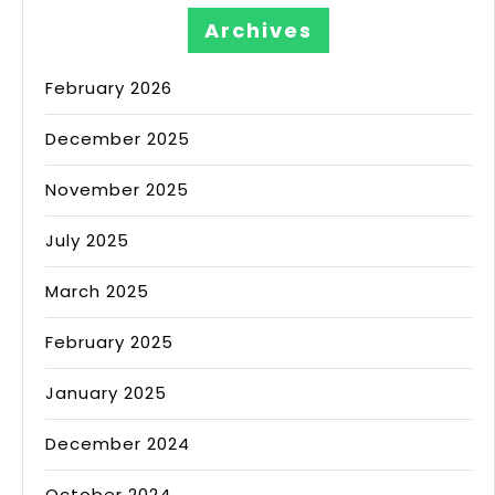
Archives
February 2026
December 2025
November 2025
July 2025
March 2025
February 2025
January 2025
December 2024
October 2024