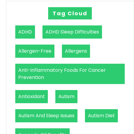
Tag Cloud
ADHD
ADHD Sleep Difficulties
Allergen-Free
Allergens
Anti-Inflammatory Foods For Cancer
Prevention
Antioxidant
Autism
Autism And Sleep Issues
Autism Diet