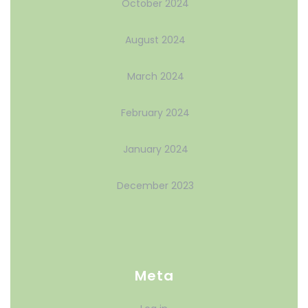
October 2024
August 2024
March 2024
February 2024
January 2024
December 2023
Meta