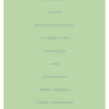
Nutrition
Nutritional Deficiencies
Paediatric health
Parenting tips
sleep
Uncategorized
wealth strategies
Weight management