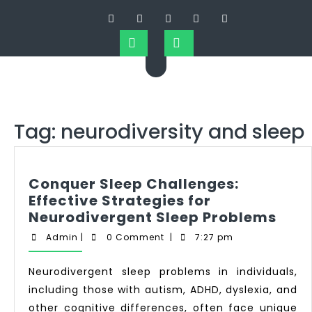
Tag:
neurodiversity and sleep
Conquer Sleep Challenges:
Effective Strategies for
Neurodivergent Sleep Problems
Admin
|
0 Comment
|
7:27 pm
Neurodivergent sleep problems in individuals,
including those with autism, ADHD, dyslexia, and
other cognitive differences, often face unique