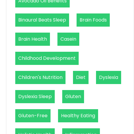
Avocado Oil Benefits
Binaural Beats Sleep
Brain Foods
Brain Health
Casein
Childhood Development
Children's Nutrition
Diet
Dyslexia
Dyslexia Sleep
Gluten
Gluten-Free
Healthy Eating