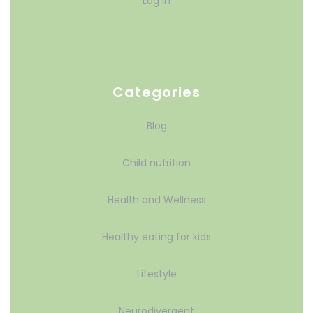
Log in
Categories
Blog
Child nutrition
Health and Wellness
Healthy eating for kids
Lifestyle
Neurodivergent