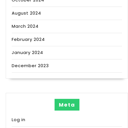
August 2024
March 2024
February 2024
January 2024
December 2023
Meta
Log in