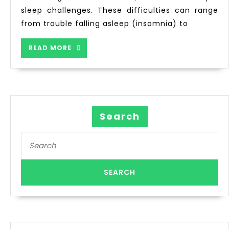
sleep challenges. These difficulties can range
from trouble falling asleep (insomnia) to
READ MORE
Search