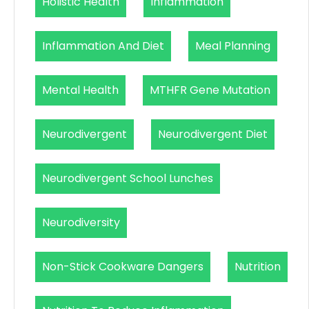
Holistic Health
Inflammation
Inflammation And Diet
Meal Planning
Mental Health
MTHFR Gene Mutation
Neurodivergent
Neurodivergent Diet
Neurodivergent School Lunches
Neurodiversity
Non-Stick Cookware Dangers
Nutrition