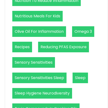
Nutrition To Reduce Inflammation
Nutritious Meals For Kids
Olive Oil For Inflammation
Omega 3
Recipes
Reducing PFAS Exposure
Sensory Sensitivities
Sensory Sensitivities Sleep
Sleep
Sleep Hygiene Neurodiversity