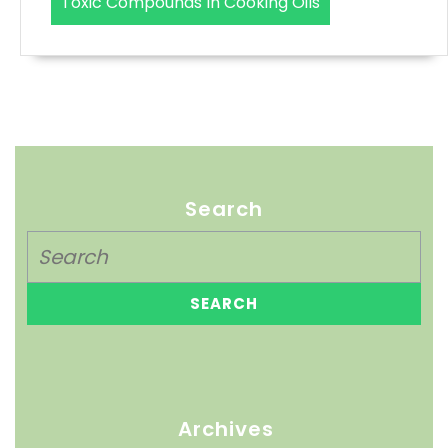
Toxic Compounds In Cooking Oils
Search
Archives