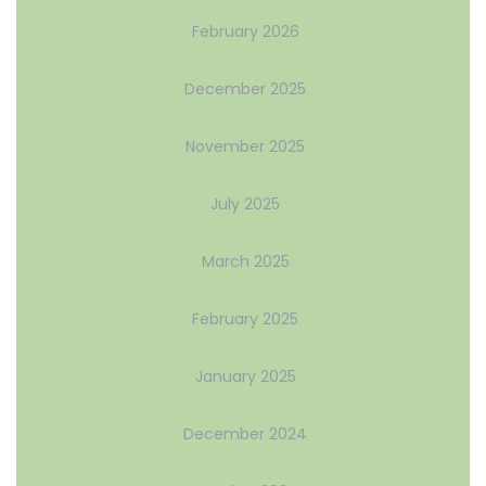
February 2026
December 2025
November 2025
July 2025
March 2025
February 2025
January 2025
December 2024