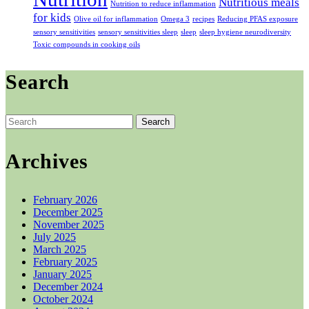
Nutritious meals
Nutrition to reduce inflammation
for kids
Olive oil for inflammation
Omega 3
recipes
Reducing PFAS exposure
sensory sensitivities
sensory sensitivities sleep
sleep
sleep hygiene neurodiversity
Toxic compounds in cooking oils
Search
Search
for:
Archives
February 2026
December 2025
November 2025
July 2025
March 2025
February 2025
January 2025
December 2024
October 2024