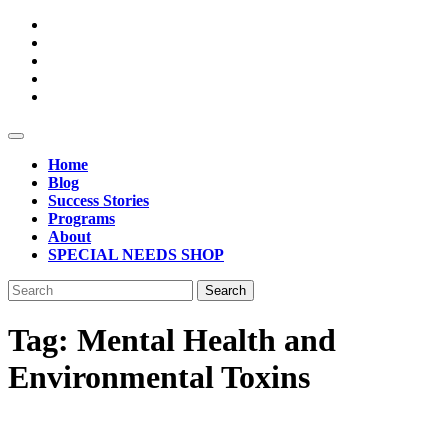
Skip
to
content
Open
Button
Home
Blog
Success Stories
Programs
About
SPECIAL NEEDS SHOP
Close
Search
Button
for:
Tag:
Mental Health and
Environmental Toxins