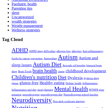
Paediatric health
Parenting tips
sleep
Uncategorized
wealth strategies
Weight management
Wellness strategies
Tag Cloud
ADHD
ADHD sleep difficulties
allergen-free
allergens
Anti-inflammatory
Autism
Autism and
foods for cancer prevention
Antioxidant
Autism Diet
sleep issues
Avocado oil benefits
binaural beats
brain health
childhood development
sleep
Brain Foods
casein
Children's nutrition
Diet
Dyslexia
dyslexia sleep
gluten-free
Healthy eating
gluten
Holistic health
Inflammation
Mental Health
Inflammation and diet
meal planning
MTHFR gene
mutation
neurodivergent
neurodivergent diet
Neurodivergent school lunches
Neurodiversity
Non-stick cookware dangers
Nutrition