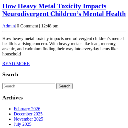
How Heavy Metal Toxicity Impacts
Neurodivergent Children’s Mental Health
Admin
Admin
|
0 Comment
|
12:48 pm
How heavy metal toxicity impacts neurodivergent children’s mental
health is a rising concern. With heavy metals like lead, mercury,
arsenic, and cadmium finding their way into everyday items like
household
READ
READ MORE
MORE
Search
Search
for:
Archives
February 2026
December 2025
November 2025
July 2025