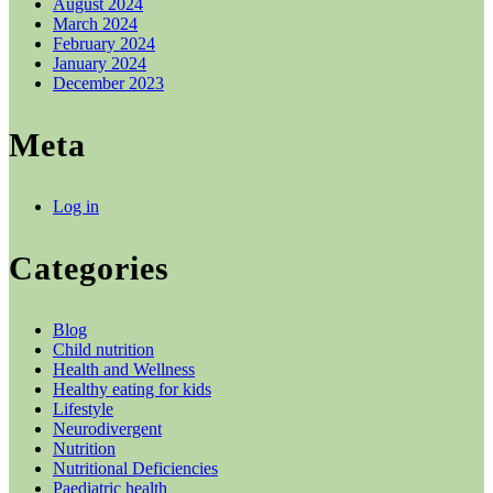
August 2024
March 2024
February 2024
January 2024
December 2023
Meta
Log in
Categories
Blog
Child nutrition
Health and Wellness
Healthy eating for kids
Lifestyle
Neurodivergent
Nutrition
Nutritional Deficiencies
Paediatric health