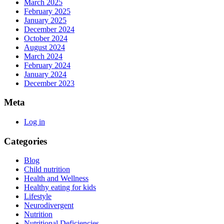
March 2025
February 2025
January 2025
December 2024
October 2024
August 2024
March 2024
February 2024
January 2024
December 2023
Meta
Log in
Categories
Blog
Child nutrition
Health and Wellness
Healthy eating for kids
Lifestyle
Neurodivergent
Nutrition
Nutritional Deficiencies