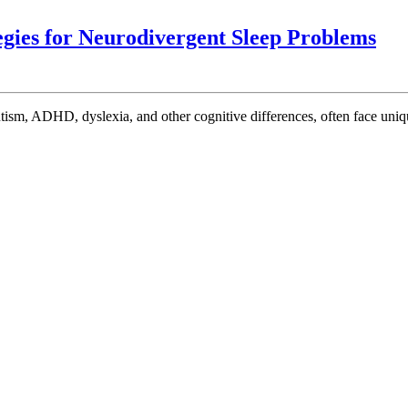
Co
egies for Neurodivergent Sleep Problems
Sle
Cha
Eff
Str
for
Neu
Sle
Pr