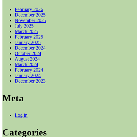
February 2026
December 2025
November 2025
July 2025
March 2025
February 2025
January 2025
December 2024
October 2024
August 2024
March 2024
February 2024
January 2024
December 2023
Meta
Log in
Categories