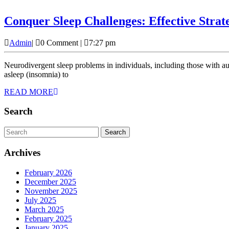
Conquer Sleep Challenges: Effective Strat
Admin
Admin
|
0 Comment
|
7:27 pm
Neurodivergent sleep problems in individuals, including those with autism, ADHD, dyslexia, and other cognitive differences, often face unique sleep challenges. These difficulties can range from trouble falling
asleep (insomnia) to
READ
READ MORE
MORE
Search
Search
for:
Archives
February 2026
December 2025
November 2025
July 2025
March 2025
February 2025
January 2025