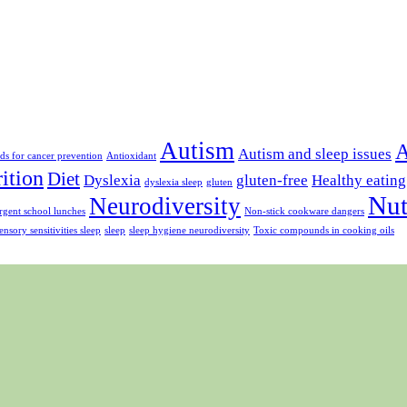
Autism
A
Autism and sleep issues
ds for cancer prevention
Antioxidant
rition
Diet
Dyslexia
gluten-free
Healthy eating
dyslexia sleep
gluten
Nut
Neurodiversity
gent school lunches
Non-stick cookware dangers
ensory sensitivities sleep
sleep
sleep hygiene neurodiversity
Toxic compounds in cooking oils