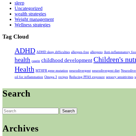
sleep
Uncategorized
wealth strategies
Weight management
Wellness strategies
Tag Cloud
ADHD
ADHD sleep difficulties
allergen-free
allergens
Anti-inflammatory foo
Children's nut
health
childhood development
casein
Health
MTHFR gene mutation
neurodivergent
neurodivergent diet
Neurodiver
oil for inflammation
Omega 3
recipes
Reducing PFAS exposure
sensory sensitivities
s
Search
Search
for:
Archives