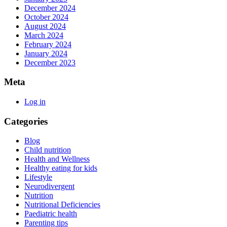
December 2024
October 2024
August 2024
March 2024
February 2024
January 2024
December 2023
Meta
Log in
Categories
Blog
Child nutrition
Health and Wellness
Healthy eating for kids
Lifestyle
Neurodivergent
Nutrition
Nutritional Deficiencies
Paediatric health
Parenting tips