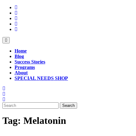
Skip
to
content
Open
Button
Home
Blog
Success Stories
Programs
About
SPECIAL NEEDS SHOP
Close
Button
Search
for:
Tag:
Melatonin