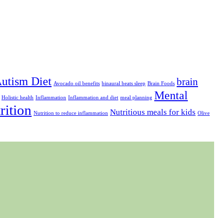
utism Diet
brain
Avocado oil benefits
binaural beats sleep
Brain Foods
Mental
Holistic health
Inflammation
Inflammation and diet
meal planning
rition
Nutritious meals for kids
Nutrition to reduce inflammation
Olive