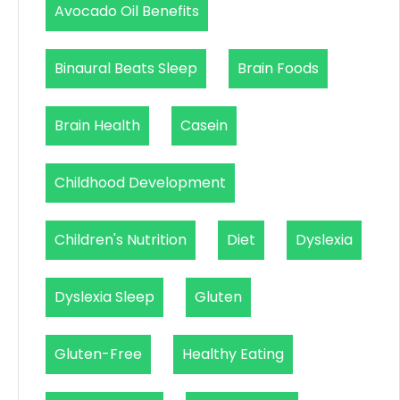
Avocado Oil Benefits
Binaural Beats Sleep
Brain Foods
Brain Health
Casein
Childhood Development
Children's Nutrition
Diet
Dyslexia
Dyslexia Sleep
Gluten
Gluten-Free
Healthy Eating