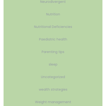
Neurodivergent
Nutrition
Nutritional Deficiencies
Paediatric health
Parenting tips
sleep
Uncategorized
wealth strategies
Weight management