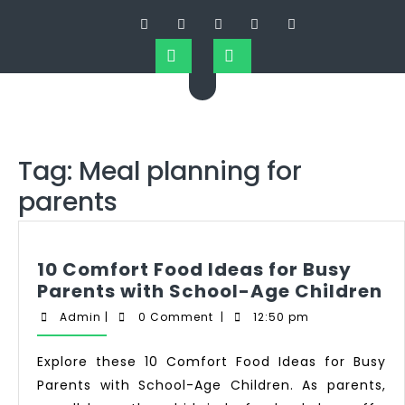
Tag:
Meal planning for
parents
10 Comfort Food Ideas for Busy
Parents with School-Age Children
Admin
|
0 Comment
|
12:50 pm
Explore these 10 Comfort Food Ideas for Busy
Parents with School-Age Children. As parents,