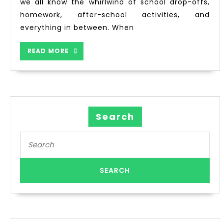
we all know the whirlwind of school drop-offs,
homework, after-school activities, and
everything in between. When
READ MORE
Search