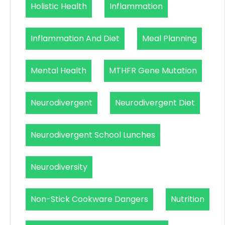
Holistic Health
Inflammation
Inflammation And Diet
Meal Planning
Mental Health
MTHFR Gene Mutation
Neurodivergent
Neurodivergent Diet
Neurodivergent School Lunches
Neurodiversity
Non-Stick Cookware Dangers
Nutrition