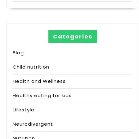
Categories
Blog
Child nutrition
Health and Wellness
Healthy eating for kids
Lifestyle
Neurodivergent
Nutrition