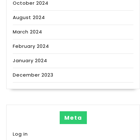
October 2024
August 2024
March 2024
February 2024
January 2024
December 2023
Meta
Log in