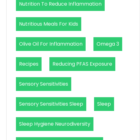
Nutrition To Reduce Inflammation
Nutritious Meals For Kids
Olive Oil For Inflammation
Omega 3
Recipes
Reducing PFAS Exposure
Sensory Sensitivities
Sensory Sensitivities Sleep
Sleep
Sleep Hygiene Neurodiversity