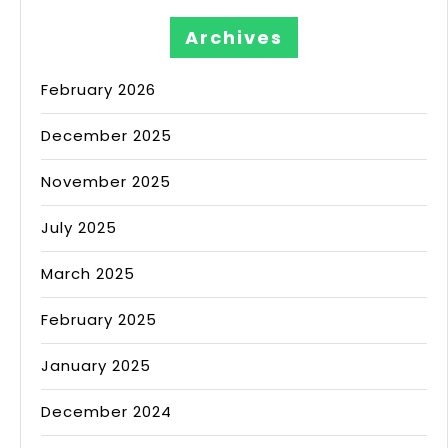
Archives
February 2026
December 2025
November 2025
July 2025
March 2025
February 2025
January 2025
December 2024