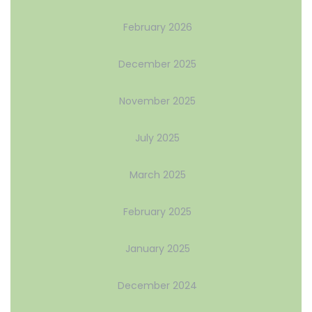
February 2026
December 2025
November 2025
July 2025
March 2025
February 2025
January 2025
December 2024