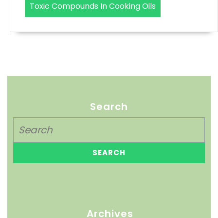
Toxic Compounds In Cooking Oils
Search
Archives