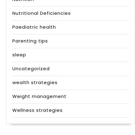
Nutritional Deficiencies
Paediatric health
Parenting tips
sleep
Uncategorized
wealth strategies
Weight management
Wellness strategies