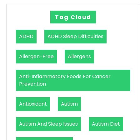
Tag Cloud
ADHD
ADHD Sleep Difficulties
Allergen-Free
Allergens
Anti-Inflammatory Foods For Cancer
Prevention
Antioxidant
Autism
Autism And Sleep Issues
Autism Diet