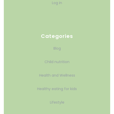
Log in
Categories
Blog
Child nutrition
Health and Wellness
Healthy eating for kids
Lifestyle