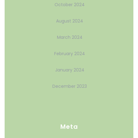
October 2024
August 2024
March 2024
February 2024
January 2024
December 2023
Meta