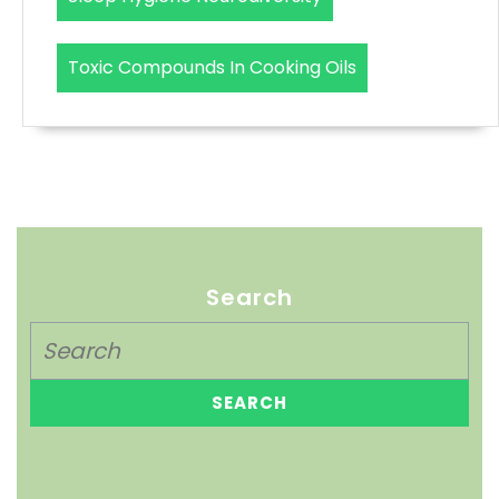
Toxic Compounds In Cooking Oils
Search