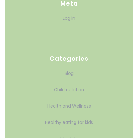
Meta
Log in
Categories
Blog
Child nutrition
Health and Wellness
Healthy eating for kids