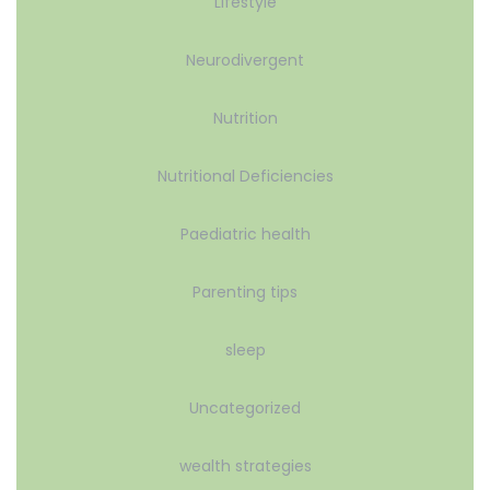
Lifestyle
Neurodivergent
Nutrition
Nutritional Deficiencies
Paediatric health
Parenting tips
sleep
Uncategorized
wealth strategies