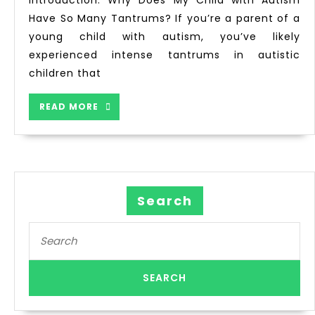
Introduction: Why Does My Child with Autism
Have So Many Tantrums? If you’re a parent of a
young child with autism, you’ve likely
experienced intense tantrums in autistic
children that
READ MORE
Search