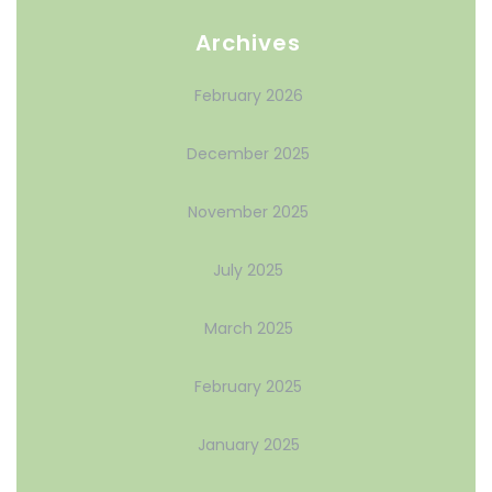
Archives
February 2026
December 2025
November 2025
July 2025
March 2025
February 2025
January 2025