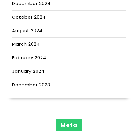
December 2024
October 2024
August 2024
March 2024
February 2024
January 2024
December 2023
Meta