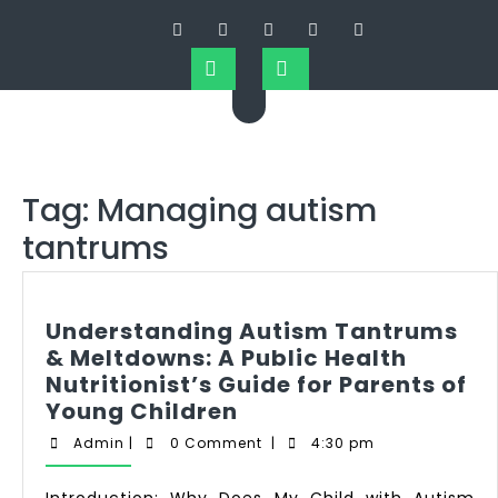
Tag:
Managing autism
tantrums
Understanding Autism Tantrums
& Meltdowns: A Public Health
Nutritionist’s Guide for Parents of
Young Children
Admin
|
0 Comment
|
4:30 pm