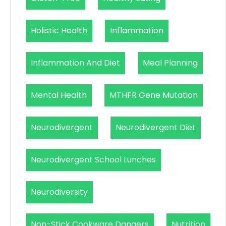
Holistic Health
Inflammation
Inflammation And Diet
Meal Planning
Mental Health
MTHFR Gene Mutation
Neurodivergent
Neurodivergent Diet
Neurodivergent School Lunches
Neurodiversity
Non-Stick Cookware Dangers
Nutrition