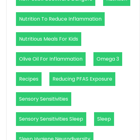
Nutrition To Reduce Inflammation
Nutritious Meals For Kids
Olive Oil For Inflammation
Omega 3
Recipes
Reducing PFAS Exposure
Sensory Sensitivities
Sensory Sensitivities Sleep
Sleep
Sleep Hygiene Neurodiversity