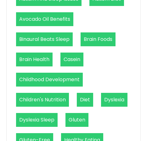
Avocado Oil Benefits
Binaural Beats Sleep
Brain Foods
Brain Health
Casein
Childhood Development
Children's Nutrition
Diet
Dyslexia
Dyslexia Sleep
Gluten
Gluten-Free
Healthy Eating