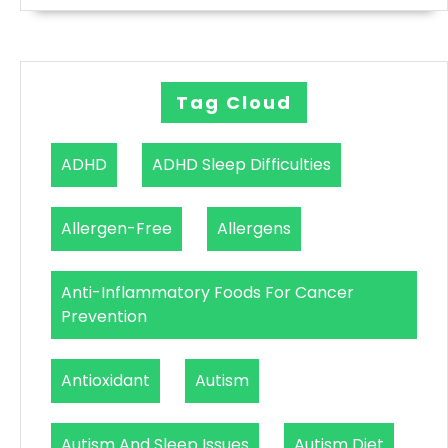
Tag Cloud
ADHD
ADHD Sleep Difficulties
Allergen-Free
Allergens
Anti-Inflammatory Foods For Cancer
Prevention
Antioxidant
Autism
Autism And Sleep Issues
Autism Diet