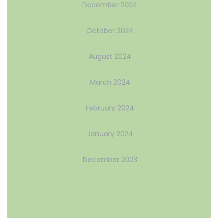
December 2024
October 2024
August 2024
March 2024
February 2024
January 2024
December 2023