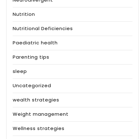
Nutrition
Nutritional Deficiencies
Paediatric health
Parenting tips
sleep
Uncategorized
wealth strategies
Weight management
Wellness strategies