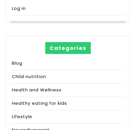
Log in
Categories
Blog
Child nutrition
Health and Wellness
Healthy eating for kids
Lifestyle
Neurodivergent