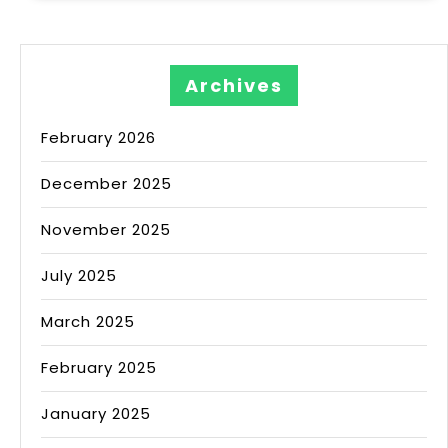
Archives
February 2026
December 2025
November 2025
July 2025
March 2025
February 2025
January 2025