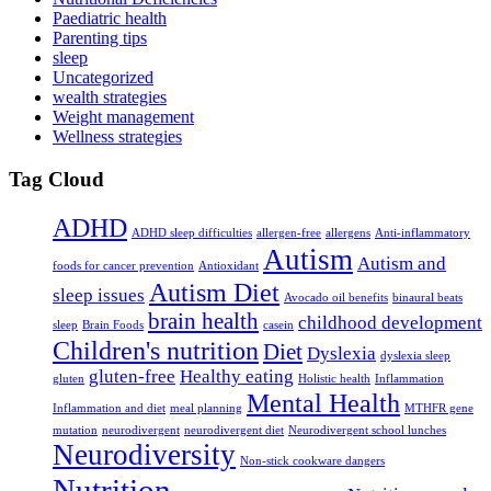
Paediatric health
Parenting tips
sleep
Uncategorized
wealth strategies
Weight management
Wellness strategies
Tag Cloud
ADHD
ADHD sleep difficulties
allergen-free
allergens
Anti-inflammatory
Autism
Autism and
foods for cancer prevention
Antioxidant
Autism Diet
sleep issues
Avocado oil benefits
binaural beats
brain health
childhood development
sleep
Brain Foods
casein
Children's nutrition
Diet
Dyslexia
dyslexia sleep
gluten-free
Healthy eating
gluten
Holistic health
Inflammation
Mental Health
Inflammation and diet
meal planning
MTHFR gene
mutation
neurodivergent
neurodivergent diet
Neurodivergent school lunches
Neurodiversity
Non-stick cookware dangers
Nutrition