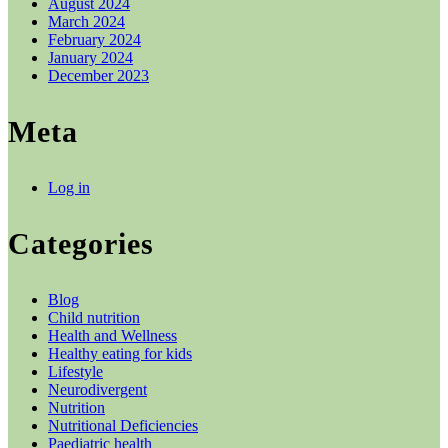
August 2024
March 2024
February 2024
January 2024
December 2023
Meta
Log in
Categories
Blog
Child nutrition
Health and Wellness
Healthy eating for kids
Lifestyle
Neurodivergent
Nutrition
Nutritional Deficiencies
Paediatric health