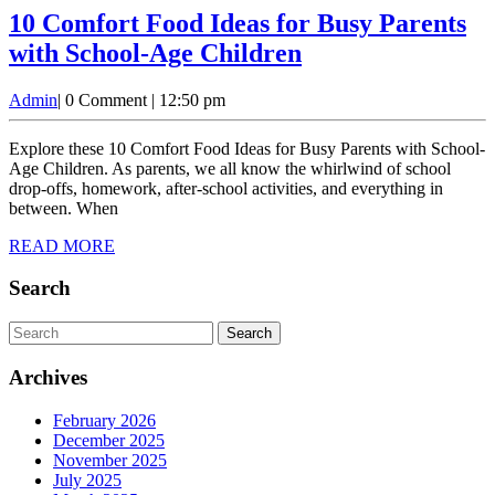
10 Comfort Food Ideas for Busy Parents
10
with School-Age Children
Comfort
Admin
Admin
|
0 Comment
|
12:50 pm
Food
Ideas
Explore these 10 Comfort Food Ideas for Busy Parents with School-
for
Age Children. As parents, we all know the whirlwind of school
drop-offs, homework, after-school activities, and everything in
Busy
between. When
Parents
READ
READ MORE
with
MORE
School-
Search
Age
Search
Children
for:
Archives
February 2026
December 2025
November 2025
July 2025