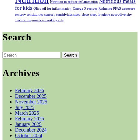
Nutritious meals
Nutrition to reduce inflammation
for kids
Olive oil for inflammation
Omega 3
recipes
Reducing PFAS exposure
sensory sensitivities
sensory sensitivities sleep
sleep
sleep hygiene neurodiversity
Toxic compounds in cooking oils
Search
Search
for:
Archives
February 2026
December 2025
November 2025
July 2025
March 2025
February 2025
January 2025
December 2024
October 2024