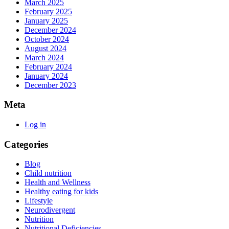
March 2025
February 2025
January 2025
December 2024
October 2024
August 2024
March 2024
February 2024
January 2024
December 2023
Meta
Log in
Categories
Blog
Child nutrition
Health and Wellness
Healthy eating for kids
Lifestyle
Neurodivergent
Nutrition
Nutritional Deficiencies