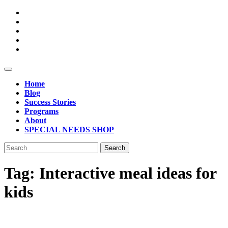
Skip
to
content
Open
Button
Home
Blog
Success Stories
Programs
About
SPECIAL NEEDS SHOP
Close
Search
Button
for:
Tag:
Interactive meal ideas for
kids