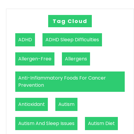
Tag Cloud
ADHD
ADHD Sleep Difficulties
Allergen-Free
Allergens
Anti-Inflammatory Foods For Cancer
Prevention
Antioxidant
Autism
Autism And Sleep Issues
Autism Diet