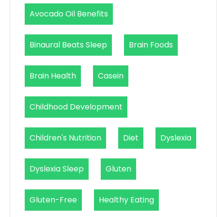
Avocado Oil Benefits
Binaural Beats Sleep
Brain Foods
Brain Health
Casein
Childhood Development
Children's Nutrition
Diet
Dyslexia
Dyslexia Sleep
Gluten
Gluten-Free
Healthy Eating