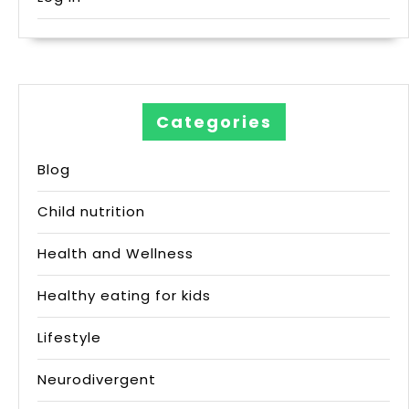
Categories
Blog
Child nutrition
Health and Wellness
Healthy eating for kids
Lifestyle
Neurodivergent