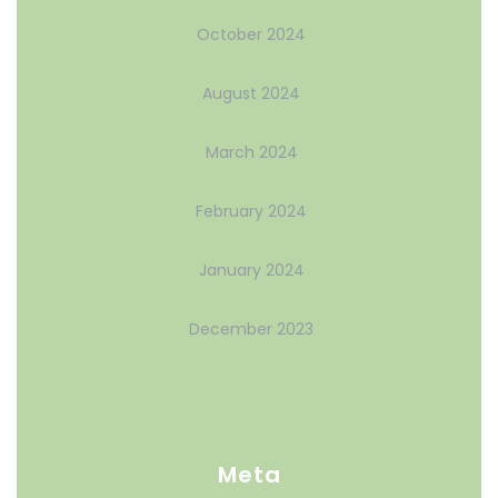
October 2024
August 2024
March 2024
February 2024
January 2024
December 2023
Meta