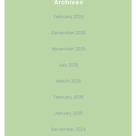
Archives
February 2026
December 2025
November 2025
July 2025
March 2025
February 2025
January 2025
December 2024