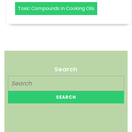
Toxic Compounds In Cooking Oils
Search