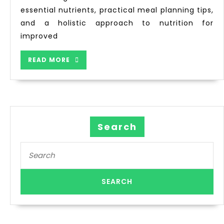
essential nutrients, practical meal planning tips,
and a holistic approach to nutrition for
improved
READ MORE
Search