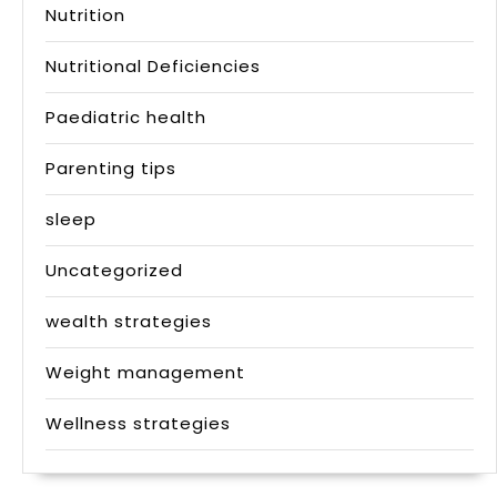
Nutrition
Nutritional Deficiencies
Paediatric health
Parenting tips
sleep
Uncategorized
wealth strategies
Weight management
Wellness strategies