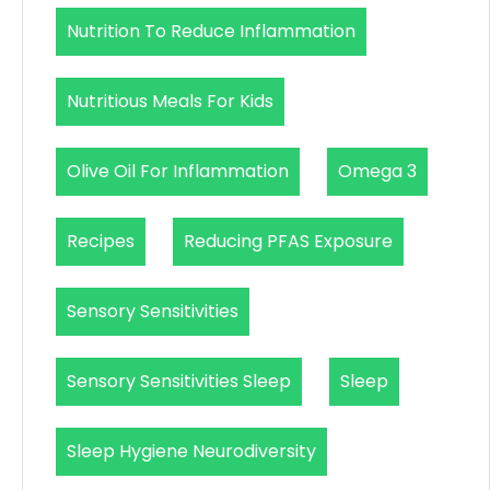
Nutrition To Reduce Inflammation
Nutritious Meals For Kids
Olive Oil For Inflammation
Omega 3
Recipes
Reducing PFAS Exposure
Sensory Sensitivities
Sensory Sensitivities Sleep
Sleep
Sleep Hygiene Neurodiversity