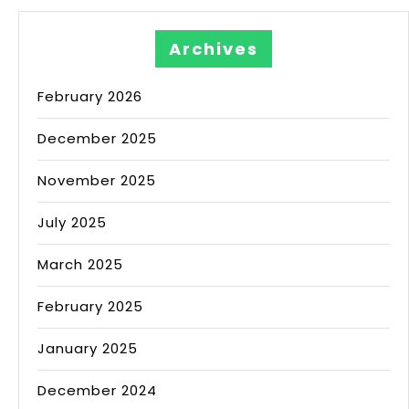
Archives
February 2026
December 2025
November 2025
July 2025
March 2025
February 2025
January 2025
December 2024