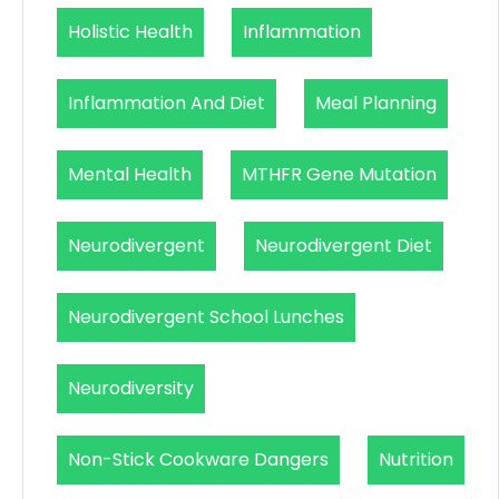
Holistic Health
Inflammation
Inflammation And Diet
Meal Planning
Mental Health
MTHFR Gene Mutation
Neurodivergent
Neurodivergent Diet
Neurodivergent School Lunches
Neurodiversity
Non-Stick Cookware Dangers
Nutrition