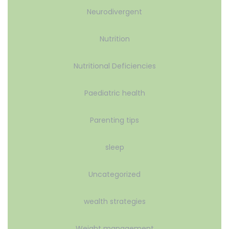
Neurodivergent
Nutrition
Nutritional Deficiencies
Paediatric health
Parenting tips
sleep
Uncategorized
wealth strategies
Weight management