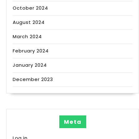
October 2024
August 2024
March 2024
February 2024
January 2024
December 2023
Meta
Log in