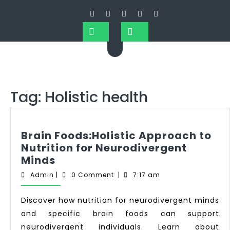
Tag:
Holistic health
Brain Foods:Holistic Approach to
Nutrition for Neurodivergent
Minds
Admin
|
0 Comment
|
7:17 am
Discover how nutrition for neurodivergent minds
and specific brain foods can support
neurodivergent individuals. Learn about