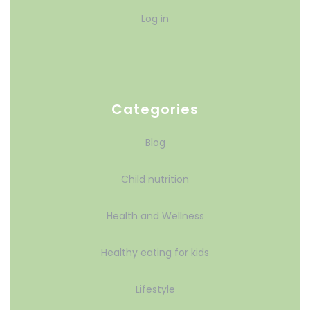
Log in
Categories
Blog
Child nutrition
Health and Wellness
Healthy eating for kids
Lifestyle