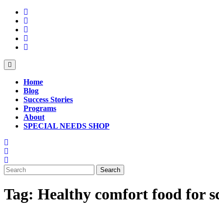
Skip
to
content
Open
Button
Home
Blog
Success Stories
Programs
About
SPECIAL NEEDS SHOP
Close
Button
Search
for:
Tag:
Healthy comfort food for s