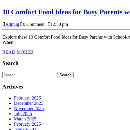
10 Comfort Food Ideas for Busy Parents w
Admin
Admin
|
0 Comment
|
12:50 pm
Explore these 10 Comfort Food Ideas for Busy Parents with School-Age Children. As parents, we all know the whirlwind of school drop-offs, homework, after-school activities, and everything in between.
When
READ
READ MORE
MORE
Search
Search
for:
Archives
February 2026
December 2025
November 2025
July 2025
March 2025
February 2025
January 2025