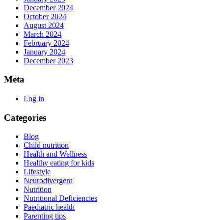
December 2024
October 2024
August 2024
March 2024
February 2024
January 2024
December 2023
Meta
Log in
Categories
Blog
Child nutrition
Health and Wellness
Healthy eating for kids
Lifestyle
Neurodivergent
Nutrition
Nutritional Deficiencies
Paediatric health
Parenting tips