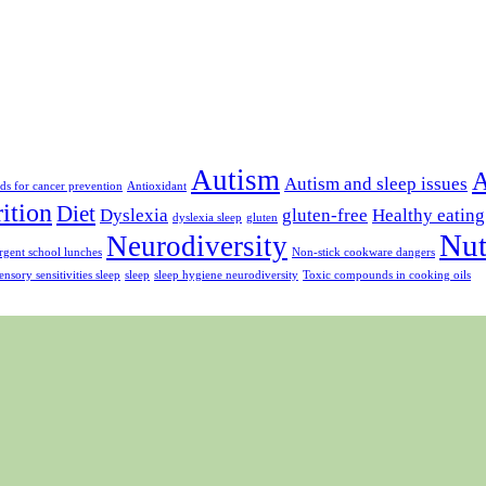
Autism
A
Autism and sleep issues
ds for cancer prevention
Antioxidant
rition
Diet
Dyslexia
gluten-free
Healthy eating
dyslexia sleep
gluten
Nut
Neurodiversity
gent school lunches
Non-stick cookware dangers
ensory sensitivities sleep
sleep
sleep hygiene neurodiversity
Toxic compounds in cooking oils