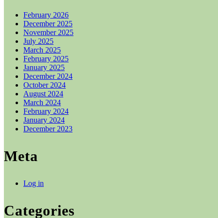
February 2026
December 2025
November 2025
July 2025
March 2025
February 2025
January 2025
December 2024
October 2024
August 2024
March 2024
February 2024
January 2024
December 2023
Meta
Log in
Categories