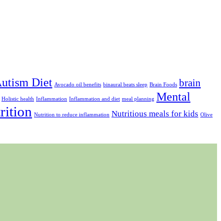
utism Diet
brain
Avocado oil benefits
binaural beats sleep
Brain Foods
Mental
Holistic health
Inflammation
Inflammation and diet
meal planning
rition
Nutritious meals for kids
Nutrition to reduce inflammation
Olive