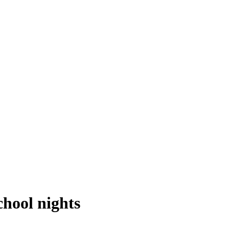
chool nights