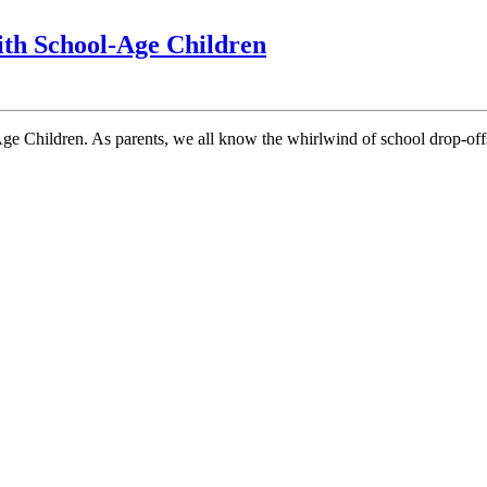
10
ith School-Age Children
Comfort
Food
Ideas
for
Busy
Parents
with
School-
Age
Children