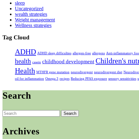
sleep
Uncategorized
wealth strategies
Weight management
Wellness strategies
Tag Cloud
ADHD
ADHD sleep difficulties
allergen-free
allergens
Anti-inflammatory foo
Children's nut
health
childhood development
casein
Health
MTHFR gene mutation
neurodivergent
neurodivergent diet
Neurodiver
oil for inflammation
Omega 3
recipes
Reducing PFAS exposure
sensory sensitivities
s
Search
Search
for:
Archives