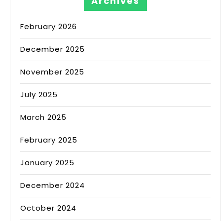
Archives
February 2026
December 2025
November 2025
July 2025
March 2025
February 2025
January 2025
December 2024
October 2024