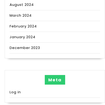
August 2024
March 2024
February 2024
January 2024
December 2023
Meta
Log in