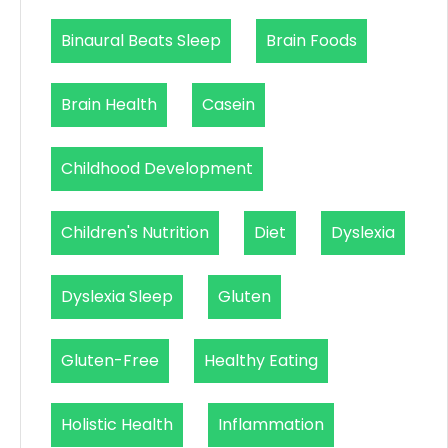
Binaural Beats Sleep
Brain Foods
Brain Health
Casein
Childhood Development
Children's Nutrition
Diet
Dyslexia
Dyslexia Sleep
Gluten
Gluten-Free
Healthy Eating
Holistic Health
Inflammation