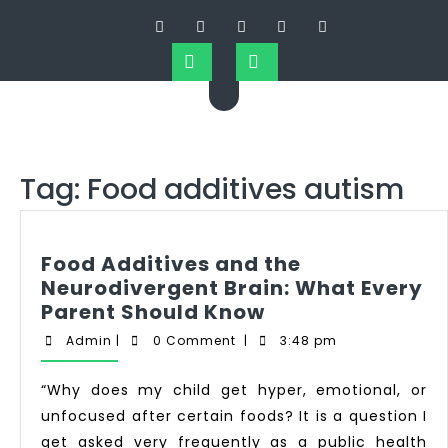
Tag:
Food additives autism
Food Additives and the
Neurodivergent Brain: What Every
Parent Should Know
Admin
|
0 Comment
|
3:48 pm
“Why does my child get hyper, emotional, or
unfocused after certain foods? It is a question I
get asked very frequently as a public health