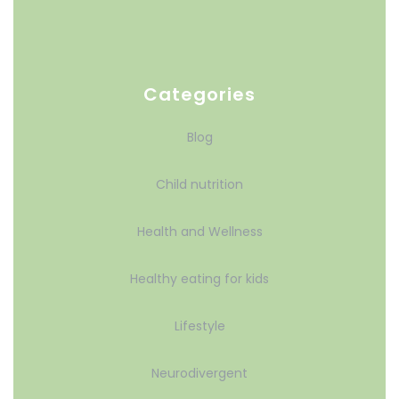
Categories
Blog
Child nutrition
Health and Wellness
Healthy eating for kids
Lifestyle
Neurodivergent