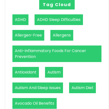
Tag Cloud
ADHD
ADHD Sleep Difficulties
Allergen-Free
Allergens
Anti-Inflammatory Foods For Cancer
Prevention
Antioxidant
Autism
Autism And Sleep Issues
Autism Diet
Avocado Oil Benefits