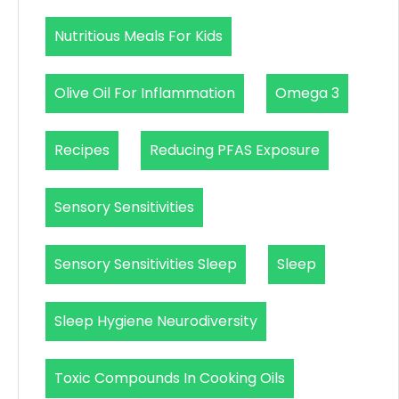
Nutritious Meals For Kids
Olive Oil For Inflammation
Omega 3
Recipes
Reducing PFAS Exposure
Sensory Sensitivities
Sensory Sensitivities Sleep
Sleep
Sleep Hygiene Neurodiversity
Toxic Compounds In Cooking Oils