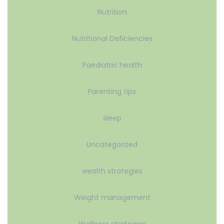
Nutrition
Nutritional Deficiencies
Paediatric health
Parenting tips
sleep
Uncategorized
wealth strategies
Weight management
Wellness strategies