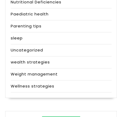
Nutritional Deficiencies
Paediatric health
Parenting tips
sleep
Uncategorized
wealth strategies
Weight management
Wellness strategies