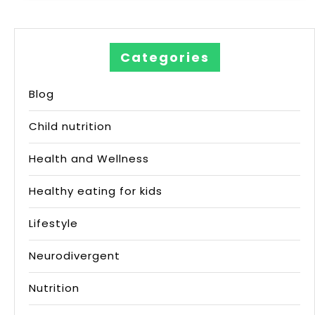
Categories
Blog
Child nutrition
Health and Wellness
Healthy eating for kids
Lifestyle
Neurodivergent
Nutrition