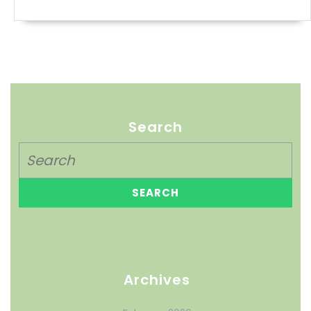
Search
Archives