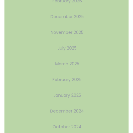
February 2026
December 2025
November 2025
July 2025
March 2025
February 2025
January 2025
December 2024
October 2024