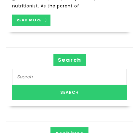
nutritionist. As the parent of
READ MORE
Search