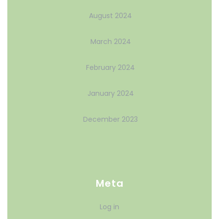
August 2024
March 2024
February 2024
January 2024
December 2023
Meta
Log in