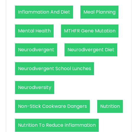
Inflammation And Diet
Meal Planning
Mental Health
MTHFR Gene Mutation
Neurodivergent
Neurodivergent Diet
Neurodivergent School Lunches
Neurodiversity
Non-Stick Cookware Dangers
Nutrition
Nutrition To Reduce Inflammation