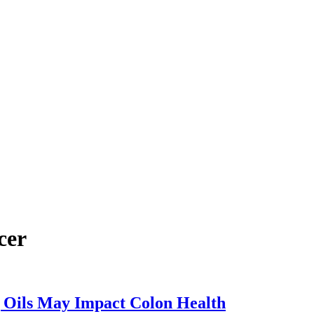
cer
The
 Oils May Impact Colon Health