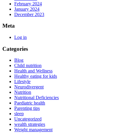
February 2024
January 2024
December 2023
Meta
Log in
Categories
Blog
Child nutrition
Health and Wellness
Healthy eating for kids
Lifestyle
Neurodivergent
Nutrition
Nutritional Deficiencies
Paediatric health
Parenting tips
sleep
Uncategorized
wealth strategies
Weight management