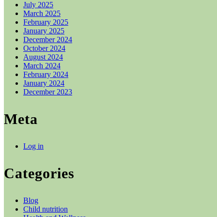
July 2025
March 2025
February 2025
January 2025
December 2024
October 2024
August 2024
March 2024
February 2024
January 2024
December 2023
Meta
Log in
Categories
Blog
Child nutrition