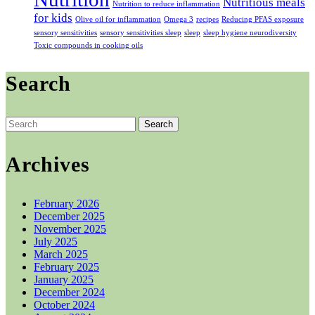
Nutritious meals
Nutrition to reduce inflammation
for kids
Olive oil for inflammation
Omega 3
recipes
Reducing PFAS exposure
sensory sensitivities
sensory sensitivities sleep
sleep
sleep hygiene neurodiversity
Toxic compounds in cooking oils
Search
Search
for:
Archives
February 2026
December 2025
November 2025
July 2025
March 2025
February 2025
January 2025
December 2024
October 2024