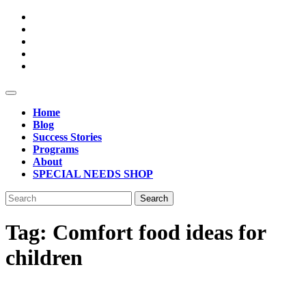
Skip
to
content
Open
Button
Home
Blog
Success Stories
Programs
About
SPECIAL NEEDS SHOP
Close
Search
Button
for:
Tag:
Comfort food ideas for
children