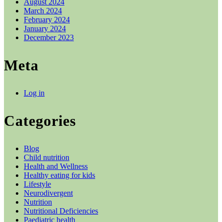
August 2024
March 2024
February 2024
January 2024
December 2023
Meta
Log in
Categories
Blog
Child nutrition
Health and Wellness
Healthy eating for kids
Lifestyle
Neurodivergent
Nutrition
Nutritional Deficiencies
Paediatric health