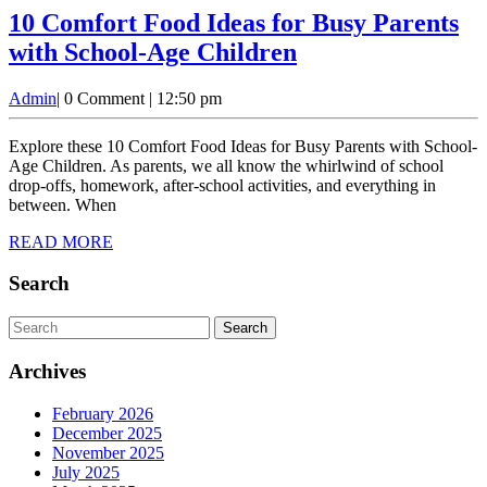
10 Comfort Food Ideas for Busy Parents
10
with School-Age Children
Comfort
Admin
Admin
|
0 Comment
|
12:50 pm
Food
Ideas
Explore these 10 Comfort Food Ideas for Busy Parents with School-
for
Age Children. As parents, we all know the whirlwind of school
drop-offs, homework, after-school activities, and everything in
Busy
between. When
Parents
READ
READ MORE
with
MORE
School-
Search
Age
Search
Children
for:
Archives
February 2026
December 2025
November 2025
July 2025