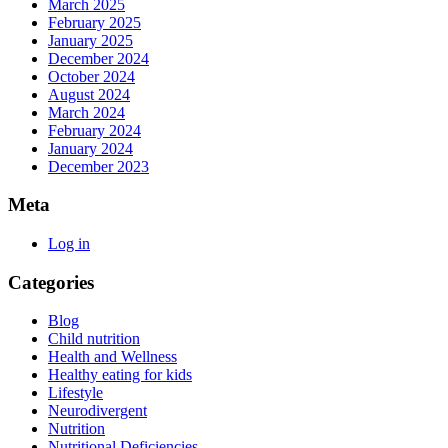
March 2025
February 2025
January 2025
December 2024
October 2024
August 2024
March 2024
February 2024
January 2024
December 2023
Meta
Log in
Categories
Blog
Child nutrition
Health and Wellness
Healthy eating for kids
Lifestyle
Neurodivergent
Nutrition
Nutritional Deficiencies