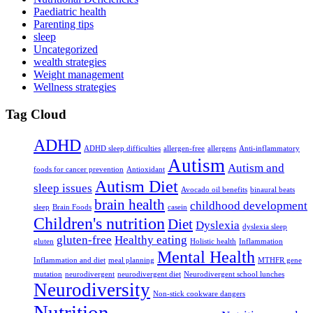
Paediatric health
Parenting tips
sleep
Uncategorized
wealth strategies
Weight management
Wellness strategies
Tag Cloud
ADHD
ADHD sleep difficulties
allergen-free
allergens
Anti-inflammatory
Autism
Autism and
foods for cancer prevention
Antioxidant
Autism Diet
sleep issues
Avocado oil benefits
binaural beats
brain health
childhood development
sleep
Brain Foods
casein
Children's nutrition
Diet
Dyslexia
dyslexia sleep
gluten-free
Healthy eating
gluten
Holistic health
Inflammation
Mental Health
Inflammation and diet
meal planning
MTHFR gene
mutation
neurodivergent
neurodivergent diet
Neurodivergent school lunches
Neurodiversity
Non-stick cookware dangers
Nutrition