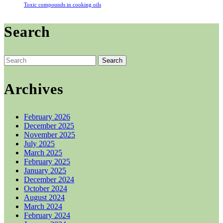
Toxic compounds in cooking oils
Search
Search
for:
Archives
February 2026
December 2025
November 2025
July 2025
March 2025
February 2025
January 2025
December 2024
October 2024
August 2024
March 2024
February 2024