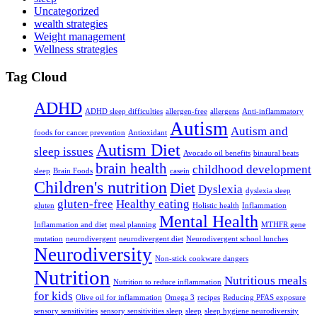
Uncategorized
wealth strategies
Weight management
Wellness strategies
Tag Cloud
ADHD
ADHD sleep difficulties
allergen-free
allergens
Anti-inflammatory
Autism
Autism and
foods for cancer prevention
Antioxidant
Autism Diet
sleep issues
Avocado oil benefits
binaural beats
brain health
childhood development
sleep
Brain Foods
casein
Children's nutrition
Diet
Dyslexia
dyslexia sleep
gluten-free
Healthy eating
gluten
Holistic health
Inflammation
Mental Health
Inflammation and diet
meal planning
MTHFR gene
mutation
neurodivergent
neurodivergent diet
Neurodivergent school lunches
Neurodiversity
Non-stick cookware dangers
Nutrition
Nutritious meals
Nutrition to reduce inflammation
for kids
Olive oil for inflammation
Omega 3
recipes
Reducing PFAS exposure
sensory sensitivities
sensory sensitivities sleep
sleep
sleep hygiene neurodiversity