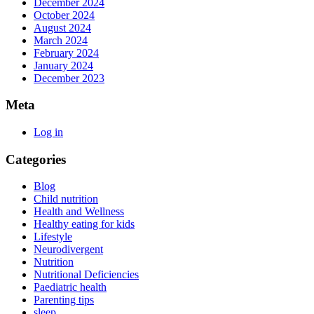
December 2024
October 2024
August 2024
March 2024
February 2024
January 2024
December 2023
Meta
Log in
Categories
Blog
Child nutrition
Health and Wellness
Healthy eating for kids
Lifestyle
Neurodivergent
Nutrition
Nutritional Deficiencies
Paediatric health
Parenting tips
sleep