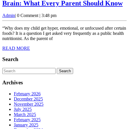
F
Brain: What Every Parent Should Know
Ad
Admin
Admin
|
0 Comment
|
3:48 pm
a
th
“Why does my child get hyper, emotional, or unfocused after certain
N
foods? It is a question I get asked very frequently as a public health
nutritionist. As the parent of
Br
READ
READ MORE
W
MORE
E
Search
P
Search
S
for:
K
Archives
February 2026
December 2025
November 2025
July 2025
March 2025
February 2025
January 2025