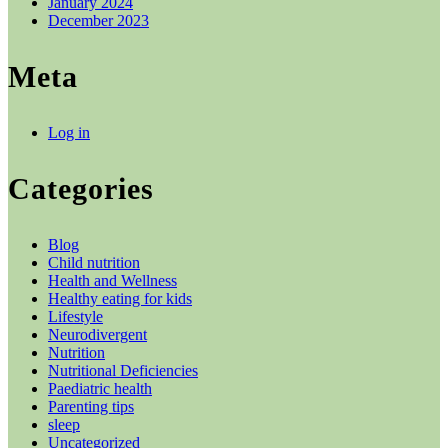
January 2024
December 2023
Meta
Log in
Categories
Blog
Child nutrition
Health and Wellness
Healthy eating for kids
Lifestyle
Neurodivergent
Nutrition
Nutritional Deficiencies
Paediatric health
Parenting tips
sleep
Uncategorized