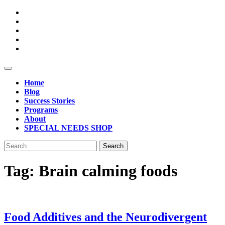
Skip
to
content
Open
Button
Home
Blog
Success Stories
Programs
About
SPECIAL NEEDS SHOP
Close
Search
Button
for:
Tag:
Brain calming foods
Food Additives and the Neurodivergent