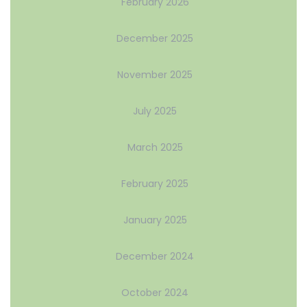
February 2026
December 2025
November 2025
July 2025
March 2025
February 2025
January 2025
December 2024
October 2024