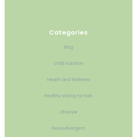
Categories
Blog
Child nutrition
Health and Wellness
Healthy eating for kids
Lifestyle
Neurodivergent