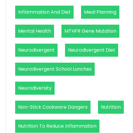
Inflammation And Diet
Meal Planning
Mental Health
MTHFR Gene Mutation
Neurodivergent
Neurodivergent Diet
Neurodivergent School Lunches
Neurodiversity
Non-Stick Cookware Dangers
Nutrition
Nutrition To Reduce Inflammation