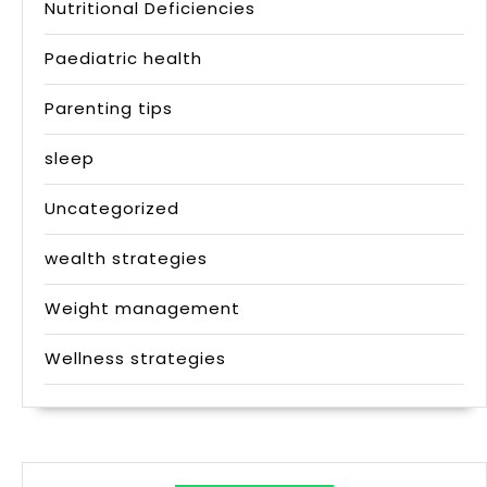
Nutritional Deficiencies
Paediatric health
Parenting tips
sleep
Uncategorized
wealth strategies
Weight management
Wellness strategies