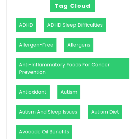
Tag Cloud
ADHD
ADHD Sleep Difficulties
Allergen-Free
Allergens
Anti-Inflammatory Foods For Cancer
Prevention
Antioxidant
Autism
Autism And Sleep Issues
Autism Diet
Avocado Oil Benefits