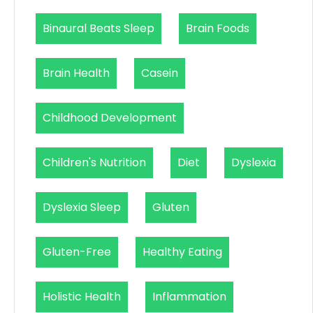
Binaural Beats Sleep
Brain Foods
Brain Health
Casein
Childhood Development
Children's Nutrition
Diet
Dyslexia
Dyslexia Sleep
Gluten
Gluten-Free
Healthy Eating
Holistic Health
Inflammation