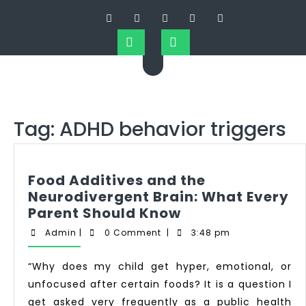
Tag:
ADHD behavior triggers
Food Additives and the
Neurodivergent Brain: What Every
Parent Should Know
Admin
|
0 Comment
|
3:48 pm
“Why does my child get hyper, emotional, or
unfocused after certain foods? It is a question I
get asked very frequently as a public health