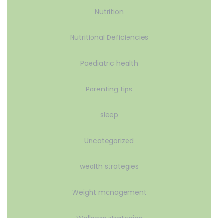
Nutrition
Nutritional Deficiencies
Paediatric health
Parenting tips
sleep
Uncategorized
wealth strategies
Weight management
Wellness strategies