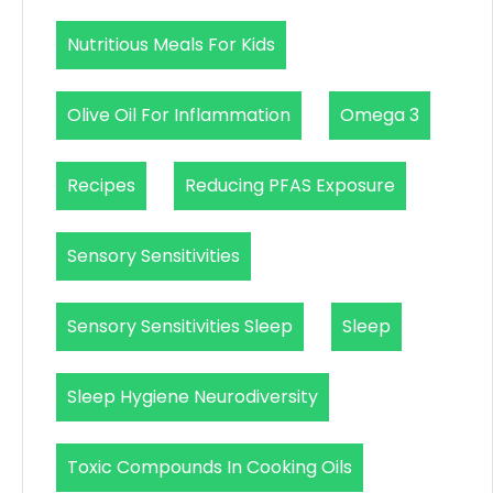
Nutritious Meals For Kids
Olive Oil For Inflammation
Omega 3
Recipes
Reducing PFAS Exposure
Sensory Sensitivities
Sensory Sensitivities Sleep
Sleep
Sleep Hygiene Neurodiversity
Toxic Compounds In Cooking Oils