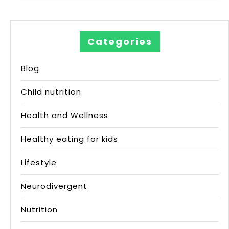
Categories
Blog
Child nutrition
Health and Wellness
Healthy eating for kids
Lifestyle
Neurodivergent
Nutrition