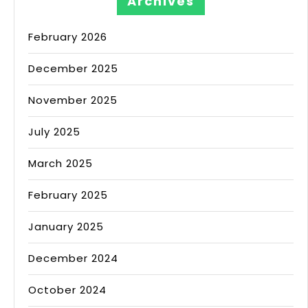
Archives
February 2026
December 2025
November 2025
July 2025
March 2025
February 2025
January 2025
December 2024
October 2024