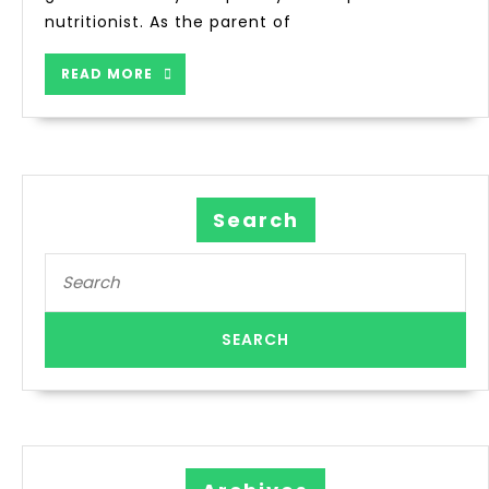
nutritionist. As the parent of
READ MORE
Search