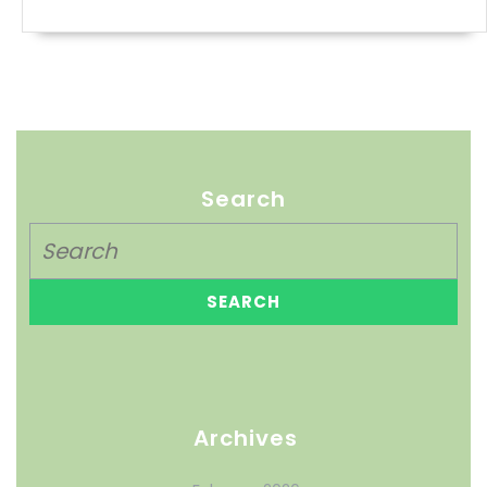
Search
Archives