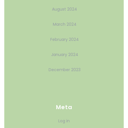
August 2024
March 2024
February 2024
January 2024
December 2023
Meta
Log in