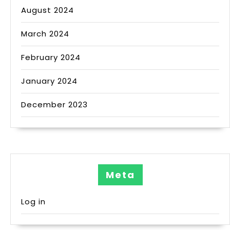
August 2024
March 2024
February 2024
January 2024
December 2023
Meta
Log in