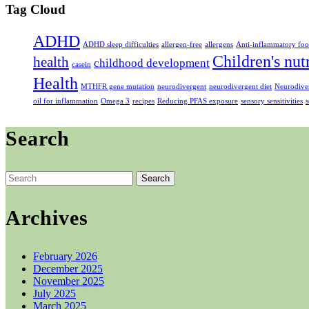
Tag Cloud
ADHD
ADHD sleep difficulties
allergen-free
allergens
Anti-inflammatory foo
Children's nut
health
childhood development
casein
Health
MTHFR gene mutation
neurodivergent
neurodivergent diet
Neurodiver
oil for inflammation
Omega 3
recipes
Reducing PFAS exposure
sensory sensitivities
s
Search
Search
for:
Archives
February 2026
December 2025
November 2025
July 2025
March 2025