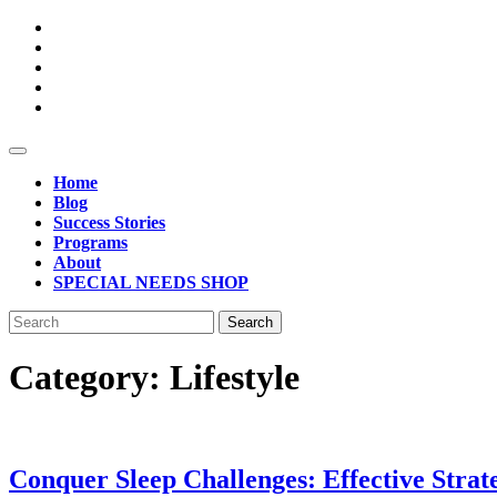
Skip
to
content
Open
Button
Home
Blog
Success Stories
Programs
About
SPECIAL NEEDS SHOP
Close
Search
Button
for:
Category:
Lifestyle
Conquer Sleep Challenges: Effective Strat