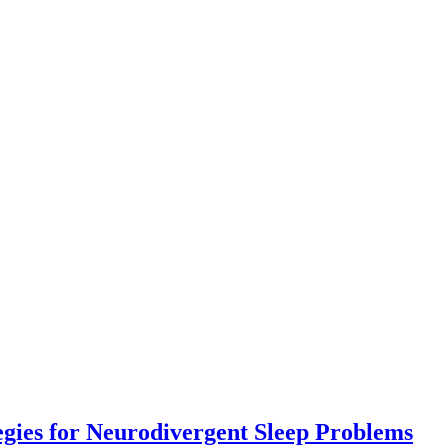
Co
egies for Neurodivergent Sleep Problems