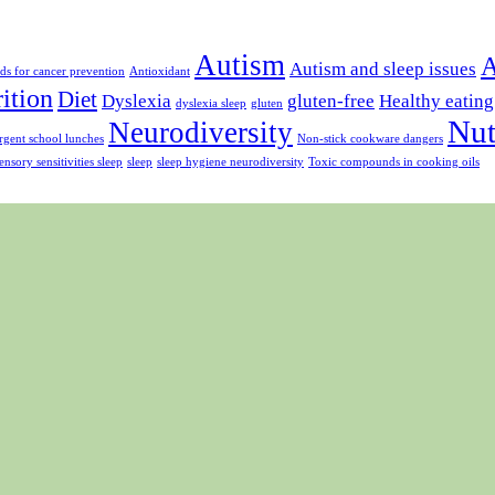
Autism
A
Autism and sleep issues
ds for cancer prevention
Antioxidant
rition
Diet
Dyslexia
gluten-free
Healthy eating
dyslexia sleep
gluten
Nut
Neurodiversity
gent school lunches
Non-stick cookware dangers
ensory sensitivities sleep
sleep
sleep hygiene neurodiversity
Toxic compounds in cooking oils