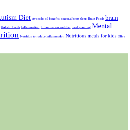
utism Diet
brain
Avocado oil benefits
binaural beats sleep
Brain Foods
Mental
Holistic health
Inflammation
Inflammation and diet
meal planning
rition
Nutritious meals for kids
Nutrition to reduce inflammation
Olive