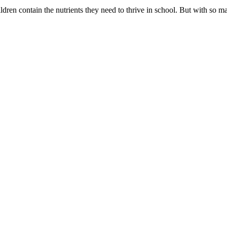
ildren contain the nutrients they need to thrive in school. But with so