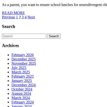
As a parent, you want to ensure school lunches for neurodivergent ch
READ
READ MORE
Posts
MORE
Previous
1
2
3
4
Next
pagination
Search
Search
for:
Archives
February 2026
December 2025
November 2025
July 2025
March 2025
February 2025
January 2025
December 2024
October 2024
August 2024
March 2024
February 2024
January 2024