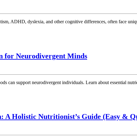
Sle
Cha
Eff
Str
for
Neu
Sle
Brain
on for Neurodivergent Minds
Pr
Foods:Holistic
Approach
to
Nutrition
for
Neurodivergent
Minds
: A Holistic Nutritionist’s Guide (Easy & Q