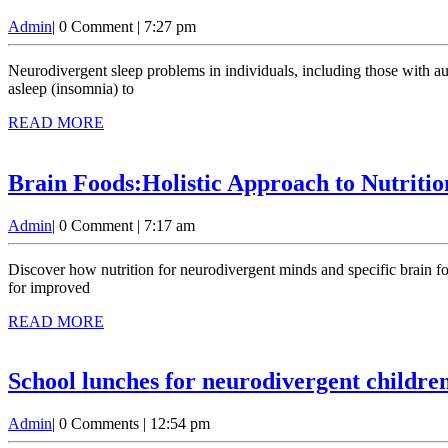
Admin
Admin
|
0 Comment
|
7:27 pm
Neurodivergent sleep problems in individuals, including those with autism, ADHD, dyslexia, and other cognitive differences, often face unique sleep challenges. These difficulties can range from trouble falling
asleep (insomnia) to
READ
READ MORE
MORE
Brain Foods:Holistic Approach to Nutriti
Admin
Admin
|
0 Comment
|
7:17 am
Discover how nutrition for neurodivergent minds and specific brain foods can support neurodivergent individuals. Learn about essential nutrients, practical meal planning tips, and a holistic approach to nutrition
for improved
READ
READ MORE
MORE
School lunches for neurodivergent children
Admin
Admin
|
0 Comments
|
12:54 pm