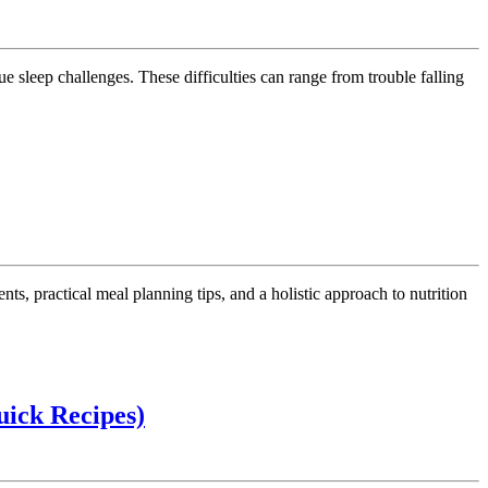
ep
llenges:
ective
ategies
rodivergent
ep
oblems
School
uick Recipes)
lunches
for