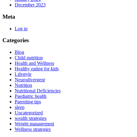
December 2023
Meta
Log in
Categories
Blog
Child nutrition
Health and Wellness
Healthy eating for kids
Lifestyle
Neurodivergent
Nutrition
Nutritional Deficiencies
Paediatric health
Parenting tips
sleep
Uncategorized
wealth strategies
Weight management
Wellness strategies