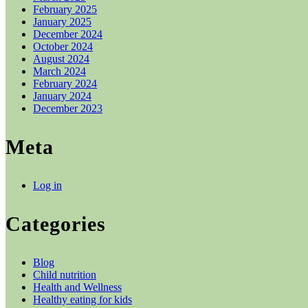
February 2025
January 2025
December 2024
October 2024
August 2024
March 2024
February 2024
January 2024
December 2023
Meta
Log in
Categories
Blog
Child nutrition
Health and Wellness
Healthy eating for kids