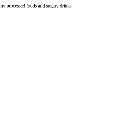
neurodivergent
 many processed foods and sugary drinks
children:
A
Holistic
Nutritionist’s
Guide
(Easy
&
Quick
Recipes)