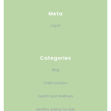
Meta
Log in
Categories
Blog
Child nutrition
Health and Wellness
Healthy eating for kids