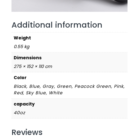
Additional information
Weight
0.55 kg
Dimensions
275 × 152 × 110 cm
Color
Black, Blue, Gray, Green, Peacock Green, Pink,
Red, Sky Blue, White
capacity
40oz
Reviews