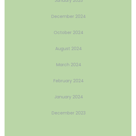
January 2025
December 2024
October 2024
August 2024
March 2024
February 2024
January 2024
December 2023