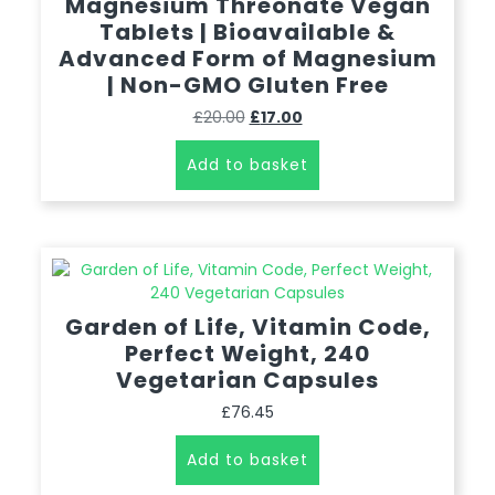
Magnesium Threonate Vegan
Tablets | Bioavailable &
Advanced Form of Magnesium
| Non-GMO Gluten Free
£
20.00
£
17.00
Add to basket
Garden of Life, Vitamin Code,
Perfect Weight, 240
Vegetarian Capsules
£
76.45
Add to basket