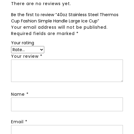
There are no reviews yet.
Be the first to review “40oz Stainless Steel Thermos
Cup Fashion Simple Handle Large Ice Cup”
Your email address will not be published.
Required fields are marked
*
Your rating
Your review
*
Name
*
Email
*