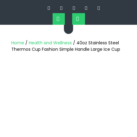
Home
/
Health and Wellness
/ 40oz Stainless Steel
Thermos Cup Fashion Simple Handle Large Ice Cup