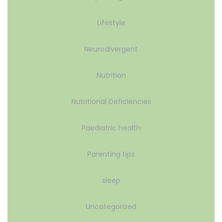
Lifestyle
Neurodivergent
Nutrition
Nutritional Deficiencies
Paediatric health
Parenting tips
sleep
Uncategorized