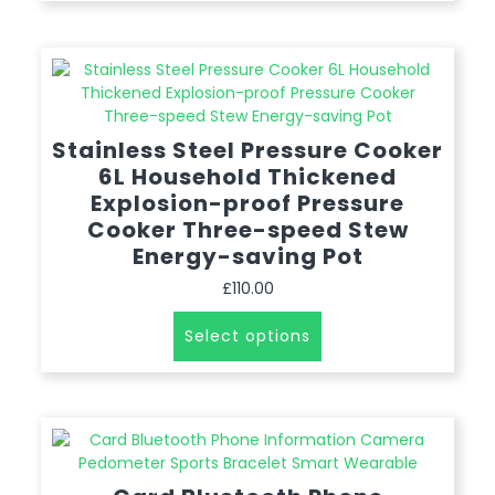
Stainless Steel Pressure Cooker
6L Household Thickened
Explosion-proof Pressure
Cooker Three-speed Stew
Energy-saving Pot
£
110.00
Select options