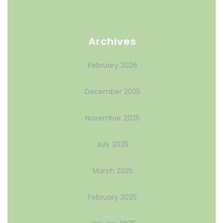
Archives
February 2026
December 2025
November 2025
July 2025
March 2025
February 2025