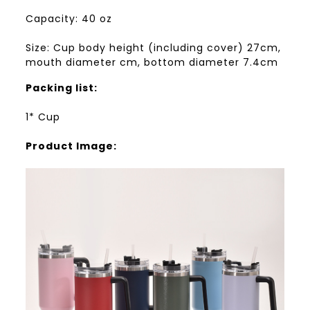
Capacity: 40 oz
Size: Cup body height (including cover) 27cm,
mouth diameter cm, bottom diameter 7.4cm
Packing list:
1* Cup
Product Image: