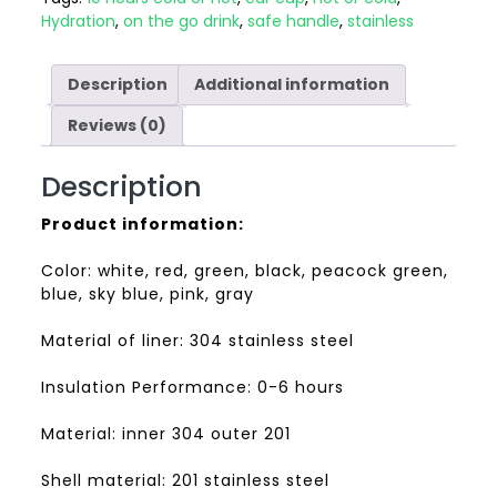
Hydration
,
on the go drink
,
safe handle
,
stainless
Description
Additional information
Reviews (0)
Description
Product information:
Color: white, red, green, black, peacock green,
blue, sky blue, pink, gray
Material of liner: 304 stainless steel
Insulation Performance: 0-6 hours
Material: inner 304 outer 201
Shell material: 201 stainless steel