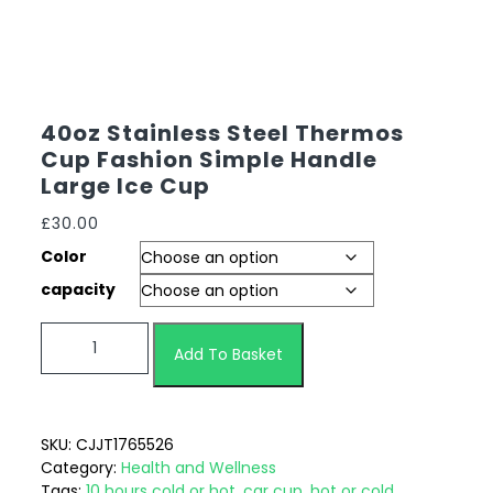
40oz Stainless Steel Thermos
Cup Fashion Simple Handle
Large Ice Cup
£
30.00
Color
capacity
Add To Basket
SKU:
CJJT1765526
Category:
Health and Wellness
Tags:
10 hours cold or hot
,
car cup
,
hot or cold
,