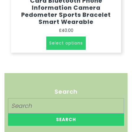
Card Bluetooth Phone
Information Camera
Pedometer Sports Bracelet
Smart Wearable
£
40.00
Select options
Search