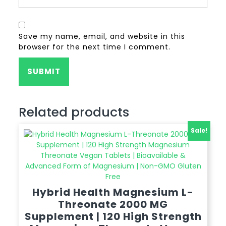
Save my name, email, and website in this
browser for the next time I comment.
Related products
Sale!
Hybrid Health Magnesium L-
Threonate 2000 MG
Supplement | 120 High Strength