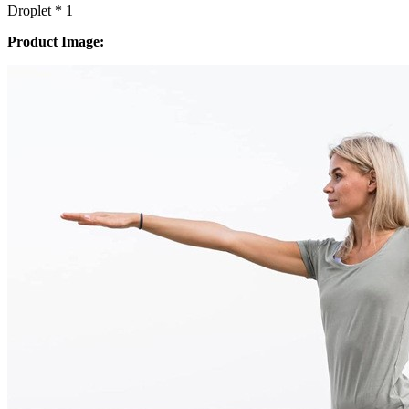
Droplet * 1
Product Image: