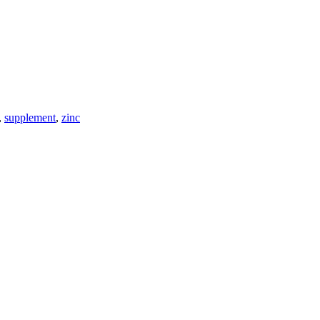
,
supplement
,
zinc