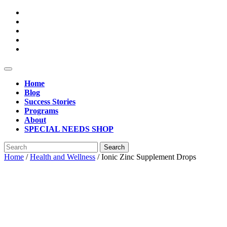
Skip
to
content
Open
Button
Home
Blog
Success Stories
Programs
About
SPECIAL NEEDS SHOP
Close
Search
Button
for:
Home
/
Health and Wellness
/ Ionic Zinc Supplement Drops