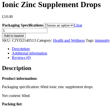
Ionic Zinc Supplement Drops
£
10.00
Packaging Specifications
Clear
Ionic
Zinc
Add to basket
Supplement
SKU:
CJYD2140513
Category:
Health and Wellness
Tags:
immunity
Drops
quantity
Description
Additional information
Reviews (0)
Description
Product information:
Packaging specification: 60ml ionic zinc supplement drops
Net content: 60ml
Packing list: