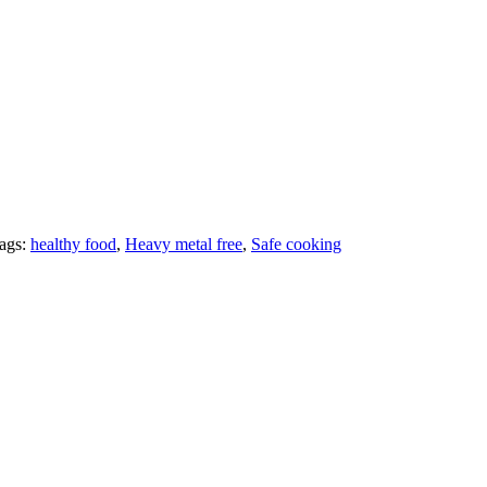
ags:
healthy food
,
Heavy metal free
,
Safe cooking