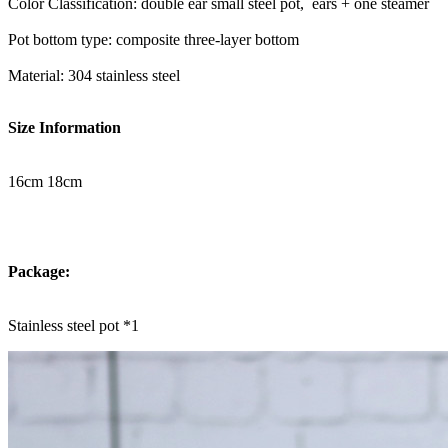
Color Classification: double ear small steel pot, ears + one steamer
Pot bottom type: composite three-layer bottom
Material: 304 stainless steel
Size Information
16cm 18cm
Package:
Stainless steel pot *1