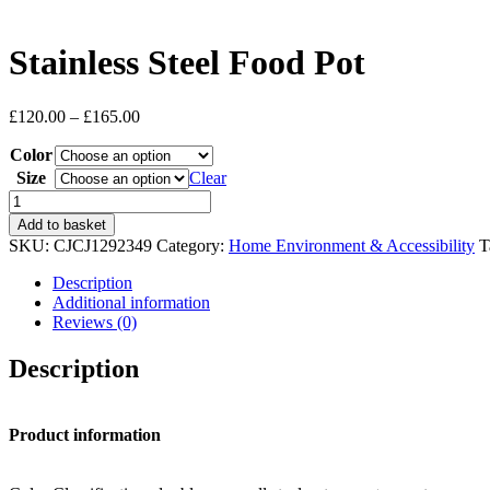
Stainless Steel Food Pot
Price
£
120.00
–
£
165.00
range:
Color
£120.00
through
Size
Clear
£165.00
Stainless
Steel
Add to basket
Food
SKU:
CJCJ1292349
Category:
Home Environment & Accessibility
T
Pot
quantity
Description
Additional information
Reviews (0)
Description
Product information