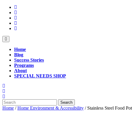
Skip
to
content
Open
Button
Home
Blog
Success Stories
Programs
About
SPECIAL NEEDS SHOP
Close
Button
Search
for:
Home
/
Home Environment & Accessibility
/ Stainless Steel Food Pot