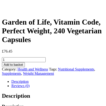
Garden of Life, Vitamin Code,
Perfect Weight, 240 Vegetarian
Capsules
£
76.45
Garden
of
Add to basket
Life,
Category:
Health and Wellness
Tags:
Nutritional Supplements
,
Vitamin
Supplements
,
Weight Management
Code,
Perfect
Description
Weight,
Reviews (0)
240
Vegetarian
Description
Capsules
quantity