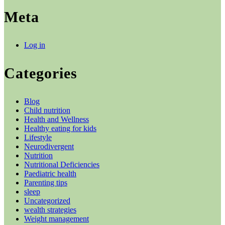
Meta
Log in
Categories
Blog
Child nutrition
Health and Wellness
Healthy eating for kids
Lifestyle
Neurodivergent
Nutrition
Nutritional Deficiencies
Paediatric health
Parenting tips
sleep
Uncategorized
wealth strategies
Weight management