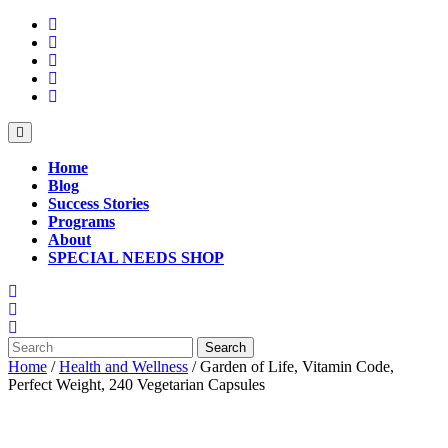
Skip
to
content
Open
Button
Home
Blog
Success Stories
Programs
About
SPECIAL NEEDS SHOP
Close
Button
Search
for:
Home
/
Health and Wellness
/ Garden of Life, Vitamin Code,
Perfect Weight, 240 Vegetarian Capsules