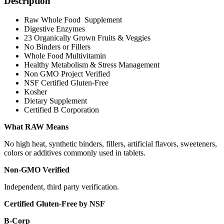
Description
Raw Whole Food Supplement
Digestive Enzymes
23 Organically Grown Fruits & Veggies
No Binders or Fillers
Whole Food Multivitamin
Healthy Metabolism & Stress Management
Non GMO Project Verified
NSF Certified Gluten-Free
Kosher
Dietary Supplement
Certified B Corporation
What RAW Means
No high heat, synthetic binders, fillers, artificial flavors, sweeteners,
colors or additives commonly used in tablets.
Non-GMO Verified
Independent, third party verification.
Certified Gluten-Free by NSF
B-Corp