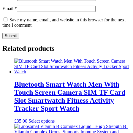
Email
*
Save my name, email, and website in this browser for the next
time I comment.
Related products
Bluetooth Smart Watch Men With
Touch Screen Camera SIM TF Card
Slot Smartwatch Fitness Activity
Tracker Sport Watch
This
£
35.00
Select options
product
has