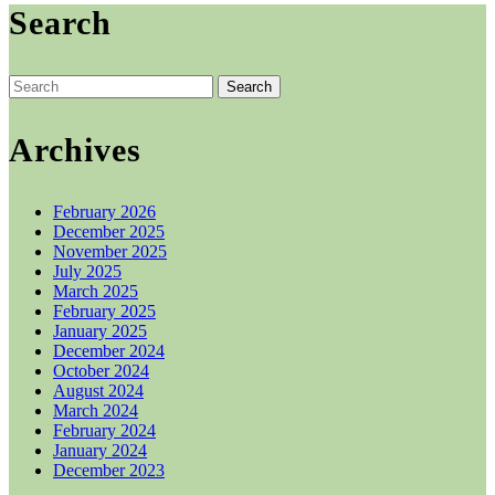
Search
on
through
multiple
the
£25.00
variants.
product
The
page
options
Search
may
for:
be
chosen
Archives
on
the
product
February 2026
page
December 2025
November 2025
July 2025
March 2025
February 2025
January 2025
December 2024
October 2024
August 2024
March 2024
February 2024
January 2024
December 2023