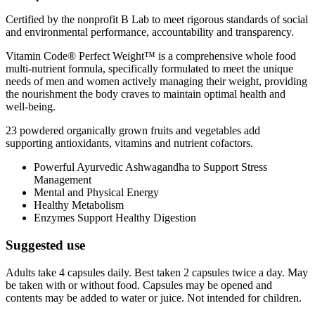
Certified by the nonprofit B Lab to meet rigorous standards of social
and environmental performance, accountability and transparency.
Vitamin Code® Perfect Weight™ is a comprehensive whole food
multi-nutrient formula, specifically formulated to meet the unique
needs of men and women actively managing their weight, providing
the nourishment the body craves to maintain optimal health and
well-being.
23 powdered organically grown fruits and vegetables add
supporting antioxidants, vitamins and nutrient cofactors.
Powerful Ayurvedic Ashwagandha to Support Stress
Management
Mental and Physical Energy
Healthy Metabolism
Enzymes Support Healthy Digestion
Suggested use
Adults take 4 capsules daily. Best taken 2 capsules twice a day. May
be taken with or without food. Capsules may be opened and
contents may be added to water or juice. Not intended for children.