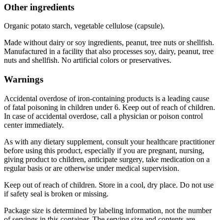
Other ingredients
Organic potato starch, vegetable cellulose (capsule).
Made without dairy or soy ingredients, peanut, tree nuts or shellfish.
Manufactured in a facility that also processes soy, dairy, peanut, tree
nuts and shellfish. No artificial colors or preservatives.
Warnings
Accidental overdose of iron-containing products is a leading cause
of fatal poisoning in children under 6. Keep out of reach of children.
In case of accidental overdose, call a physician or poison control
center immediately.
As with any dietary supplement, consult your healthcare practitioner
before using this product, especially if you are pregnant, nursing,
giving product to children, anticipate surgery, take medication on a
regular basis or are otherwise under medical supervision.
Keep out of reach of children. Store in a cool, dry place. Do not use
if safety seal is broken or missing.
Package size is determined by labeling information, not the number
of servings in this container. The serving size and contents are