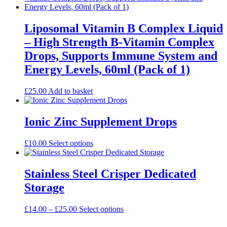
multiple
variants.
The
Liposomal Vitamin B Complex Liquid
options
– High Strength B-Vitamin Complex
may
be
Drops, Supports Immune System and
chosen
Energy Levels, 60ml (Pack of 1)
on
the
product
£
25.00
Add to basket
page
Ionic Zinc Supplement Drops
This
£
10.00
Select options
product
has
multiple
Stainless Steel Crisper Dedicated
variants.
Storage
The
options
may
Price
This
£
14.00
–
£
25.00
Select options
be
range:
product
chosen
£14.00
has