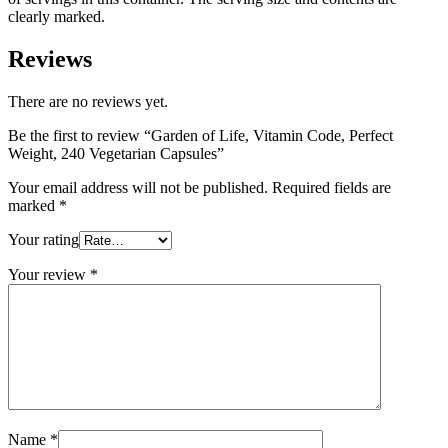
clearly marked.
Reviews
There are no reviews yet.
Be the first to review “Garden of Life, Vitamin Code, Perfect
Weight, 240 Vegetarian Capsules”
Your email address will not be published.
Required fields are
marked
*
Your rating
Your review
*
Name
*