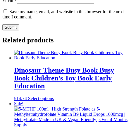
Email
*
Save my name, email, and website in this browser for the next
time I comment.
Related products
Dinosaur Theme Busy Book Busy
Book Children’s Toy Book Early
Education
This
£
14.74
Select options
product
Sale!
has
multiple
variants.
The
options