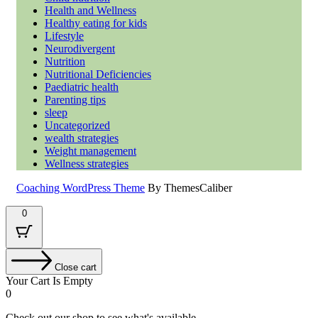
Health and Wellness
Healthy eating for kids
Lifestyle
Neurodivergent
Nutrition
Nutritional Deficiencies
Paediatric health
Parenting tips
sleep
Uncategorized
wealth strategies
Weight management
Wellness strategies
Coaching WordPress Theme
By ThemesCaliber
Scroll
0
Up
Close cart
Your Cart Is Empty
0
Check out our shop to see what's available