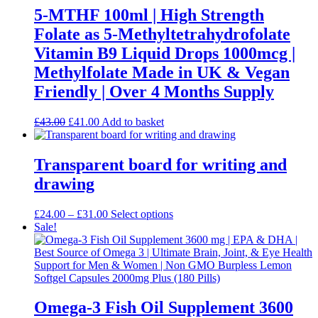
may
5-MTHF 100ml | High Strength
be
Folate as 5-Methyltetrahydrofolate
chosen
on
Vitamin B9 Liquid Drops 1000mcg |
the
Methylfolate Made in UK & Vegan
product
page
Friendly | Over 4 Months Supply
Original
Current
£
43.00
£
41.00
Add to basket
price
price
was:
is:
£43.00.
£41.00.
Transparent board for writing and
drawing
Price
This
£
24.00
–
£
31.00
Select options
range:
product
Sale!
£24.00
has
through
multiple
£31.00
variants.
The
options
may
Omega-3 Fish Oil Supplement 3600
be