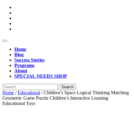
Open
Button
Home
Blog
Success Stories
Programs
About
SPECIAL NEEDS SHOP
Close
Search
Button
for:
Home
/
Educational
/ Children’s Space Logical Thinking Matching
Geometric Game Puzzle Children’s Interactive Learning
Educational Toys