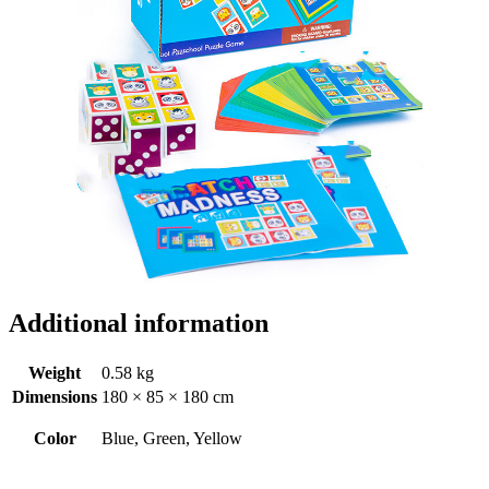
Additional information
Weight
0.58 kg
Dimensions
180 × 85 × 180 cm
Color
Blue, Green, Yellow