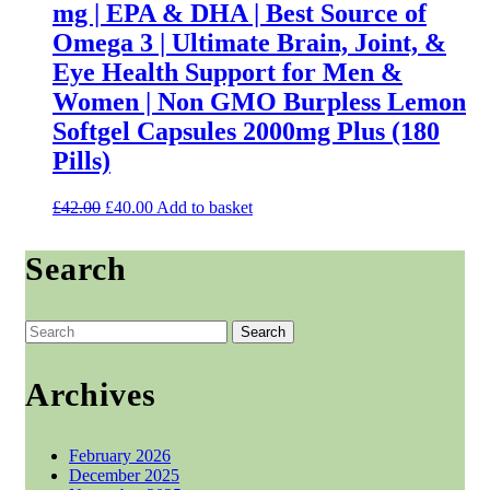
mg | EPA & DHA | Best Source of
chosen
on
Omega 3 | Ultimate Brain, Joint, &
the
Eye Health Support for Men &
product
page
Women | Non GMO Burpless Lemon
Softgel Capsules 2000mg Plus (180
Pills)
Original
Current
£
42.00
£
40.00
Add to basket
price
price
was:
is:
Search
£42.00.
£40.00.
Search
for:
Archives
February 2026
December 2025