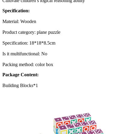
Cultivate children’s logical reasoning ability
Specification:
Material: Wooden
Product category: plane puzzle
Specification: 18*18*8.5cm
Is it multifunctional: No
Packing method: color box
Package Content:
Building Blocks*1