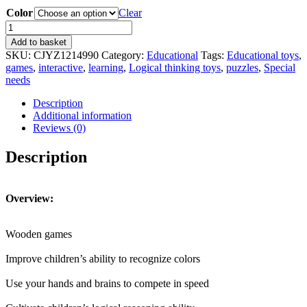
Color
Clear
Children's
Space
Add to basket
Logical
SKU:
CJYZ1214990
Category:
Educational
Tags:
Educational toys
,
Thinking
games
,
interactive
,
learning
,
Logical thinking toys
,
puzzles
,
Special
Matching
needs
Geometric
Game
Description
Puzzle
Additional information
Children's
Reviews (0)
Interactive
Learning
Description
Educational
Toys
quantity
Overview:
Wooden games
Improve children’s ability to recognize colors
Use your hands and brains to compete in speed