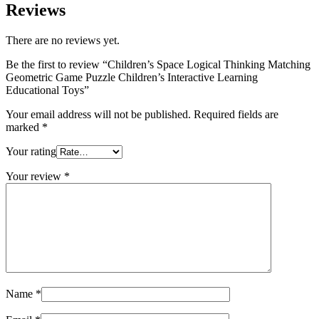
Reviews
There are no reviews yet.
Be the first to review “Children’s Space Logical Thinking Matching
Geometric Game Puzzle Children’s Interactive Learning
Educational Toys”
Your email address will not be published.
Required fields are
marked
*
Your rating
Your review
*
Name
*