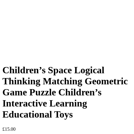
Children’s Space Logical
Thinking Matching Geometric
Game Puzzle Children’s
Interactive Learning
Educational Toys
£
15.00