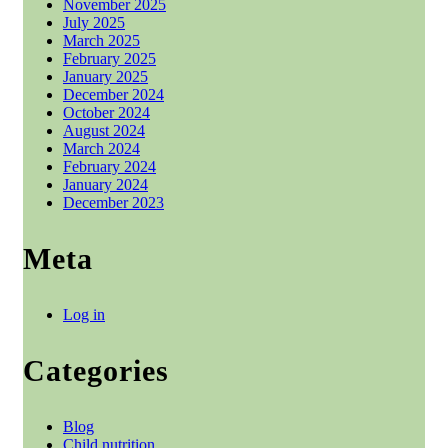
November 2025
July 2025
March 2025
February 2025
January 2025
December 2024
October 2024
August 2024
March 2024
February 2024
January 2024
December 2023
Meta
Log in
Categories
Blog
Child nutrition