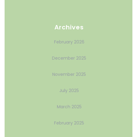
Archives
February 2026
December 2025
November 2025
July 2025
March 2025
February 2025