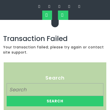
Transaction Failed
Your transaction failed; please try again or contact
site support.
Search