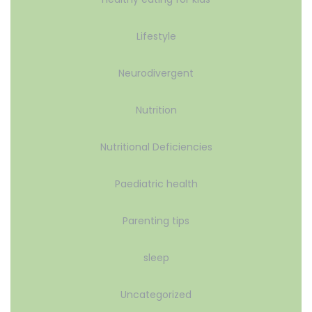
Lifestyle
Neurodivergent
Nutrition
Nutritional Deficiencies
Paediatric health
Parenting tips
sleep
Uncategorized