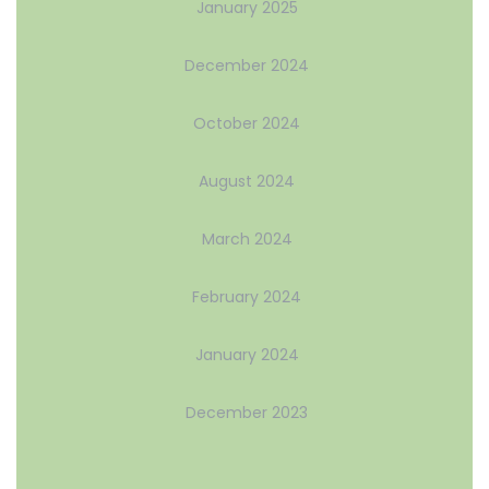
January 2025
December 2024
October 2024
August 2024
March 2024
February 2024
January 2024
December 2023