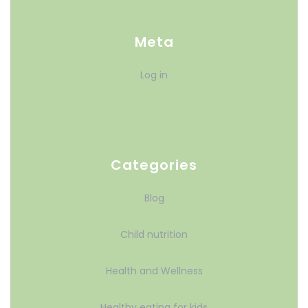
Meta
Log in
Categories
Blog
Child nutrition
Health and Wellness
Healthy eating for kids