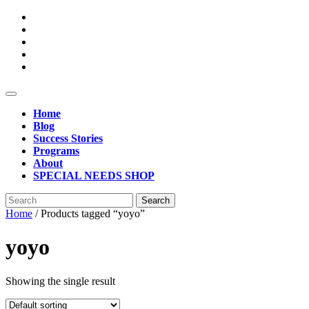
Skip
to
content
Open
Button
Home
Blog
Success Stories
Programs
About
SPECIAL NEEDS SHOP
Close
Search
Button
for:
Home
/ Products tagged “yoyo”
yoyo
Showing the single result