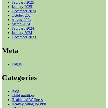
February 2025
January 2025
December 2024
October 2024
August 2024
March 2024
February 2024
January 2024
December 2023
Meta
Log in
Categories
Blog
Child nutrition
Health and Wellness
Healthy eating for kids