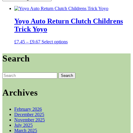
Yoyo Auto Return Clutch Childrens
Trick Yoyo
Price
This
£
7.45
–
£
9.67
Select options
range:
product
£7.45
has
Search
through
multiple
£9.67
variants.
The
options
Search
may
for:
be
chosen
Archives
on
the
product
February 2026
page
December 2025
November 2025
July 2025
March 2025