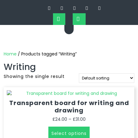
Home
/ Products tagged “Writing”
Writing
Showing the single result
Transparent board for writing and
drawing
–
£
24.00
£
31.00
Select options