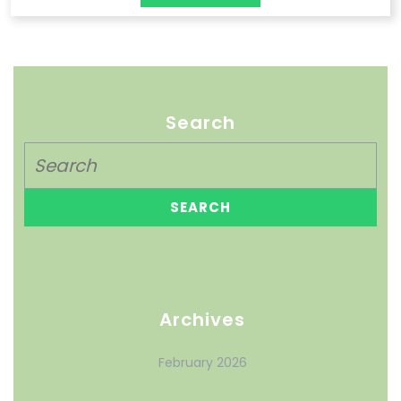
Search
Archives
February 2026