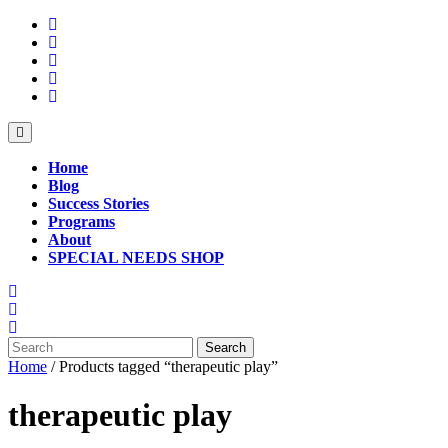
Skip
to
content
Open
Button
Home
Blog
Success Stories
Programs
About
SPECIAL NEEDS SHOP
Close
Button
Search
for:
Home
/ Products tagged “therapeutic play”
therapeutic play