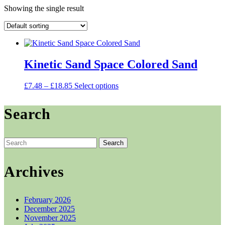
Showing the single result
Kinetic Sand Space Colored Sand
Price
This
£
7.48
–
£
18.85
Select options
range:
product
£7.48
has
Search
through
multiple
£18.85
variants.
The
options
Search
may
for:
be
chosen
Archives
on
the
product
February 2026
page
December 2025
November 2025