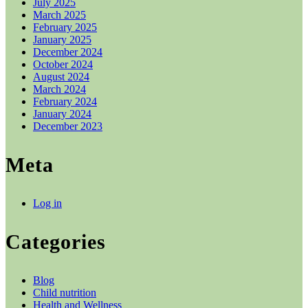
July 2025
March 2025
February 2025
January 2025
December 2024
October 2024
August 2024
March 2024
February 2024
January 2024
December 2023
Meta
Log in
Categories
Blog
Child nutrition
Health and Wellness