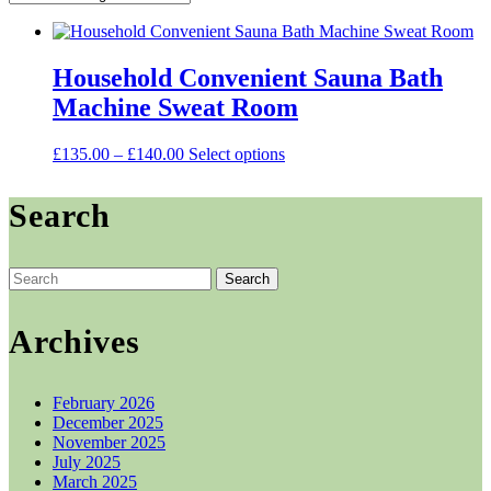
Household Convenient Sauna Bath
Machine Sweat Room
Price
This
£
135.00
–
£
140.00
Select options
range:
product
£135.00
has
Search
through
multiple
£140.00
variants.
The
options
Search
may
for:
be
chosen
Archives
on
the
product
February 2026
page
December 2025
November 2025
July 2025
March 2025