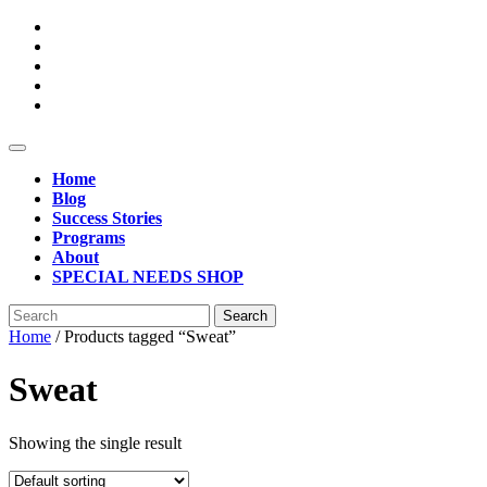
Skip
to
content
Open
Button
Home
Blog
Success Stories
Programs
About
SPECIAL NEEDS SHOP
Close
Search
Button
for:
Home
/ Products tagged “Sweat”
Sweat
Showing the single result