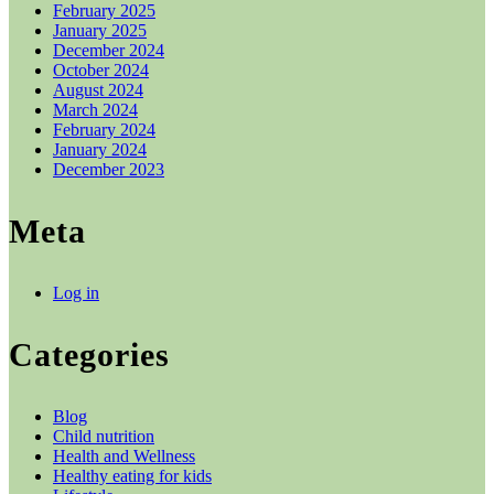
February 2025
January 2025
December 2024
October 2024
August 2024
March 2024
February 2024
January 2024
December 2023
Meta
Log in
Categories
Blog
Child nutrition
Health and Wellness
Healthy eating for kids