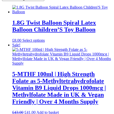
1.8G Twist Balloon Spiral Latex
Balloon Children’S Toy Balloon
This
£
8.00
Select options
product
Sale!
has
multiple
variants.
The
options
may
5-MTHF 100ml | High Strength
be
Folate as 5-Methyltetrahydrofolate
chosen
on
Vitamin B9 Liquid Drops 1000mcg |
the
Methylfolate Made in UK & Vegan
product
page
Friendly | Over 4 Months Supply
Original
Current
£
43.00
£
41.00
Add to basket