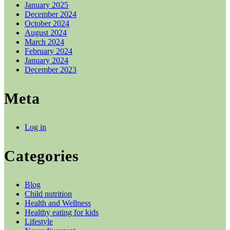
January 2025
December 2024
October 2024
August 2024
March 2024
February 2024
January 2024
December 2023
Meta
Log in
Categories
Blog
Child nutrition
Health and Wellness
Healthy eating for kids
Lifestyle