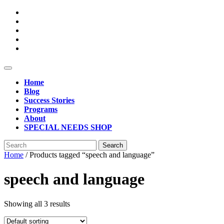
Skip
to
content
Open
Button
Home
Blog
Success Stories
Programs
About
SPECIAL NEEDS SHOP
Close
Search
Button
for:
Home
/ Products tagged “speech and language”
speech and language
Showing all 3 results