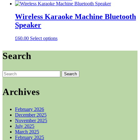
price
price
was:
is:
£43.00.
£41.00.
Wireless Karaoke Machine Bluetooth
Speaker
This
£
60.00
Select options
product
has
Search
multiple
variants.
The
options
Search
may
for:
be
chosen
Archives
on
the
product
February 2026
page
December 2025
November 2025
July 2025
March 2025
February 2025