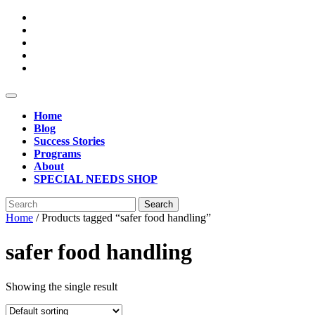
Skip
to
content
Open
Button
Home
Blog
Success Stories
Programs
About
SPECIAL NEEDS SHOP
Close
Search
Button
for:
Home
/ Products tagged “safer food handling”
safer food handling
Showing the single result