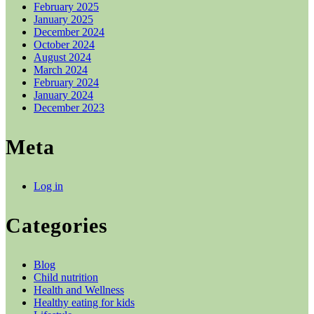
February 2025
January 2025
December 2024
October 2024
August 2024
March 2024
February 2024
January 2024
December 2023
Meta
Log in
Categories
Blog
Child nutrition
Health and Wellness
Healthy eating for kids