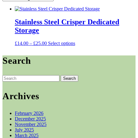
Stainless Steel Crisper Dedicated
Storage
Price
This
£
14.00
–
£
25.00
Select options
range:
product
£14.00
has
Search
through
multiple
£25.00
variants.
The
options
Search
may
for:
be
chosen
Archives
on
the
product
February 2026
page
December 2025
November 2025
July 2025
March 2025