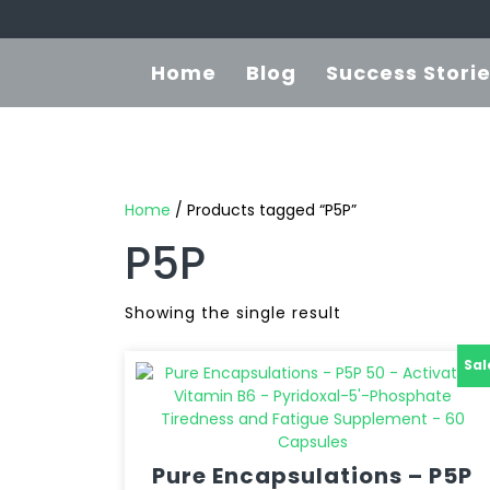
Home
Blog
Success Stori
Home
/ Products tagged “P5P”
P5P
Showing the single result
Sal
Pure Encapsulations – P5P