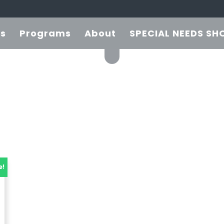
es
Programs
About
SPECIAL NEEDS SH
e!