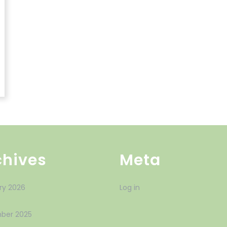
chives
Meta
ry 2026
Log in
ber 2025