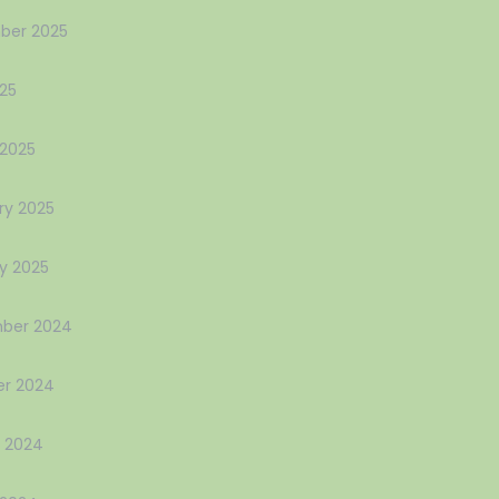
ber 2025
025
2025
ry 2025
y 2025
ber 2024
r 2024
 2024