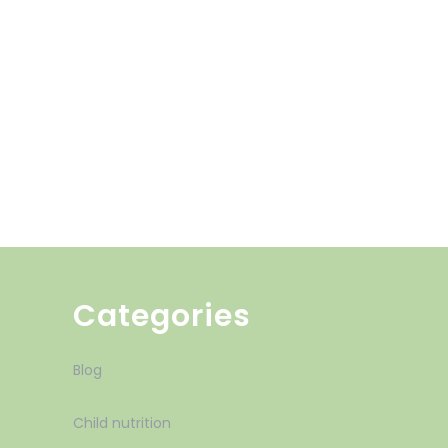
Categories
Blog
Child nutrition