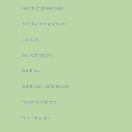
Health and Wellness
Healthy eating for kids
Lifestyle
Neurodivergent
Nutrition
Nutritional Deficiencies
Paediatric health
Parenting tips