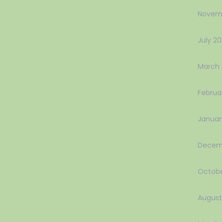
Novem
July 2
March 
Februa
Januar
Decem
Octobe
August