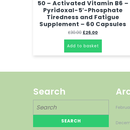
50 – Activated Vitamin B6 –
Pyridoxal-5′-Phosphate
Tiredness and Fatigue
Supplement – 60 Capsules
£
30.00
£
26.00
Add to basket
Search
Ar
Februa
Decem