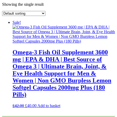
Showing the single result
Sale!
Omega-3 Fish Oil Supplement 3600
mg | EPA & DHA | Best Source of
Omega 3 | Ultimate Brain, Joint, &
Eye Health Support for Men &
Women | Non GMO Burpless Lemon
Softgel Capsules 2000mg Plus (180
Pills)
Original
Current
£
42.00
£
40.00
Add to basket
price
price
was:
is: