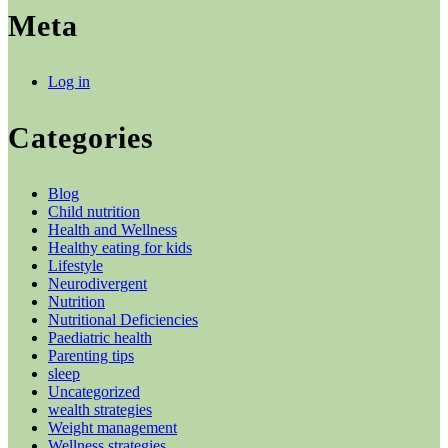
Meta
Log in
Categories
Blog
Child nutrition
Health and Wellness
Healthy eating for kids
Lifestyle
Neurodivergent
Nutrition
Nutritional Deficiencies
Paediatric health
Parenting tips
sleep
Uncategorized
wealth strategies
Weight management
Wellness strategies