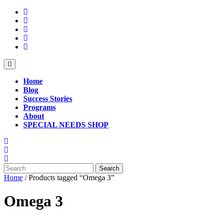
Skip
to
content
Open
Button
Home
Blog
Success Stories
Programs
About
SPECIAL NEEDS SHOP
Close
Button
Search
for:
Home
/ Products tagged “Omega 3”
Omega 3