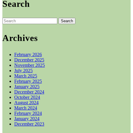
Search
£42.00.
£40.00.
Search
for:
Archives
February 2026
December 2025
November 2025
July 2025
March 2025
February 2025
January 2025
December 2024
October 2024
August 2024
March 2024
February 2024
January 2024
December 2023