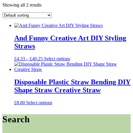
Showing all 2 results
And Funny Creative Art DIY Styling
Straws
Price
This
£
4.33
–
£
40.25
Select options
range:
product
£4.33
has
through
multiple
£40.25
variants.
Disposable Plastic Straw Bending DIY
The
Shape Straw Creative Straw
options
may
be
This
£
8.00
Select options
chosen
product
on
has
Search
the
multiple
product
variants.
page
The