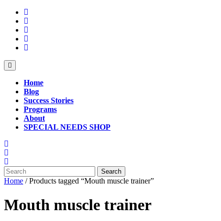
Skip
to
content
Open
Button
Home
Blog
Success Stories
Programs
About
SPECIAL NEEDS SHOP
Close
Button
Search
for:
Home
/ Products tagged “Mouth muscle trainer”
Mouth muscle trainer