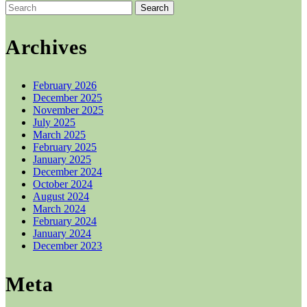
options
Search
may
for:
be
chosen
Archives
on
the
product
February 2026
page
December 2025
November 2025
July 2025
March 2025
February 2025
January 2025
December 2024
October 2024
August 2024
March 2024
February 2024
January 2024
December 2023
Meta