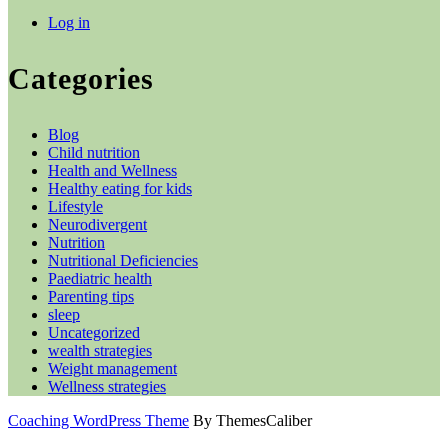
Log in
Categories
Blog
Child nutrition
Health and Wellness
Healthy eating for kids
Lifestyle
Neurodivergent
Nutrition
Nutritional Deficiencies
Paediatric health
Parenting tips
sleep
Uncategorized
wealth strategies
Weight management
Wellness strategies
Coaching WordPress Theme
By ThemesCaliber