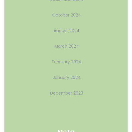
October 2024
August 2024
March 2024
February 2024
January 2024
December 2023
Meta