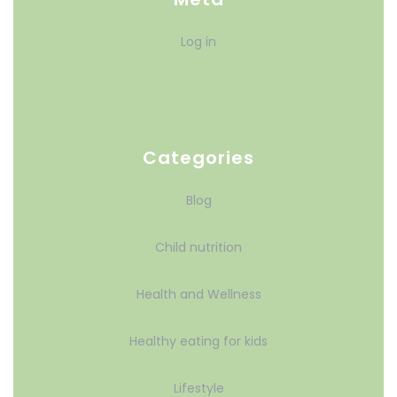
Log in
Categories
Blog
Child nutrition
Health and Wellness
Healthy eating for kids
Lifestyle