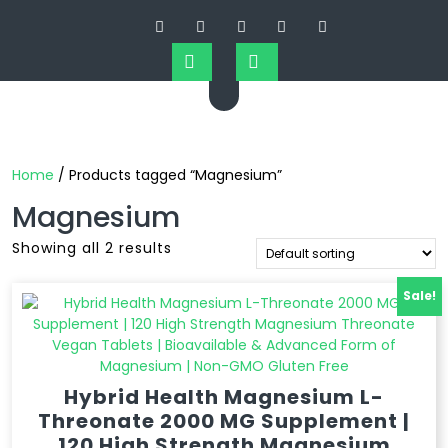
Home
/ Products tagged “Magnesium”
Magnesium
Showing all 2 results
Sale!
Hybrid Health Magnesium L-
Threonate 2000 MG Supplement |
120 High Strength Magnesium