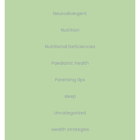
Neurodivergent
Nutrition
Nutritional Deficiencies
Paediatric health
Parenting tips
sleep
Uncategorized
wealth strategies