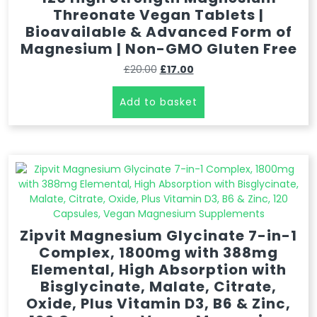
Threonate Vegan Tablets |
Bioavailable & Advanced Form of
Magnesium | Non-GMO Gluten Free
£
20.00
£
17.00
Add to basket
Zipvit Magnesium Glycinate 7-in-1
Complex, 1800mg with 388mg
Elemental, High Absorption with
Bisglycinate, Malate, Citrate,
Oxide, Plus Vitamin D3, B6 & Zinc,