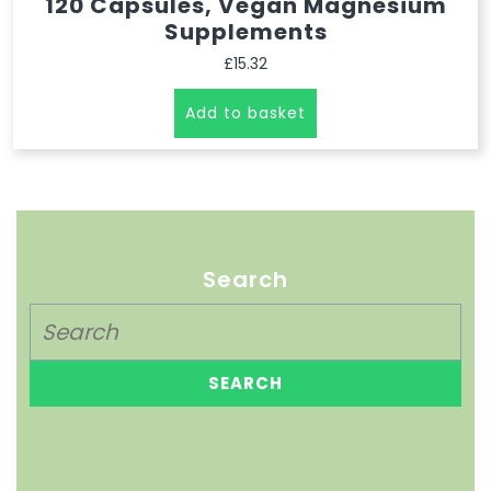
120 Capsules, Vegan Magnesium
Supplements
£
15.32
Add to basket
Search