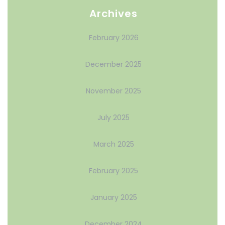
Archives
February 2026
December 2025
November 2025
July 2025
March 2025
February 2025
January 2025
December 2024