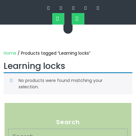
Home
/ Products tagged “Learning locks”
Learning locks
No products were found matching your
selection.
Search