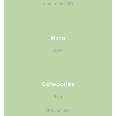
December 2023
Meta
Log in
Categories
Blog
Child nutrition