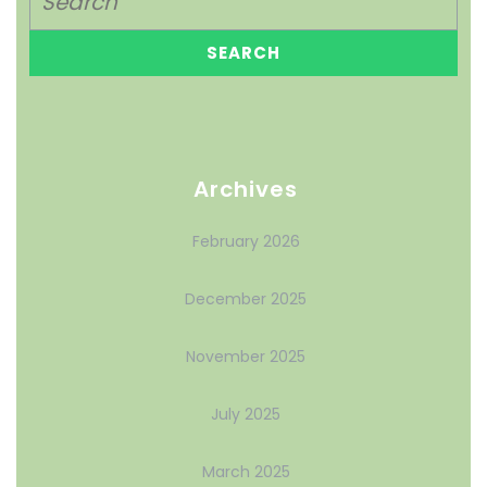
Archives
February 2026
December 2025
November 2025
July 2025
March 2025