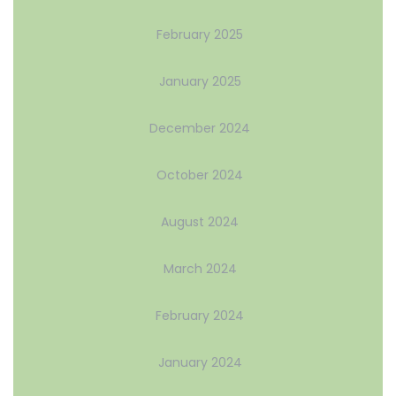
February 2025
January 2025
December 2024
October 2024
August 2024
March 2024
February 2024
January 2024