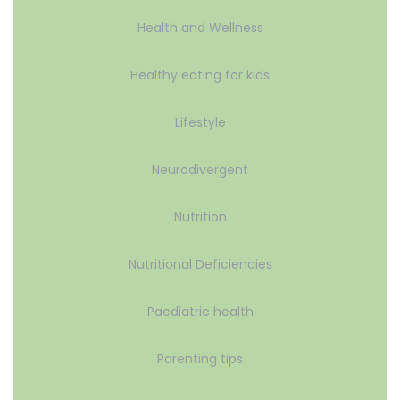
Health and Wellness
Healthy eating for kids
Lifestyle
Neurodivergent
Nutrition
Nutritional Deficiencies
Paediatric health
Parenting tips