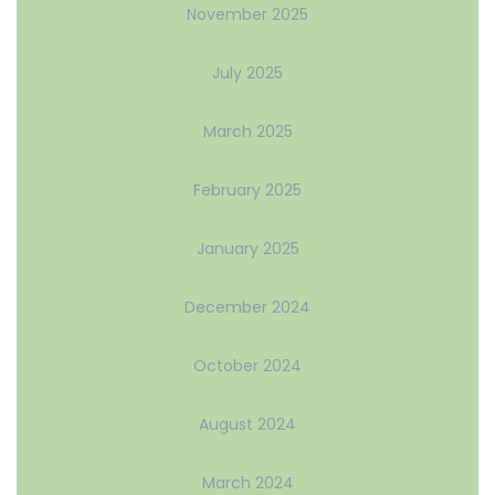
November 2025
July 2025
March 2025
February 2025
January 2025
December 2024
October 2024
August 2024
March 2024