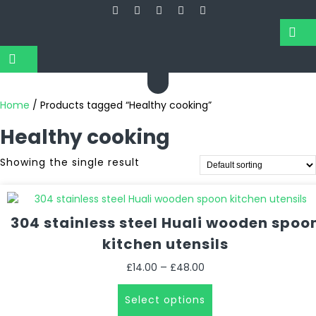
Home
/ Products tagged “Healthy cooking”
Healthy cooking
Showing the single result
304 stainless steel Huali wooden spoo
kitchen utensils
Price
–
£
14.00
£
48.00
range:
This
£14.00
Select options
product
through