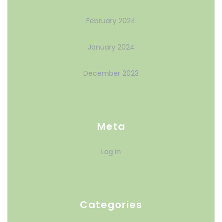
February 2024
January 2024
December 2023
Meta
Log in
Categories