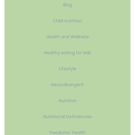
Blog
Child nutrition
Health and Wellness
Healthy eating for kids
Lifestyle
Neurodivergent
Nutrition
Nutritional Deficiencies
Paediatric health