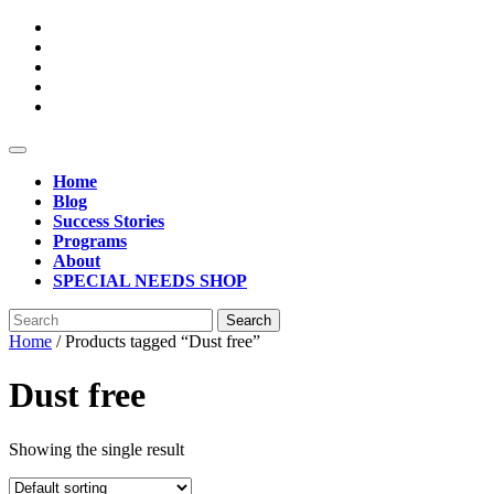
Skip
to
content
Open
Button
Home
Blog
Success Stories
Programs
About
SPECIAL NEEDS SHOP
Close
Search
Button
for:
Home
/ Products tagged “Dust free”
Dust free
Showing the single result