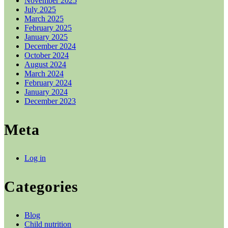
November 2025
July 2025
March 2025
February 2025
January 2025
December 2024
October 2024
August 2024
March 2024
February 2024
January 2024
December 2023
Meta
Log in
Categories
Blog
Child nutrition