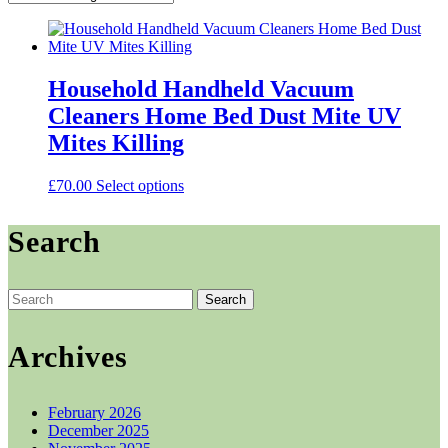
Household Handheld Vacuum
Cleaners Home Bed Dust Mite UV
Mites Killing
This
£
70.00
Select options
product
has
Search
multiple
variants.
The
options
Search
may
for:
be
chosen
Archives
on
the
product
February 2026
page
December 2025